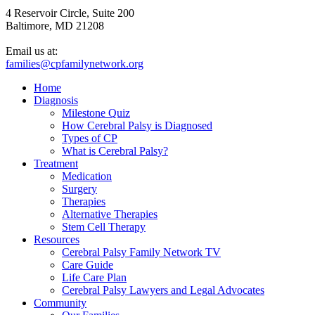
4 Reservoir Circle, Suite 200
Baltimore, MD 21208
Email us at:
families@cpfamilynetwork.org
Home
Diagnosis
Milestone Quiz
How Cerebral Palsy is Diagnosed
Types of CP
What is Cerebral Palsy?
Treatment
Medication
Surgery
Therapies
Alternative Therapies
Stem Cell Therapy
Resources
Cerebral Palsy Family Network TV
Care Guide
Life Care Plan
Cerebral Palsy Lawyers and Legal Advocates
Community