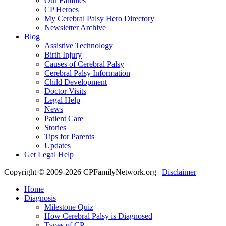
Our Families
CP Heroes
My Cerebral Palsy Hero Directory
Newsletter Archive
Blog
Assistive Technology
Birth Injury
Causes of Cerebral Palsy
Cerebral Palsy Information
Child Development
Doctor Visits
Legal Help
News
Patient Care
Stories
Tips for Parents
Updates
Get Legal Help
Copyright © 2009-2026 CPFamilyNetwork.org |
Disclaimer
Home
Diagnosis
Milestone Quiz
How Cerebral Palsy is Diagnosed
Types of CP