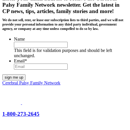
Palsy Family Network newsletter
. Get the latest in
CP news, tips, articles, family stories and more!
We do not sell, rent, or lease our subscription lists to third parties, and we will not
provide your personal information to any third party individual, government
agency, or company at any time unless compelled to do so by law.
Name
This field is for validation purposes and should be left
unchanged.
Email
*
Cerebral Palsy Family Network
1-800-273-2645