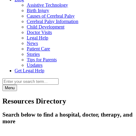
Assistive Technology
Birth Injury
Causes of Cerebral Palsy
Cerebral Palsy Information
Child Development
Doctor Visits
Legal Help
News
Patient Care
Stories
Tips for Parents
Updates
Get Legal Help
Menu
Resources Directory
Search below to find a hospital, doctor, therapy, and
more