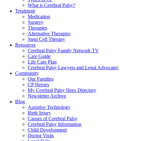
What is Cerebral Palsy?
Treatment
Medication
Surgery
Therapies
Alternative Therapies
Stem Cell Therapy
Resources
Cerebral Palsy Family Network TV
Care Guide
Life Care Plan
Cerebral Palsy Lawyers and Legal Advocates
Community
Our Families
CP Heroes
My Cerebral Palsy Hero Directory
Newsletter Archive
Blog
Assistive Technology
Birth Injury
Causes of Cerebral Palsy
Cerebral Palsy Information
Child Development
Doctor Visits