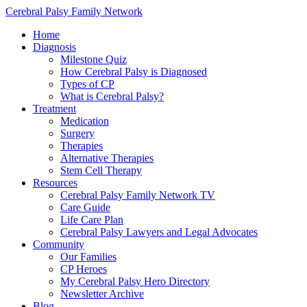
Cerebral Palsy Family Network
Home
Diagnosis
Milestone Quiz
How Cerebral Palsy is Diagnosed
Types of CP
What is Cerebral Palsy?
Treatment
Medication
Surgery
Therapies
Alternative Therapies
Stem Cell Therapy
Resources
Cerebral Palsy Family Network TV
Care Guide
Life Care Plan
Cerebral Palsy Lawyers and Legal Advocates
Community
Our Families
CP Heroes
My Cerebral Palsy Hero Directory
Newsletter Archive
Blog