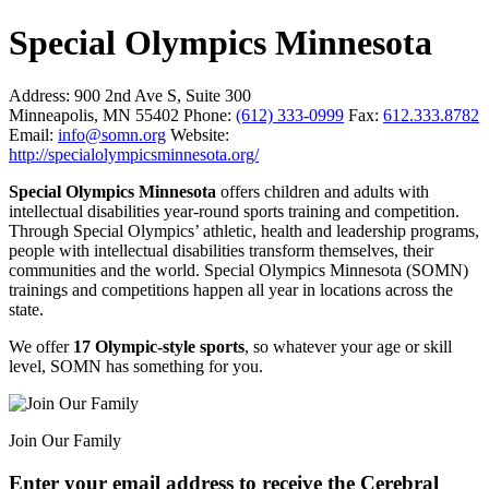
Special Olympics Minnesota
Address:
900 2nd Ave S, Suite 300
Minneapolis, MN 55402
Phone:
(612) 333-0999
Fax:
612.333.8782
Email:
info@somn.org
Website:
http://specialolympicsminnesota.org/
Special Olympics Minnesota
offers children and adults with
intellectual disabilities year-round sports training and competition.
Through Special Olympics’ athletic, health and leadership programs,
people with intellectual disabilities transform themselves, their
communities and the world. Special Olympics Minnesota (SOMN)
trainings and competitions happen all year in locations across the
state.
We offer
17 Olympic-style sports
, so whatever your age or skill
level, SOMN has something for you.
Join Our Family
Enter your email address to receive the
Cerebral