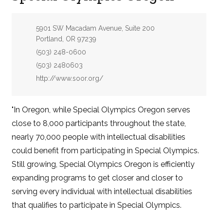
Address:
5901 SW Macadam Avenue, Suite 200
Portland, OR 97239
Phone:
(503) 248-0600
Fax:
(503) 2480603
Website:
http://www.soor.org/
"In Oregon, while Special Olympics Oregon serves
close to 8,000 participants throughout the state,
nearly 70,000 people with intellectual disabilities
could benefit from participating in Special Olympics.
Still growing, Special Olympics Oregon is efficiently
expanding programs to get closer and closer to
serving every individual with intellectual disabilities
that qualifies to participate in Special Olympics.