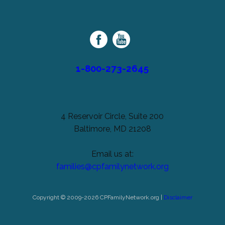
Cerebral
unchanged.
Palsy
Family
Network
1-800-273-2645
4 Reservoir Circle, Suite 200
Baltimore, MD 21208
Email us at:
families@cpfamilynetwork.org
Copyright © 2009-2026 CPFamilyNetwork.org |
Disclaimer