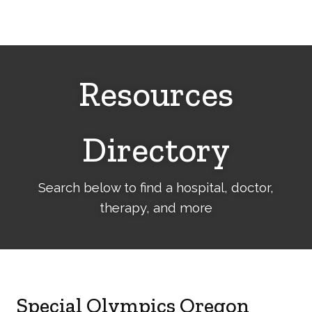
Cerebral
Palsy
Family
Network
Resources
Directory
Search below to find a hospital, doctor,
therapy, and more
Special Olympics Oregon