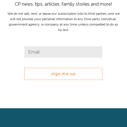
CP news, tips, articles, family stories and more!
We do not sell, rent, or lease our subscription lists to third parties, and we
will not provide your personal information to any third party individual,
government agency, or company at any time unless compelled to do so
by law.
LinkedIn
Email
*
This
field
is
for
validation
purposes
and
should
be
left