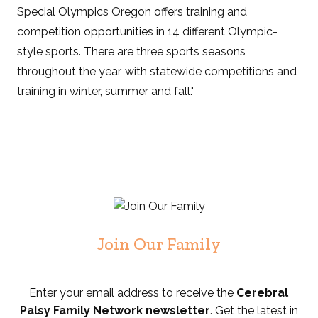
Special Olympics Oregon offers training and
competition opportunities in 14 different Olympic-
style sports. There are three sports seasons
throughout the year, with statewide competitions and
training in winter, summer and fall."
Join Our Family
Enter your email address to receive the
Cerebral
Palsy Family Network newsletter
. Get the latest in