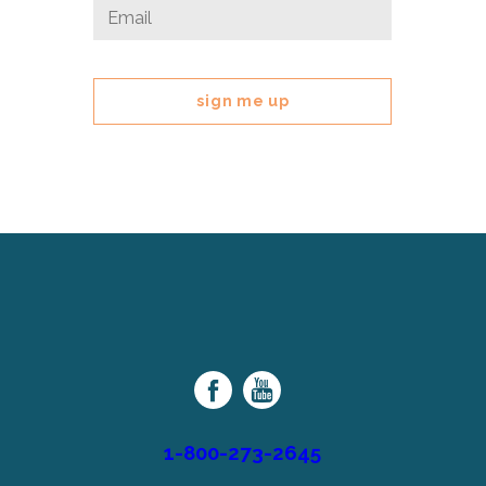
Email
Email
*
This
field
is
for
validation
purposes
and
should
be
left
Cerebral
unchanged.
Palsy
Family
Network
1-800-273-2645