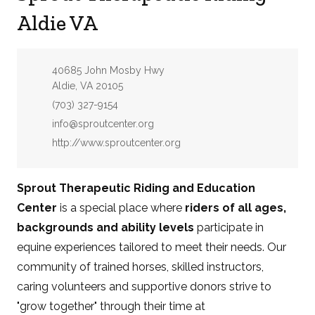
Aldie VA
Address:
40685 John Mosby Hwy
Aldie, VA 20105
Phone:
(703) 327-9154
Email:
info@sproutcenter.org
Website:
http://www.sproutcenter.org
Sprout Therapeutic Riding and Education
Center
is a special place where
riders of all ages,
backgrounds and ability levels
participate in
equine experiences tailored to meet their needs. Our
community of trained horses, skilled instructors,
caring volunteers and supportive donors strive to
"grow together" through their time at