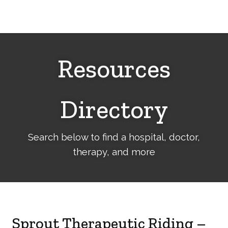
Cerebral
Palsy
Family
Network
Resources
Directory
Search below to find a hospital, doctor,
therapy, and more
Sprout Therapeutic Riding –