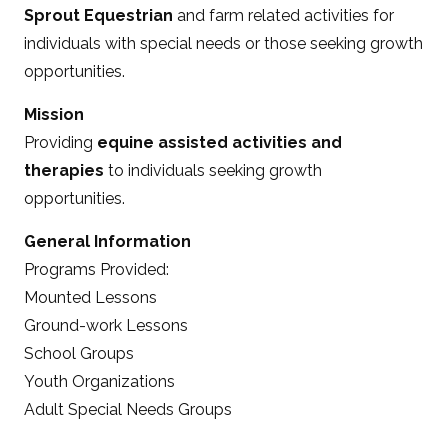
Sprout Equestrian
and farm related activities for
individuals with special needs or those seeking growth
opportunities.
Mission
Providing
equine assisted activities and
therapies
to individuals seeking growth
opportunities.
General Information
Programs Provided:
Mounted Lessons
Ground-work Lessons
School Groups
Youth Organizations
Adult Special Needs Groups