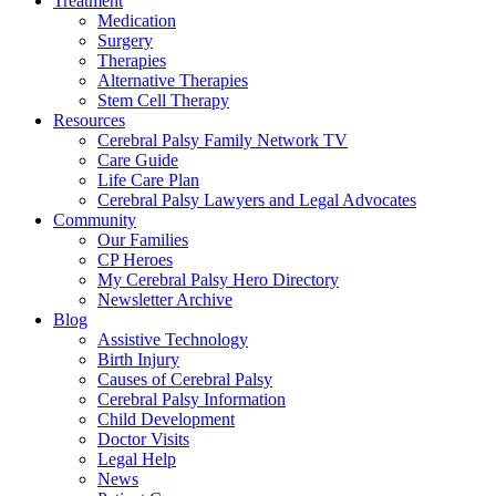
Treatment
Medication
Surgery
Therapies
Alternative Therapies
Stem Cell Therapy
Resources
Cerebral Palsy Family Network TV
Care Guide
Life Care Plan
Cerebral Palsy Lawyers and Legal Advocates
Community
Our Families
CP Heroes
My Cerebral Palsy Hero Directory
Newsletter Archive
Blog
Assistive Technology
Birth Injury
Causes of Cerebral Palsy
Cerebral Palsy Information
Child Development
Doctor Visits
Legal Help
News