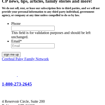
CP news, tips, articles, family stories and more!
We do not sell, rent, or lease our subscription lists to third parties, and we will not
provide your personal information to any third party individual, government
agency, or company at any time unless compelled to do so by law.
Phone
This field is for validation purposes and should be left
unchanged.
Email
*
Cerebral Palsy Family Network
1-800-273-2645
4 Reservoir Circle, Suite 200