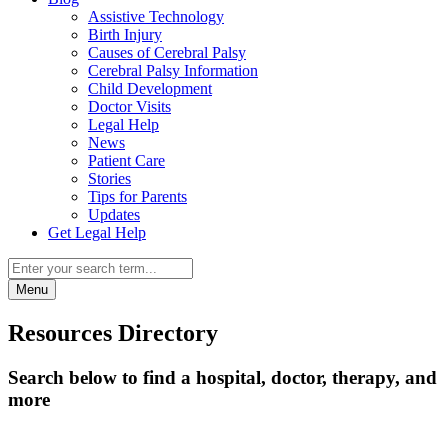
Assistive Technology
Birth Injury
Causes of Cerebral Palsy
Cerebral Palsy Information
Child Development
Doctor Visits
Legal Help
News
Patient Care
Stories
Tips for Parents
Updates
Get Legal Help
Menu
Resources Directory
Search below to find a hospital, doctor, therapy, and
more