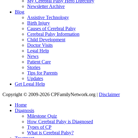
My Cerebral Palsy Hero Directory
Newsletter Archive
Blog
Assistive Technology
Birth Injury
Causes of Cerebral Palsy
Cerebral Palsy Information
Child Development
Doctor Visits
Legal Help
News
Patient Care
Stories
Tips for Parents
Updates
Get Legal Help
Copyright © 2009-2026 CPFamilyNetwork.org |
Disclaimer
Home
Diagnosis
Milestone Quiz
How Cerebral Palsy is Diagnosed
Types of CP
What is Cerebral Palsy?