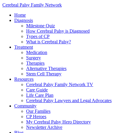
Cerebral Palsy Family Network
Home
Diagnosis
Milestone Quiz
How Cerebral Palsy is Diagnosed
Types of CP
What is Cerebral Palsy?
Treatment
Medication
Surgery
Therapies
Alternative Therapies
Stem Cell Therapy
Resources
Cerebral Palsy Family Network TV
Care Guide
Life Care Plan
Cerebral Palsy Lawyers and Legal Advocates
Community
Our Families
CP Heroes
My Cerebral Palsy Hero Directory
Newsletter Archive
Blog