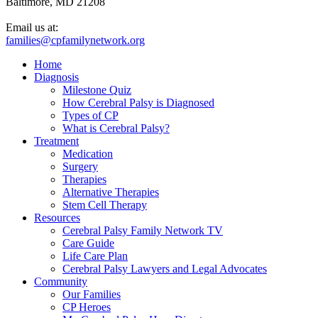
Baltimore, MD 21208
Email us at:
families@cpfamilynetwork.org
Home
Diagnosis
Milestone Quiz
How Cerebral Palsy is Diagnosed
Types of CP
What is Cerebral Palsy?
Treatment
Medication
Surgery
Therapies
Alternative Therapies
Stem Cell Therapy
Resources
Cerebral Palsy Family Network TV
Care Guide
Life Care Plan
Cerebral Palsy Lawyers and Legal Advocates
Community
Our Families
CP Heroes