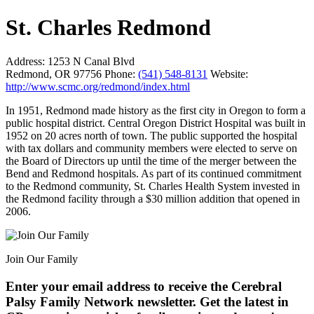
St. Charles Redmond
Address:
1253 N Canal Blvd
Redmond, OR 97756
Phone:
(541) 548-8131
Website:
http://www.scmc.org/redmond/index.html
In 1951, Redmond made history as the first city in Oregon to form a
public hospital district. Central Oregon District Hospital was built in
1952 on 20 acres north of town. The public supported the hospital
with tax dollars and community members were elected to serve on
the Board of Directors up until the time of the merger between the
Bend and Redmond hospitals. As part of its continued commitment
to the Redmond community, St. Charles Health System invested in
the Redmond facility through a $30 million addition that opened in
2006.
Join Our Family
Enter your email address to receive the
Cerebral
Palsy Family Network newsletter
. Get the latest in