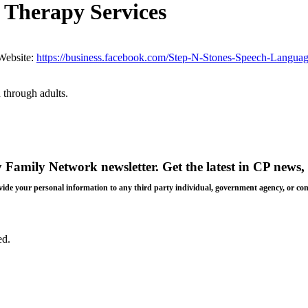
 Therapy Services
Website:
https://business.facebook.com/Step-N-Stones-Speech-Langu
 through adults.
y Family Network newsletter
. Get the latest in CP news, 
 provide your personal information to any third party individual, government agency, or c
ed.