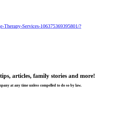
age-Therapy-Services-106375369395801/?
tips, articles, family stories and more!
ompany at any time unless compelled to do so by law.