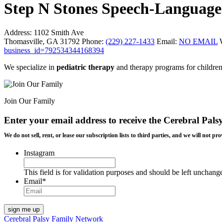
Step N Stones Speech-Language
Address:
1102 Smith Ave
Thomasville, GA 31792
Phone:
(229) 227-1433
Email:
NO EMAIL
business_id=792534344168394
We specialize in
pediatric therapy
and therapy programs for children
Join Our Family
Enter your email address to receive the
Cerebral Pals
We do not sell, rent, or lease our subscription lists to third parties, and we will not
Instagram
This field is for validation purposes and should be left unchang
Email
*
Cerebral Palsy Family Network