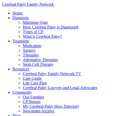
Cerebral Palsy Family Network
Home
Diagnosis
Milestone Quiz
How Cerebral Palsy is Diagnosed
Types of CP
What is Cerebral Palsy?
Treatment
Medication
Surgery
Therapies
Alternative Therapies
Stem Cell Therapy
Resources
Cerebral Palsy Family Network TV
Care Guide
Life Care Plan
Cerebral Palsy Lawyers and Legal Advocates
Community
Our Families
CP Heroes
My Cerebral Palsy Hero Directory
Newsletter Archive
Blog