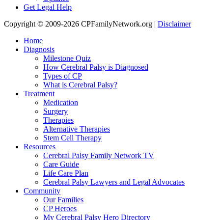
Get Legal Help
Copyright © 2009-2026 CPFamilyNetwork.org |
Disclaimer
Home
Diagnosis
Milestone Quiz
How Cerebral Palsy is Diagnosed
Types of CP
What is Cerebral Palsy?
Treatment
Medication
Surgery
Therapies
Alternative Therapies
Stem Cell Therapy
Resources
Cerebral Palsy Family Network TV
Care Guide
Life Care Plan
Cerebral Palsy Lawyers and Legal Advocates
Community
Our Families
CP Heroes
My Cerebral Palsy Hero Directory