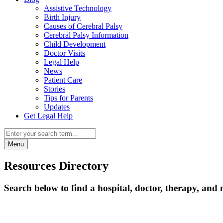
Assistive Technology
Birth Injury
Causes of Cerebral Palsy
Cerebral Palsy Information
Child Development
Doctor Visits
Legal Help
News
Patient Care
Stories
Tips for Parents
Updates
Get Legal Help
Menu
Resources Directory
Search below to find a hospital, doctor, therapy, and