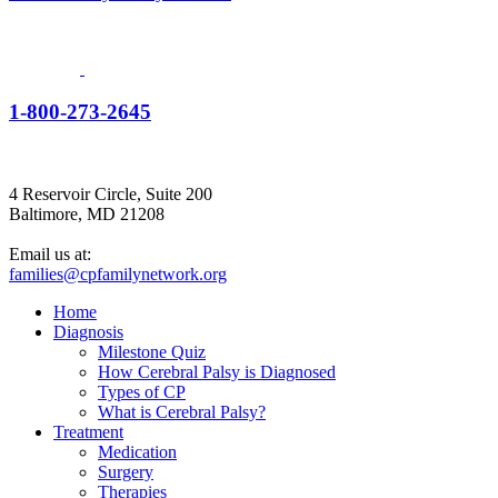
1-800-273-2645
4 Reservoir Circle, Suite 200
Baltimore, MD 21208
Email us at:
families@cpfamilynetwork.org
Home
Diagnosis
Milestone Quiz
How Cerebral Palsy is Diagnosed
Types of CP
What is Cerebral Palsy?
Treatment
Medication
Surgery
Therapies