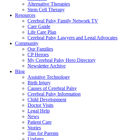
Alternative Therapies
Stem Cell Therapy
Resources
Cerebral Palsy Family Network TV
Care Guide
Life Care Plan
Cerebral Palsy Lawyers and Legal Advocates
Community
Our Families
CP Heroes
My Cerebral Palsy Hero Directory
Newsletter Archive
Blog
Assistive Technology
Birth Injury
Causes of Cerebral Palsy
Cerebral Palsy Information
Child Development
Doctor Visits
Legal Help
News
Patient Care
Stories
Tips for Parents
Updates