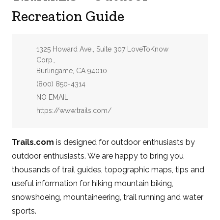
Recreation Guide
Address:
1325 Howard Ave., Suite 307 LoveToKnow
Corp.,
Burlingame, CA 94010
Phone:
(800) 850-4314
Email:
NO EMAIL
Website:
https://www.trails.com/
Trails.com
is designed for outdoor enthusiasts by
outdoor enthusiasts. We are happy to bring you
thousands of trail guides, topographic maps, tips and
useful information for hiking mountain biking,
snowshoeing, mountaineering, trail running and water
sports.