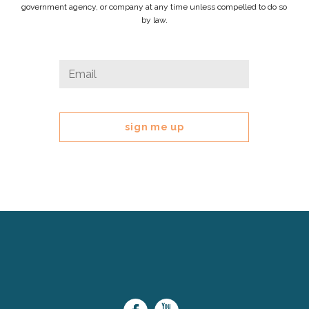
government agency, or company at any time unless compelled to do so
by law.
URL
Email
*
This
field
is
for
validation
purposes
and
should
be
left
Cerebral
unchanged.
Palsy
Family