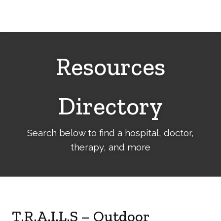
Cerebral
Palsy
Family
Network
Resources
Directory
Search below to find a hospital, doctor,
therapy, and more
T.R.A.I.L.S – Outdoor