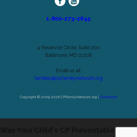
Network
1-800-273-2645
4 Reservoir Circle, Suite 200
Baltimore, MD 21208
Email us at:
families@cpfamilynetwork.org
Copyright © 2009-2026 CPFamilyNetwork.org |
Disclaimer
Was Your Child's CP Preventable?