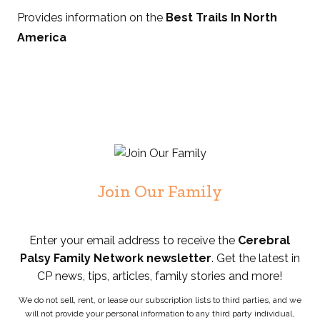
Provides information on the
Best Trails In North
America
Join Our Family
Enter your email address to receive the
Cerebral
Palsy Family Network newsletter
. Get the latest in
CP news, tips, articles, family stories and more!
We do not sell, rent, or lease our subscription lists to third parties, and we
will not provide your personal information to any third party individual,