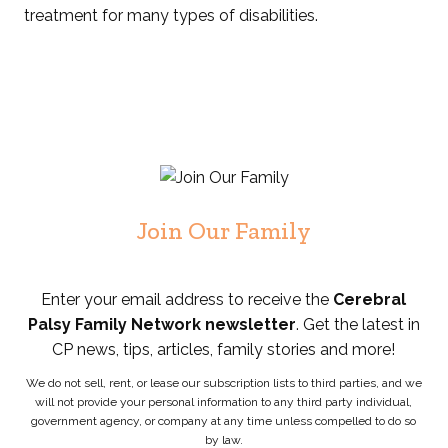
treatment for many types of disabilities.
Join Our Family
Enter your email address to receive the
Cerebral
Palsy Family Network newsletter
. Get the latest in
CP news, tips, articles, family stories and more!
We do not sell, rent, or lease our subscription lists to third parties, and we
will not provide your personal information to any third party individual,
government agency, or company at any time unless compelled to do so
by law.