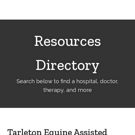
Cerebral
Palsy
Family
Network
Resources
Directory
Search below to find a hospital, doctor,
therapy, and more
Tarleton Equine Assisted