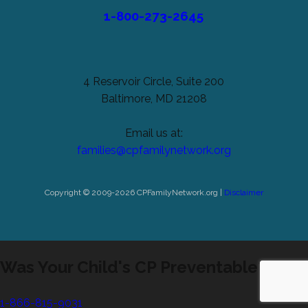
1-800-273-2645
4 Reservoir Circle, Suite 200
Baltimore, MD 21208
Email us at:
families@cpfamilynetwork.org
Copyright © 2009-2026 CPFamilyNetwork.org |
Disclaimer
Was Your Child's CP Preventable?
1-866-815-9031