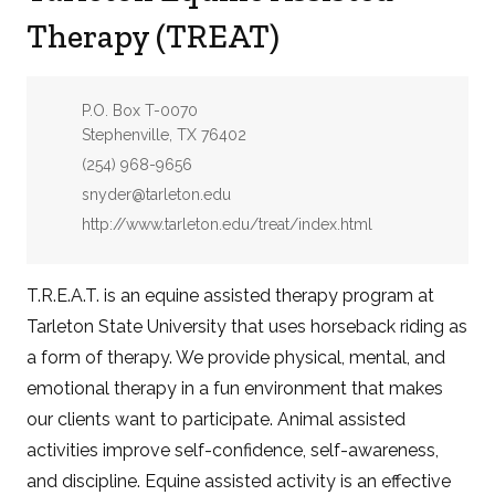
Therapy (TREAT)
Address:
P.O. Box T-0070
Stephenville, TX 76402
Phone:
(254) 968-9656
Email:
snyder@tarleton.edu
Website:
http://www.tarleton.edu/treat/index.html
T.R.E.A.T. is an equine assisted therapy program at
Tarleton State University that uses horseback riding as
a form of therapy. We provide physical, mental, and
emotional therapy in a fun environment that makes
our clients want to participate. Animal assisted
activities improve self-confidence, self-awareness,
and discipline. Equine assisted activity is an effective