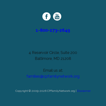
unchanged.
Palsy
Family
Network
1-800-273-2645
4 Reservoir Circle, Suite 200
Baltimore, MD 21208
Email us at:
families@cpfamilynetwork.org
Copyright © 2009-2026 CPFamilyNetwork.org |
Disclaimer