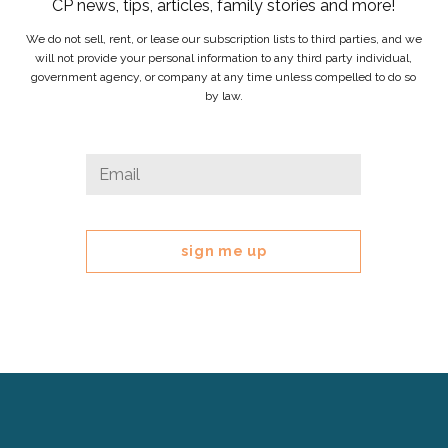
CP news, tips, articles, family stories and more!
We do not sell, rent, or lease our subscription lists to third parties, and we
will not provide your personal information to any third party individual,
government agency, or company at any time unless compelled to do so
by law.
Comments
Email
*
This
field
is
for
validation
purposes
and
should
be
left
Cerebral