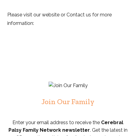
Please visit our website or Contact us for more
information:
Join Our Family
Enter your email address to receive the
Cerebral
Palsy Family Network newsletter
. Get the latest in