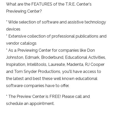
What are the FEATURES of the T.R.E. Center's
Previewing Center?
* Wide selection of software and assistive technology
devices
* Extensive collection of professional publications and
vendor catalogs
* As a Previewing Center for companies like Don
Johnston, Edmark, Broderbund, Educational Activities,
Inspiration, Intellitools, Laureate, Madenta, RJ Cooper
and Tom Snyder Productions, you'll have access to
the latest and best these well known educational
software companies have to offer.
* The Preview Center is FREE! Please call and
schedule an appointment.