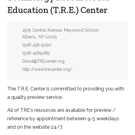
Education (T.R.E.) Center
Address:
1979 Central Avenue, Maywood School
Albany,, NY 12205
Phone:
(518) 456-9290
Fax:
(518) 4569289
Email:
David@TREcenter.org
Website:
http://www.trecenter.org/
The T.R.E. Center is committed to providing you with
a quality preview service.
All of TRE's resources are available for preview /
reference by appointment between 9-5 weekdays
and on the website 24/7.