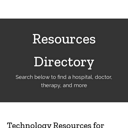
Cerebral
Palsy
Family
Network
Resources
Directory
Search below to find a hospital, doctor,
therapy, and more
Technology Resources for