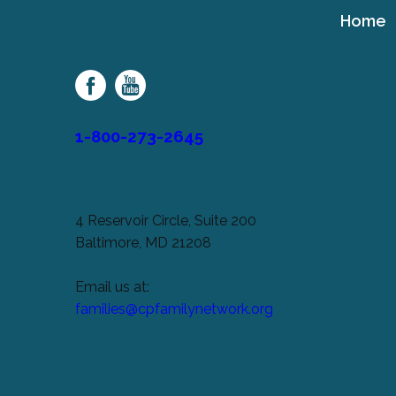
Home
Cerebral
Palsy
Family
Network
1-800-273-2645
4 Reservoir Circle, Suite 200
Baltimore, MD 21208
Email us at:
families@cpfamilynetwork.org