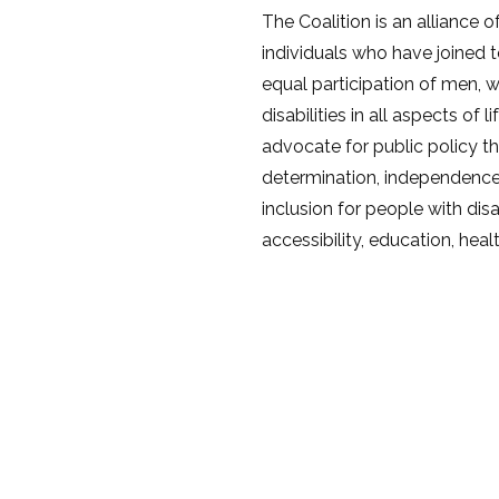
The Coalition is an alliance 
individuals who have joined 
equal participation of men, 
disabilities in all aspects of 
advocate for public policy th
determination, independenc
inclusion for people with disa
accessibility, education, heal