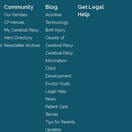
Community
Blog
Get Legal
Help
Our Families
Assistive
CP Heroes
Technology
My Cerebral Palsy
Birth Injury
Hero Directory
Causes of
nd
Newsletter Archive
Cerebral Palsy
Cerebral Palsy
Information
Child
Development
Doctor Visits
Legal Help
News
Patient Care
Stories
Tips for Parents
Updates