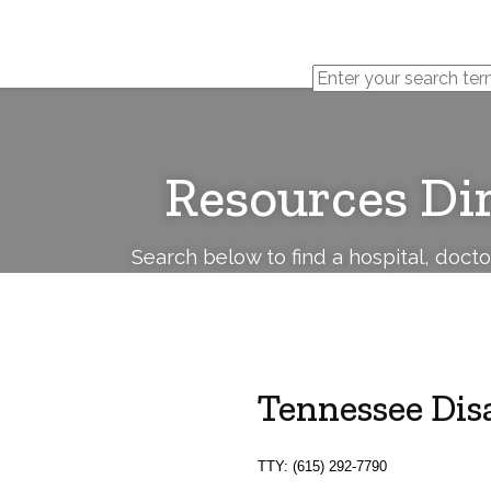
Cerebral
Palsy
Family
Network
Resources Di
Search below to find a hospital, doct
Tennessee Disa
TTY: (615) 292-7790