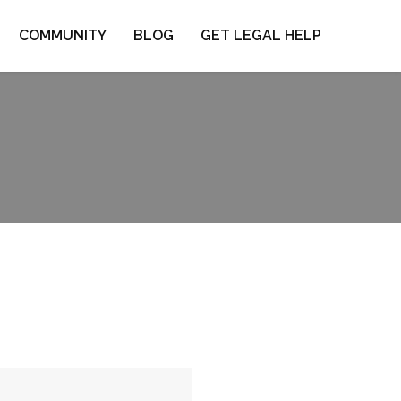
COMMUNITY
BLOG
GET LEGAL HELP