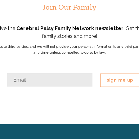
Join Our Family
eive the
Cerebral Palsy Family Network newsletter
. Get t
family stories and more!
ists to third parties, and we will not provide your personal information to any third 
any time unless compelled to do so by law.
URL
Email
*
This
field
is
for
validation
purposes
and