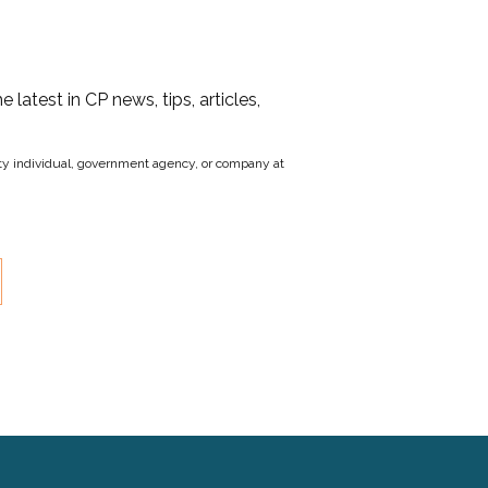
he latest in CP news, tips, articles,
party individual, government agency, or company at