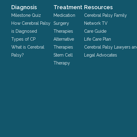
should
Diagnosis
Treatment
Resources
be
Milestone Quiz
Medication
Cerebral Palsy Family
left
How Cerebral Palsy
Surgery
Network TV
unchanged.
is Diagnosed
Therapies
Care Guide
Types of CP
Alternative
Life Care Plan
What is Cerebral
Therapies
Cerebral Palsy Lawyers a
Palsy?
Stem Cell
Legal Advocates
Therapy