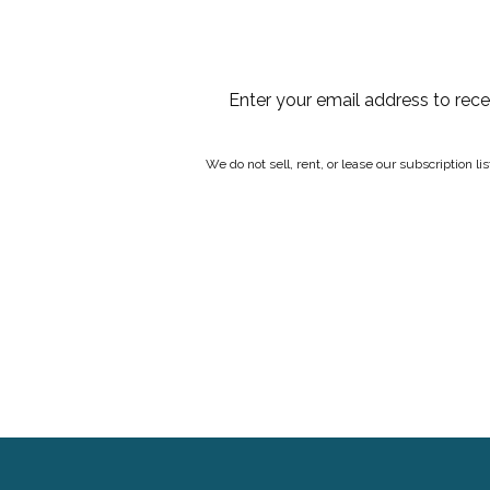
Enter your email address to rec
We do not sell, rent, or lease our subscription l