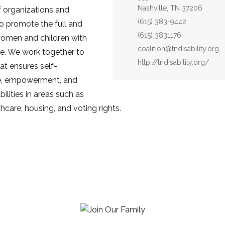
Nashville, TN 37206
of organizations and
Phone:
(615) 383-9442
to promote the full and
Fax:
(615) 3831176
women and children with
Email:
coalition@tndisability.org
life. We work together to
Website:
http://tndisability.org/
at ensures self-
e, empowerment, and
bilities in areas such as
thcare, housing, and voting rights.