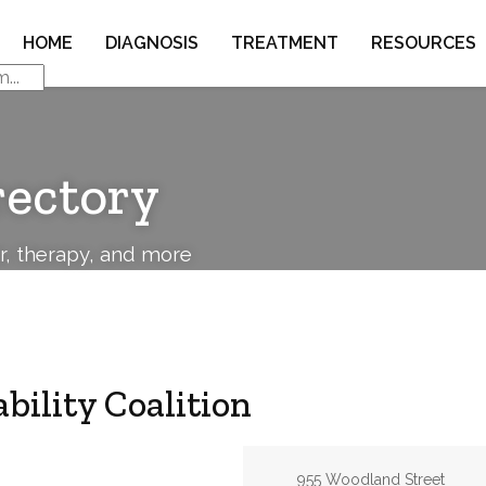
HOME
DIAGNOSIS
TREATMENT
RESOURCES
rectory
or, therapy, and more
bility Coalition
Address:
955 Woodland Street