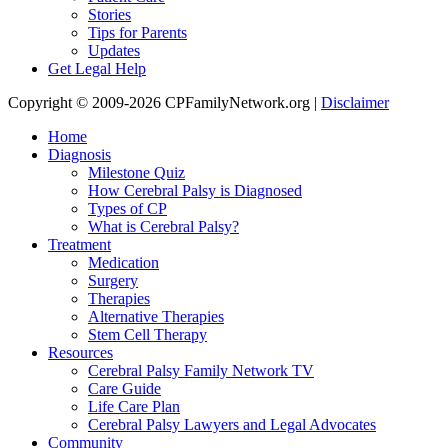
Stories
Tips for Parents
Updates
Get Legal Help
Copyright © 2009-2026 CPFamilyNetwork.org |
Disclaimer
Home
Diagnosis
Milestone Quiz
How Cerebral Palsy is Diagnosed
Types of CP
What is Cerebral Palsy?
Treatment
Medication
Surgery
Therapies
Alternative Therapies
Stem Cell Therapy
Resources
Cerebral Palsy Family Network TV
Care Guide
Life Care Plan
Cerebral Palsy Lawyers and Legal Advocates
Community