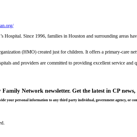
an.org/
s Hospital. Since 1996, families in Houston and surrounding areas hav
rganization (HMO) created just for children. It offers a primary-care ne
itals and providers are committed to providing excellent service and qua
y Family Network newsletter
. Get the latest in CP news, 
 provide your personal information to any third party individual, government agency, or c
ed.