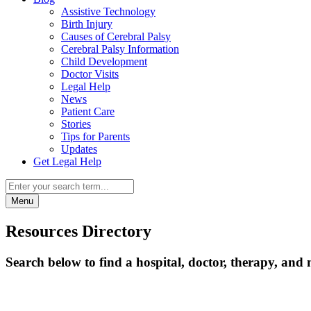
Assistive Technology
Birth Injury
Causes of Cerebral Palsy
Cerebral Palsy Information
Child Development
Doctor Visits
Legal Help
News
Patient Care
Stories
Tips for Parents
Updates
Get Legal Help
Menu
Resources Directory
Search below to find a hospital, doctor, therapy, and