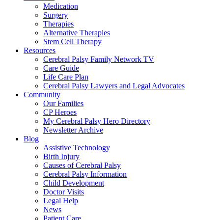
Medication
Surgery
Therapies
Alternative Therapies
Stem Cell Therapy
Resources
Cerebral Palsy Family Network TV
Care Guide
Life Care Plan
Cerebral Palsy Lawyers and Legal Advocates
Community
Our Families
CP Heroes
My Cerebral Palsy Hero Directory
Newsletter Archive
Blog
Assistive Technology
Birth Injury
Causes of Cerebral Palsy
Cerebral Palsy Information
Child Development
Doctor Visits
Legal Help
News
Patient Care