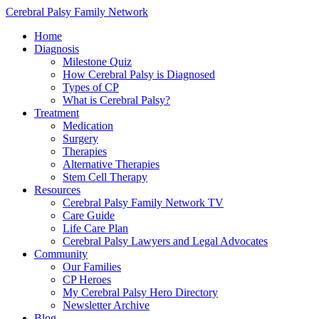
Cerebral Palsy Family Network
Home
Diagnosis
Milestone Quiz
How Cerebral Palsy is Diagnosed
Types of CP
What is Cerebral Palsy?
Treatment
Medication
Surgery
Therapies
Alternative Therapies
Stem Cell Therapy
Resources
Cerebral Palsy Family Network TV
Care Guide
Life Care Plan
Cerebral Palsy Lawyers and Legal Advocates
Community
Our Families
CP Heroes
My Cerebral Palsy Hero Directory
Newsletter Archive
Blog