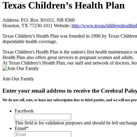
Texas Children’s Health Plan
Address:
P.O. Box 301011, NB 8360
Houston, TX 77230-1011
Website:
http://www.texaschildrenshealthpl
Texas Children’s Health Plan was founded in 1996 by Texas Children’
dependable health coverage.
Texas Children's Health Plan is the nation's first health maintenance o
Health Plan also offers great services to pregnant women and adults.
At Texas Children’s Health Plan, our staff and network of doctors, hosp
Join Our Family
Enter your email address to receive the
Cerebral Pals
We do not sell, rent, or lease our subscription lists to third parties, and we will not
Facebook
This field is for validation purposes and should be left unchang
Email
*