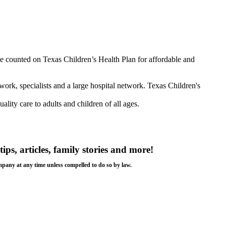
e counted on Texas Children’s Health Plan for affordable and
twork, specialists and a large hospital network. Texas Children's
lity care to adults and children of all ages.
tips, articles, family stories and more!
ompany at any time unless compelled to do so by law.