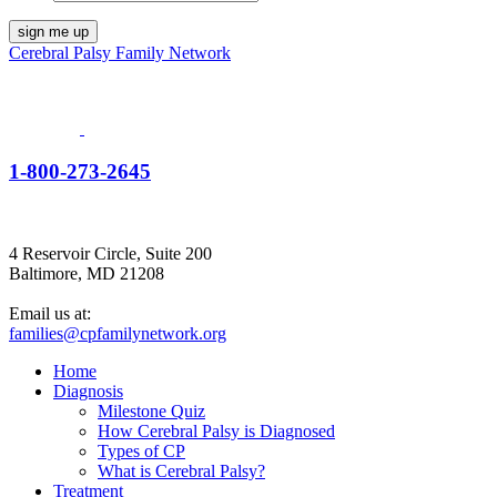
Cerebral Palsy Family Network
1-800-273-2645
4 Reservoir Circle, Suite 200
Baltimore, MD 21208
Email us at:
families@cpfamilynetwork.org
Home
Diagnosis
Milestone Quiz
How Cerebral Palsy is Diagnosed
Types of CP
What is Cerebral Palsy?
Treatment