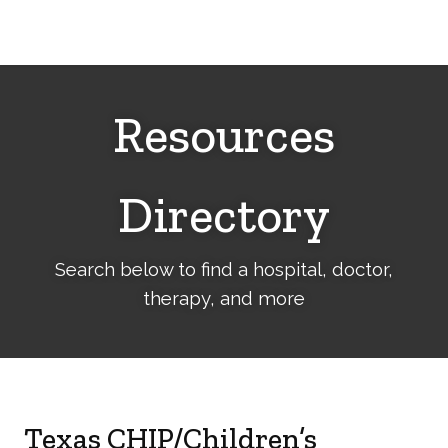
Cerebral
Palsy
Family
Network
Resources
Directory
Search below to find a hospital, doctor,
therapy, and more
Texas CHIP/Children’s