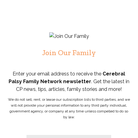
Join Our Family
Enter your email address to receive the
Cerebral
Palsy Family Network newsletter
. Get the latest in
CP news, tips, articles, family stories and more!
We do not sell, rent, or lease our subscription lists to third parties, and we
will not provide your personal information to any third party individual,
government agency, or company at any time unless compelled to do so
by law.