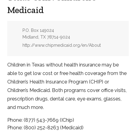
Medicaid
Address:
P.O. Box 149024
Midland, TX 78714-9024
Website:
http://www.chipmedicaid.org/en/About
Children in Texas without health insurance may be
able to get low cost or free health coverage from the
Children’s Health Insurance Program (CHIP) or
Children’s Medicaid. Both programs cover office visits,
prescription drugs, dental care, eye exams, glasses,
and much more.
Phone: (877) 543-7669 (IChip)
Phone: (800) 252-8263 (Medicaid)