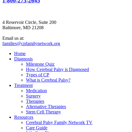
1-800-273-2645
4 Reservoir Circle, Suite 200
Baltimore, MD 21208
Email us at:
families@cpfamilynetwork.org
Home
Diagnosis
Milestone Quiz
How Cerebral Palsy is Diagnosed
Types of CP
What is Cerebral Palsy?
Treatment
Medication
Surgery
Therapies
Alternative Therapies
Stem Cell Therapy
Resources
Cerebral Palsy Family Network TV
Care Guide