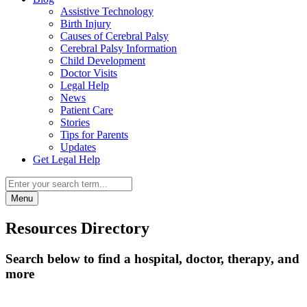
Assistive Technology
Birth Injury
Causes of Cerebral Palsy
Cerebral Palsy Information
Child Development
Doctor Visits
Legal Help
News
Patient Care
Stories
Tips for Parents
Updates
Get Legal Help
Menu
Resources Directory
Search below to find a hospital, doctor, therapy, and
more