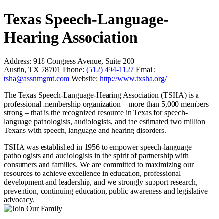
Texas Speech-Language-
Hearing Association
Address:
918 Congress Avenue, Suite 200
Austin, TX 78701
Phone:
(512) 494-1127
Email:
tsha@assnmgmt.com
Website:
http://www.txsha.org/
The Texas Speech-Language-Hearing Association (TSHA) is a
professional membership organization – more than 5,000 members
strong – that is the recognized resource in Texas for speech-
language pathologists, audiologists, and the estimated two million
Texans with speech, language and hearing disorders.
TSHA was established in 1956 to empower speech-language
pathologists and audiologists in the spirit of partnership with
consumers and families. We are committed to maximizing our
resources to achieve excellence in education, professional
development and leadership, and we strongly support research,
prevention, continuing education, public awareness and legislative
advocacy.