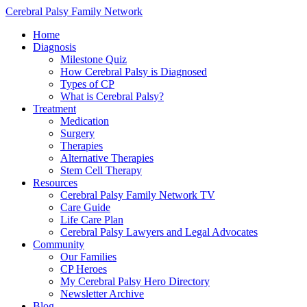
Cerebral Palsy Family Network
Home
Diagnosis
Milestone Quiz
How Cerebral Palsy is Diagnosed
Types of CP
What is Cerebral Palsy?
Treatment
Medication
Surgery
Therapies
Alternative Therapies
Stem Cell Therapy
Resources
Cerebral Palsy Family Network TV
Care Guide
Life Care Plan
Cerebral Palsy Lawyers and Legal Advocates
Community
Our Families
CP Heroes
My Cerebral Palsy Hero Directory
Newsletter Archive
Blog