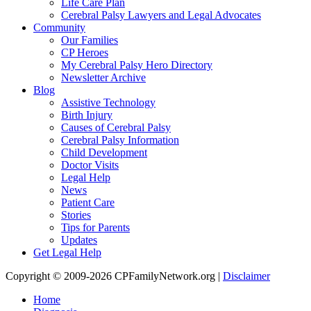
Life Care Plan
Cerebral Palsy Lawyers and Legal Advocates
Community
Our Families
CP Heroes
My Cerebral Palsy Hero Directory
Newsletter Archive
Blog
Assistive Technology
Birth Injury
Causes of Cerebral Palsy
Cerebral Palsy Information
Child Development
Doctor Visits
Legal Help
News
Patient Care
Stories
Tips for Parents
Updates
Get Legal Help
Copyright © 2009-2026 CPFamilyNetwork.org |
Disclaimer
Home