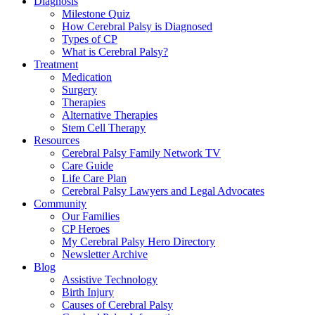
Diagnosis
Milestone Quiz
How Cerebral Palsy is Diagnosed
Types of CP
What is Cerebral Palsy?
Treatment
Medication
Surgery
Therapies
Alternative Therapies
Stem Cell Therapy
Resources
Cerebral Palsy Family Network TV
Care Guide
Life Care Plan
Cerebral Palsy Lawyers and Legal Advocates
Community
Our Families
CP Heroes
My Cerebral Palsy Hero Directory
Newsletter Archive
Blog
Assistive Technology
Birth Injury
Causes of Cerebral Palsy