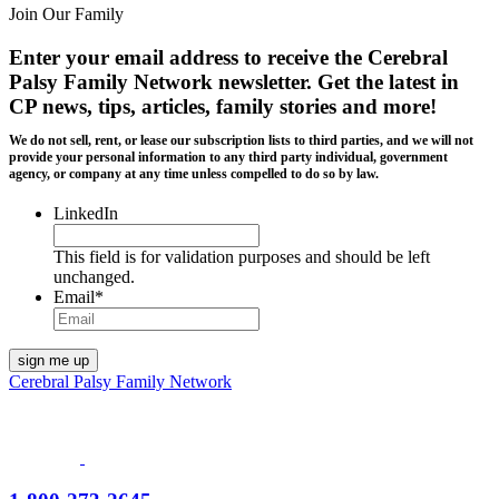
Join Our Family
Enter your email address to receive the
Cerebral
Palsy Family Network newsletter
. Get the latest in
CP news, tips, articles, family stories and more!
We do not sell, rent, or lease our subscription lists to third parties, and we will not
provide your personal information to any third party individual, government
agency, or company at any time unless compelled to do so by law.
LinkedIn
This field is for validation purposes and should be left
unchanged.
Email
*
Cerebral Palsy Family Network