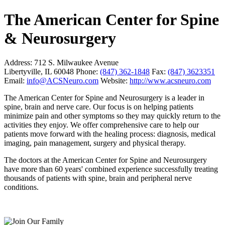
The American Center for Spine
& Neurosurgery
Address:
712 S. Milwaukee Avenue
Libertyville, IL 60048
Phone:
(847) 362-1848
Fax:
(847) 3623351
Email:
info@ACSNeuro.com
Website:
http://www.acsneuro.com
The American Center for Spine and Neurosurgery is a leader in
spine, brain and nerve care. Our focus is on helping patients
minimize pain and other symptoms so they may quickly return to the
activities they enjoy. We offer comprehensive care to help our
patients move forward with the healing process: diagnosis, medical
imaging, pain management, surgery and physical therapy.
The doctors at the American Center for Spine and Neurosurgery
have more than 60 years' combined experience successfully treating
thousands of patients with spine, brain and peripheral nerve
conditions.