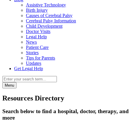
Assistive Technology
Birth Injury
Causes of Cerebral Palsy
Cerebral Palsy Information
Child Development
Doctor Visits
Legal Help
News
Patient Care
Stories
Tips for Parents
Updates
Get Legal Help
Menu
Resources Directory
Search below to find a hospital, doctor, therapy, and
more