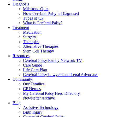
Diagnosis
Milestone Quiz
How Cerebral Palsy is Diagnosed
Types of CP
What is Cerebral Palsy?
Treatment
Medication
Surgery
Therapies
Alternative Therapies
Stem Cell Therapy
Resources
Cerebral Palsy Family Network TV
Care Guide
Life Care Plan
Cerebral Palsy Lawyers and Legal Advocates
Community
Our Families
CP Heroes
My Cerebral Palsy Hero Directory
Newsletter Archive
Blog
Assistive Technology
Birth Injury
Causes of Cerebral Palsy