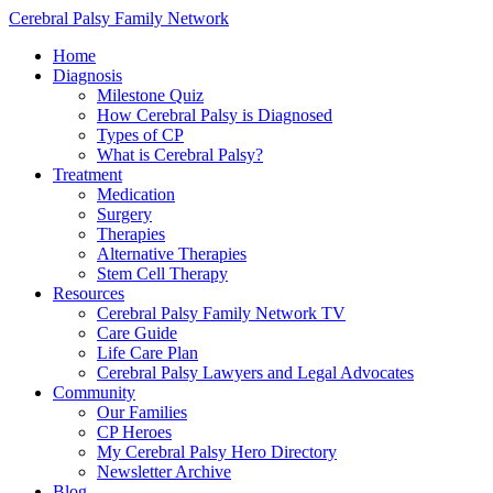
Cerebral Palsy Family Network
Home
Diagnosis
Milestone Quiz
How Cerebral Palsy is Diagnosed
Types of CP
What is Cerebral Palsy?
Treatment
Medication
Surgery
Therapies
Alternative Therapies
Stem Cell Therapy
Resources
Cerebral Palsy Family Network TV
Care Guide
Life Care Plan
Cerebral Palsy Lawyers and Legal Advocates
Community
Our Families
CP Heroes
My Cerebral Palsy Hero Directory
Newsletter Archive
Blog