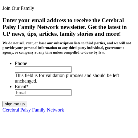
Join Our Family
Enter your email address to receive the
Cerebral
Palsy Family Network newsletter
. Get the latest in
CP news, tips, articles, family stories and more!
We do not sell, rent, or lease our subscription lists to third parties, and we will not
provide your personal information to any third party individual, government
agency, or company at any time unless compelled to do so by law.
Phone
This field is for validation purposes and should be left
unchanged.
Email
*
Cerebral Palsy Family Network