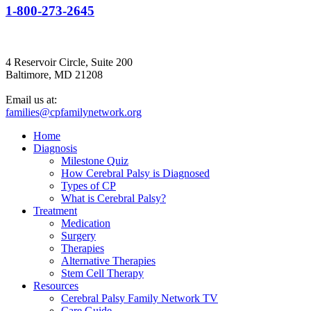
1-800-273-2645
4 Reservoir Circle, Suite 200
Baltimore, MD 21208
Email us at:
families@cpfamilynetwork.org
Home
Diagnosis
Milestone Quiz
How Cerebral Palsy is Diagnosed
Types of CP
What is Cerebral Palsy?
Treatment
Medication
Surgery
Therapies
Alternative Therapies
Stem Cell Therapy
Resources
Cerebral Palsy Family Network TV
Care Guide