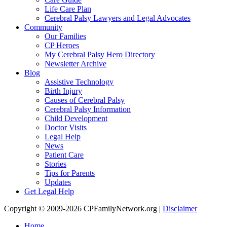
Life Care Plan
Cerebral Palsy Lawyers and Legal Advocates
Community
Our Families
CP Heroes
My Cerebral Palsy Hero Directory
Newsletter Archive
Blog
Assistive Technology
Birth Injury
Causes of Cerebral Palsy
Cerebral Palsy Information
Child Development
Doctor Visits
Legal Help
News
Patient Care
Stories
Tips for Parents
Updates
Get Legal Help
Copyright © 2009-2026 CPFamilyNetwork.org |
Disclaimer
Home