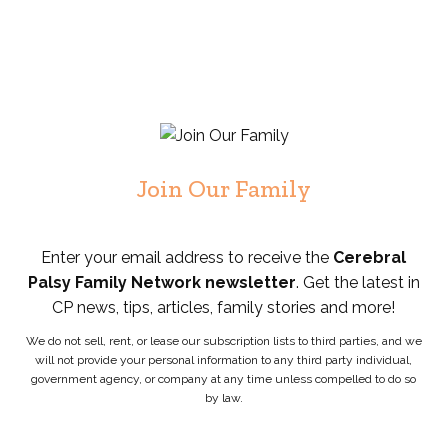
Join Our Family
Enter your email address to receive the
Cerebral
Palsy Family Network newsletter
. Get the latest in
CP news, tips, articles, family stories and more!
We do not sell, rent, or lease our subscription lists to third parties, and we
will not provide your personal information to any third party individual,
government agency, or company at any time unless compelled to do so
by law.