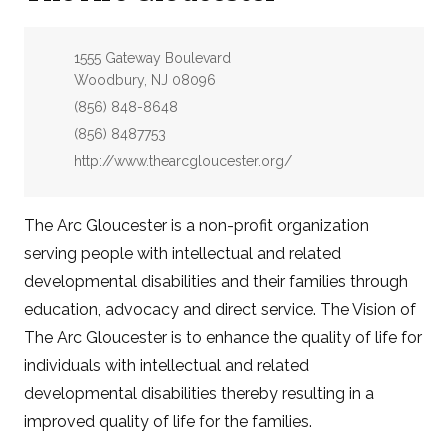
Address:
1555 Gateway Boulevard
Woodbury, NJ 08096
Phone:
(856) 848-8648
Fax:
(856) 8487753
Website:
http://www.thearcgloucester.org/
The Arc Gloucester is a non-profit organization
serving people with intellectual and related
developmental disabilities and their families through
education, advocacy and direct service. The Vision of
The Arc Gloucester is to enhance the quality of life for
individuals with intellectual and related
developmental disabilities thereby resulting in a
improved quality of life for the families.