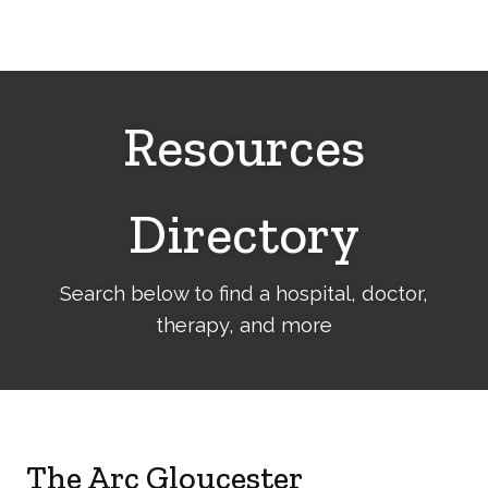
Cerebral
Palsy
Family
Network
Resources
Directory
Search below to find a hospital, doctor,
therapy, and more
The Arc Gloucester