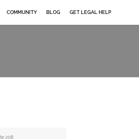
COMMUNITY
BLOG
GET LEGAL HELP
ite 208