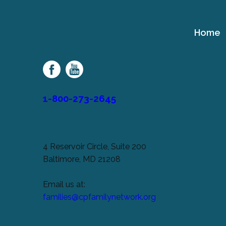
Home
Cerebral
Palsy
Family
Network
1-800-273-2645
4 Reservoir Circle, Suite 200
Baltimore, MD 21208
Email us at:
families@cpfamilynetwork.org