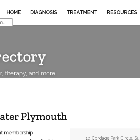
HOME
DIAGNOSIS
TREATMENT
RESOURCES
rectory
or, therapy, and more
eater Plymouth
ofit membership
Address:
10 Cordage Park Circle, Su