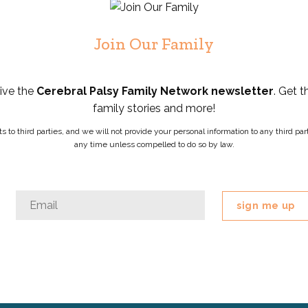
Join Our Family
eive the
Cerebral Palsy Family Network newsletter
. Get t
family stories and more!
ists to third parties, and we will not provide your personal information to any third 
any time unless compelled to do so by law.
Comments
Email
*
This
field
is
for
validation