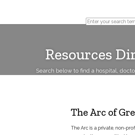
Cerebral
Palsy
Family
Network
Resources Di
Search below to find a hospital, doct
The Arc of Gr
The Arc is a private, non-pr