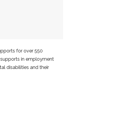
upports for over 550
nd supports in employment
l disabilities and their