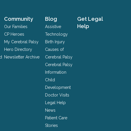
Community
Blog
Get Legal
Help
Our Families
Assistive
CP Heroes
Technology
My Cerebral Palsy
Birth Injury
Hero Directory
Causes of
nd
Newsletter Archive
Cerebral Palsy
Cerebral Palsy
Information
Child
Development
Doctor Visits
Legal Help
News
Patient Care
Stories