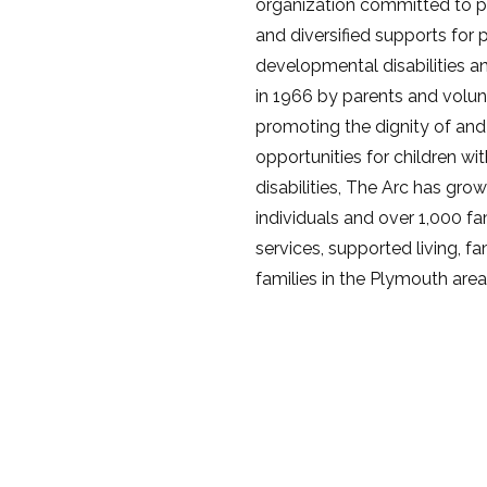
organization committed to pro
and diversified supports for 
developmental disabilities an
in 1966 by parents and volun
promoting the dignity of and
opportunities for children w
disabilities, The Arc has gr
individuals and over 1,000 f
services, supported living, f
families in the Plymouth area