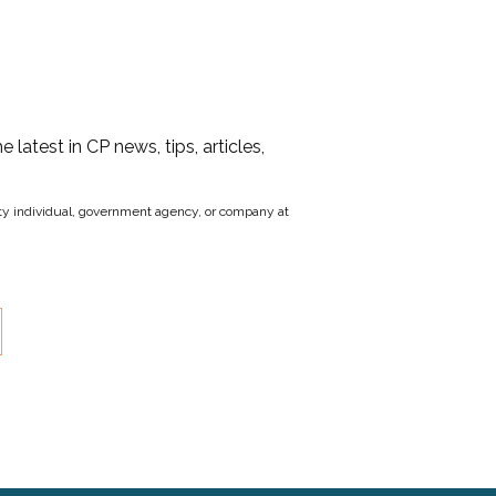
he latest in CP news, tips, articles,
party individual, government agency, or company at