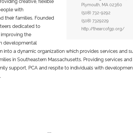
viding creative, flexible
Plymouth, MA 02360
people with
Phone:
(508) 732-9292
d their families. Founded
Fax:
(508) 7329229
teers dedicated to
Website:
http://thearcofgp.org/
 improving the
ith developmental
own into a dynamic organization which provides services and s
amilies in Southeastern Massachusetts. Providing services a
amily support, PCA and respite to individuals with developmenta
.