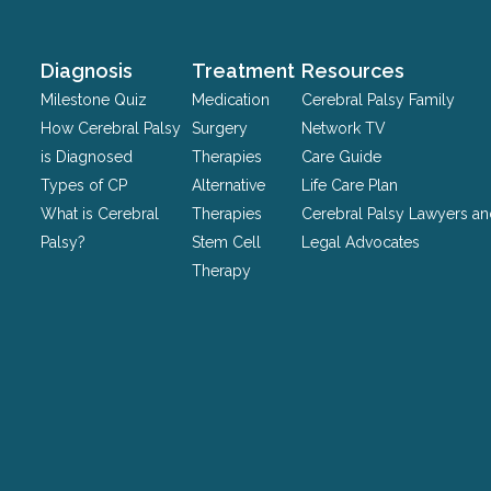
purposes
and
should
Diagnosis
Treatment
Resources
be
Milestone Quiz
Medication
Cerebral Palsy Family
left
How Cerebral Palsy
Surgery
Network TV
unchanged.
is Diagnosed
Therapies
Care Guide
Types of CP
Alternative
Life Care Plan
What is Cerebral
Therapies
Cerebral Palsy Lawyers a
Palsy?
Stem Cell
Legal Advocates
Therapy