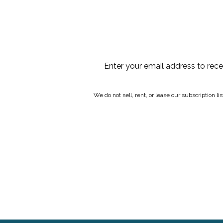
Enter your email address to rec
We do not sell, rent, or lease our subscription l