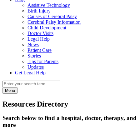
Assistive Technology
Birth Injury
Causes of Cerebral Palsy
Cerebral Palsy Information
Child Development
Doctor Visits
Legal Help
News
Patient Care
Stories
Tips for Parents
Updates
Get Legal Help
Menu
Resources Directory
Search below to find a hospital, doctor, therapy, and
more