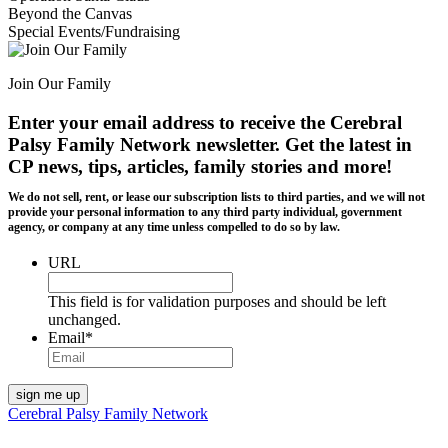
Beyond the Canvas
Special Events/Fundraising
Join Our Family
Enter your email address to receive the
Cerebral
Palsy Family Network newsletter
. Get the latest in
CP news, tips, articles, family stories and more!
We do not sell, rent, or lease our subscription lists to third parties, and we will not
provide your personal information to any third party individual, government
agency, or company at any time unless compelled to do so by law.
URL
This field is for validation purposes and should be left
unchanged.
Email
*
Cerebral Palsy Family Network