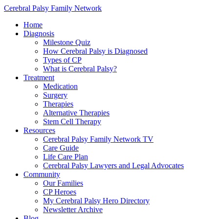
Cerebral Palsy Family Network
Home
Diagnosis
Milestone Quiz
How Cerebral Palsy is Diagnosed
Types of CP
What is Cerebral Palsy?
Treatment
Medication
Surgery
Therapies
Alternative Therapies
Stem Cell Therapy
Resources
Cerebral Palsy Family Network TV
Care Guide
Life Care Plan
Cerebral Palsy Lawyers and Legal Advocates
Community
Our Families
CP Heroes
My Cerebral Palsy Hero Directory
Newsletter Archive
Blog