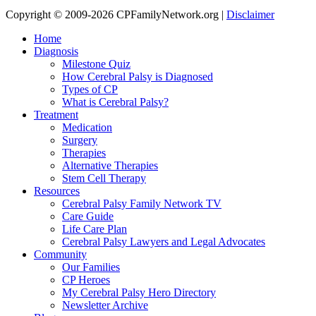
Copyright © 2009-2026 CPFamilyNetwork.org |
Disclaimer
Home
Diagnosis
Milestone Quiz
How Cerebral Palsy is Diagnosed
Types of CP
What is Cerebral Palsy?
Treatment
Medication
Surgery
Therapies
Alternative Therapies
Stem Cell Therapy
Resources
Cerebral Palsy Family Network TV
Care Guide
Life Care Plan
Cerebral Palsy Lawyers and Legal Advocates
Community
Our Families
CP Heroes
My Cerebral Palsy Hero Directory
Newsletter Archive