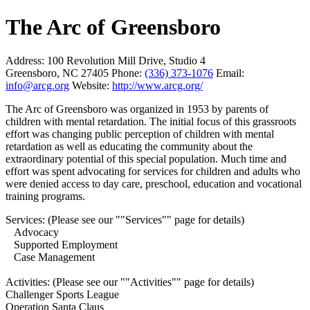
The Arc of Greensboro
Address:
100 Revolution Mill Drive, Studio 4
Greensboro, NC 27405
Phone:
(336) 373-1076
Email:
info@arcg.org
Website:
http://www.arcg.org/
The Arc of Greensboro was organized in 1953 by parents of
children with mental retardation. The initial focus of this grassroots
effort was changing public perception of children with mental
retardation as well as educating the community about the
extraordinary potential of this special population. Much time and
effort was spent advocating for services for children and adults who
were denied access to day care, preschool, education and vocational
training programs.
Services: (Please see our ""Services"" page for details)
Advocacy
Supported Employment
Case Management
Activities: (Please see our ""Activities"" page for details)
Challenger Sports League
Operation Santa Claus