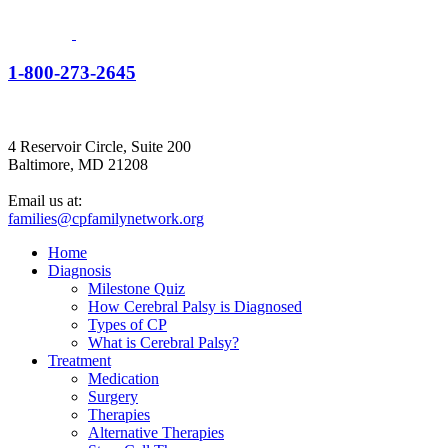
1-800-273-2645
4 Reservoir Circle, Suite 200
Baltimore, MD 21208
Email us at:
families@cpfamilynetwork.org
Home
Diagnosis
Milestone Quiz
How Cerebral Palsy is Diagnosed
Types of CP
What is Cerebral Palsy?
Treatment
Medication
Surgery
Therapies
Alternative Therapies