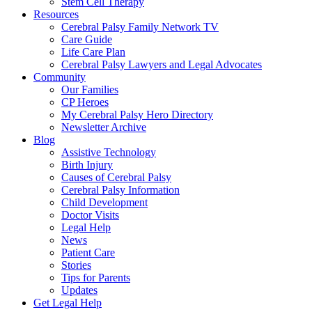
Stem Cell Therapy
Resources
Cerebral Palsy Family Network TV
Care Guide
Life Care Plan
Cerebral Palsy Lawyers and Legal Advocates
Community
Our Families
CP Heroes
My Cerebral Palsy Hero Directory
Newsletter Archive
Blog
Assistive Technology
Birth Injury
Causes of Cerebral Palsy
Cerebral Palsy Information
Child Development
Doctor Visits
Legal Help
News
Patient Care
Stories
Tips for Parents
Updates
Get Legal Help