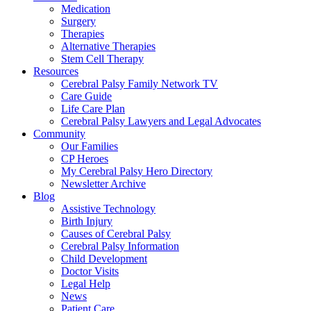
Medication
Surgery
Therapies
Alternative Therapies
Stem Cell Therapy
Resources
Cerebral Palsy Family Network TV
Care Guide
Life Care Plan
Cerebral Palsy Lawyers and Legal Advocates
Community
Our Families
CP Heroes
My Cerebral Palsy Hero Directory
Newsletter Archive
Blog
Assistive Technology
Birth Injury
Causes of Cerebral Palsy
Cerebral Palsy Information
Child Development
Doctor Visits
Legal Help
News
Patient Care