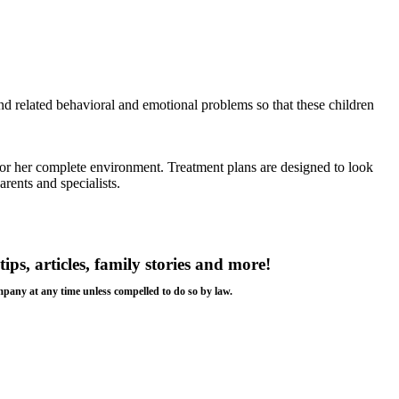
nd related behavioral and emotional problems so that these children
is or her complete environment. Treatment plans are designed to look
rents and specialists.
tips, articles, family stories and more!
ompany at any time unless compelled to do so by law.