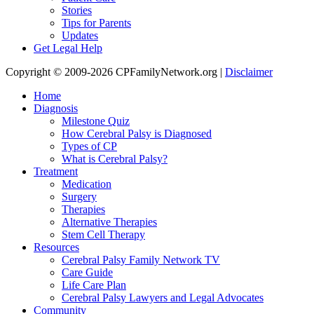
Stories
Tips for Parents
Updates
Get Legal Help
Copyright © 2009-2026 CPFamilyNetwork.org |
Disclaimer
Home
Diagnosis
Milestone Quiz
How Cerebral Palsy is Diagnosed
Types of CP
What is Cerebral Palsy?
Treatment
Medication
Surgery
Therapies
Alternative Therapies
Stem Cell Therapy
Resources
Cerebral Palsy Family Network TV
Care Guide
Life Care Plan
Cerebral Palsy Lawyers and Legal Advocates
Community