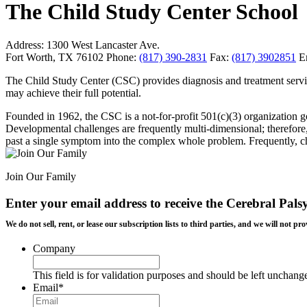
The Child Study Center School
Address:
1300 West Lancaster Ave.
Fort Worth, TX 76102
Phone:
(817) 390-2831
Fax:
(817) 3902851
E
The Child Study Center (CSC) provides diagnosis and treatment service
may achieve their full potential.
Founded in 1962, the CSC is a not-for-profit 501(c)(3) organization g
Developmental challenges are frequently multi-dimensional; therefore, 
past a single symptom into the complex whole problem. Frequently, chi
Join Our Family
Enter your email address to receive the
Cerebral Pals
We do not sell, rent, or lease our subscription lists to third parties, and we will not
Company
This field is for validation purposes and should be left unchang
Email
*