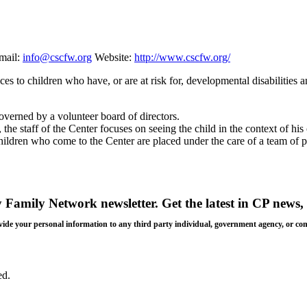
mail:
info@cscfw.org
Website:
http://www.cscfw.org/
s to children who have, or are at risk for, developmental disabilities a
overned by a volunteer board of directors.
the staff of the Center focuses on seeing the child in the context of h
ldren who come to the Center are placed under the care of a team of pa
y Family Network newsletter
. Get the latest in CP news, 
 provide your personal information to any third party individual, government agency, or c
ed.