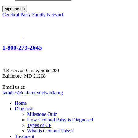
Cerebral Palsy Family Network
1-800-273-2645
4 Reservoir Circle, Suite 200
Baltimore, MD 21208
Email us at:
families@cpfamilynetwork.org
Home
Diagnosis
Milestone Quiz
How Cerebral Palsy is Diagnosed
Types of CP
What is Cerebral Palsy?
Treatment