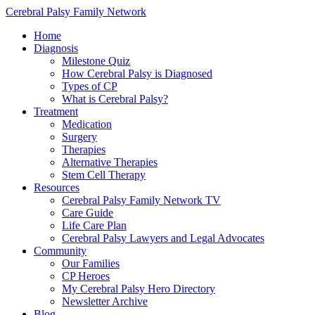
Cerebral Palsy Family Network
Home
Diagnosis
Milestone Quiz
How Cerebral Palsy is Diagnosed
Types of CP
What is Cerebral Palsy?
Treatment
Medication
Surgery
Therapies
Alternative Therapies
Stem Cell Therapy
Resources
Cerebral Palsy Family Network TV
Care Guide
Life Care Plan
Cerebral Palsy Lawyers and Legal Advocates
Community
Our Families
CP Heroes
My Cerebral Palsy Hero Directory
Newsletter Archive
Blog