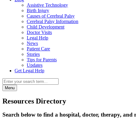
Assistive Technology
Birth Injury
Causes of Cerebral Palsy
Cerebral Palsy Information
Child Development
Doctor Visits
Legal Help
News
Patient Care
Stories
Tips for Parents
Updates
Get Legal Help
Menu
Resources Directory
Search below to find a hospital, doctor, therapy, and