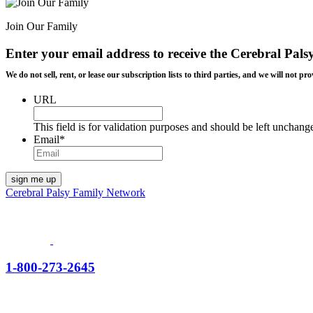
Join Our Family
Enter your email address to receive the
Cerebral Pals
We do not sell, rent, or lease our subscription lists to third parties, and we will not
URL
This field is for validation purposes and should be left unchang
Email
*
Cerebral Palsy Family Network
1-800-273-2645