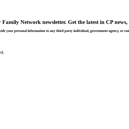
y Family Network newsletter
. Get the latest in CP news, 
 provide your personal information to any third party individual, government agency, or c
ed.