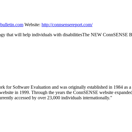
bulletin.com
Website:
http://connsensereport.com/
logy that will help individuals with disabilitiesThe NEW ConnSENSE Bull
or Software Evaluation and was originally established in 1984 as a pr
ed website in 1999. Through the years the ConnSENSE website expanded i
 currently accessed by over 23,000 individuals internationally."