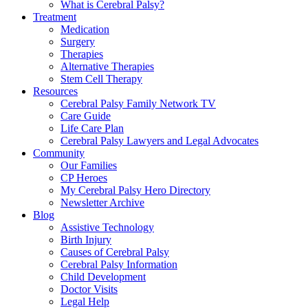
What is Cerebral Palsy?
Treatment
Medication
Surgery
Therapies
Alternative Therapies
Stem Cell Therapy
Resources
Cerebral Palsy Family Network TV
Care Guide
Life Care Plan
Cerebral Palsy Lawyers and Legal Advocates
Community
Our Families
CP Heroes
My Cerebral Palsy Hero Directory
Newsletter Archive
Blog
Assistive Technology
Birth Injury
Causes of Cerebral Palsy
Cerebral Palsy Information
Child Development
Doctor Visits
Legal Help