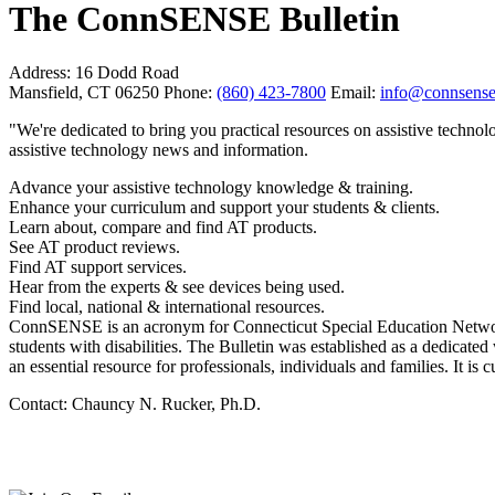
The ConnSENSE Bulletin
Address:
16 Dodd Road
Mansfield, CT 06250
Phone:
(860) 423-7800
Email:
info@connsense
"We're dedicated to bring you practical resources on assistive techno
assistive technology news and information.
Advance your assistive technology knowledge & training.
Enhance your curriculum and support your students & clients.
Learn about, compare and find AT products.
See AT product reviews.
Find AT support services.
Hear from the experts & see devices being used.
Find local, national & international resources.
ConnSENSE is an acronym for Connecticut Special Education Network f
students with disabilities. The Bulletin was established as a dedicat
an essential resource for professionals, individuals and families. It is
Contact: Chauncy N. Rucker, Ph.D.