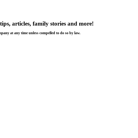
tips, articles, family stories and more!
ompany at any time unless compelled to do so by law.