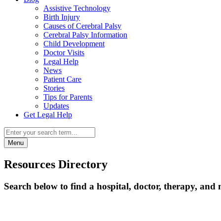
Assistive Technology
Birth Injury
Causes of Cerebral Palsy
Cerebral Palsy Information
Child Development
Doctor Visits
Legal Help
News
Patient Care
Stories
Tips for Parents
Updates
Get Legal Help
Menu
Resources Directory
Search below to find a hospital, doctor, therapy, and