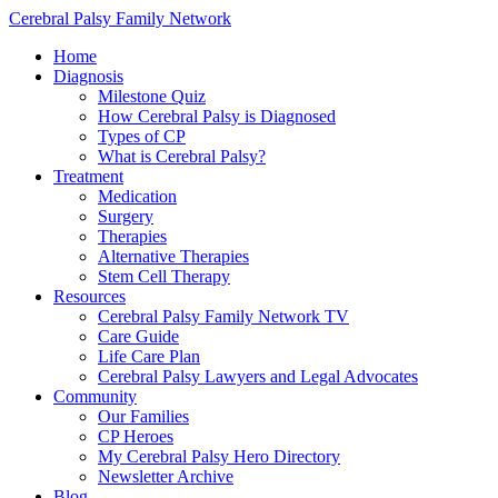
Cerebral Palsy Family Network
Home
Diagnosis
Milestone Quiz
How Cerebral Palsy is Diagnosed
Types of CP
What is Cerebral Palsy?
Treatment
Medication
Surgery
Therapies
Alternative Therapies
Stem Cell Therapy
Resources
Cerebral Palsy Family Network TV
Care Guide
Life Care Plan
Cerebral Palsy Lawyers and Legal Advocates
Community
Our Families
CP Heroes
My Cerebral Palsy Hero Directory
Newsletter Archive
Blog