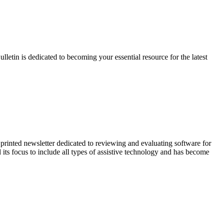
etin is dedicated to becoming your essential resource for the latest
inted newsletter dedicated to reviewing and evaluating software for
ts focus to include all types of assistive technology and has become