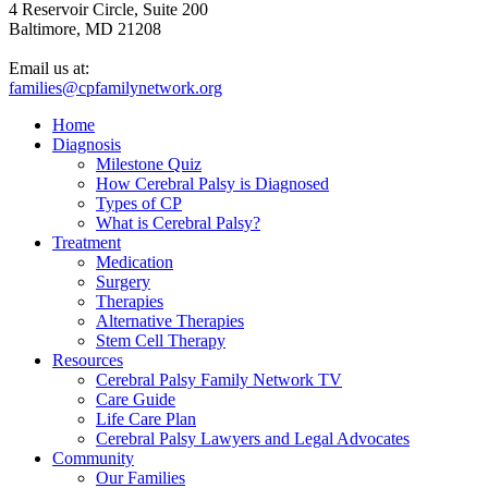
4 Reservoir Circle, Suite 200
Baltimore, MD 21208
Email us at:
families@cpfamilynetwork.org
Home
Diagnosis
Milestone Quiz
How Cerebral Palsy is Diagnosed
Types of CP
What is Cerebral Palsy?
Treatment
Medication
Surgery
Therapies
Alternative Therapies
Stem Cell Therapy
Resources
Cerebral Palsy Family Network TV
Care Guide
Life Care Plan
Cerebral Palsy Lawyers and Legal Advocates
Community
Our Families