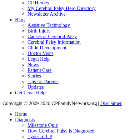
CP Heroes
My Cerebral Palsy Hero Directory
Newsletter Archive
Blog
Assistive Technology
Birth Injury
Causes of Cerebral Palsy
Cerebral Palsy Information
Child Development
Doctor Visits
Legal Help
News
Patient Care
Stories
Tips for Parents
Updates
Get Legal Help
Copyright © 2009-2026 CPFamilyNetwork.org |
Disclaimer
Home
Diagnosis
Milestone Quiz
How Cerebral Palsy is Diagnosed
Types of CP