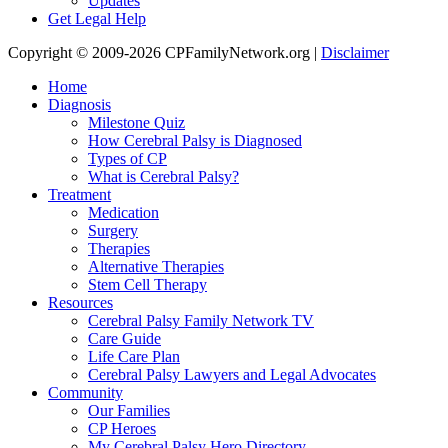
Updates
Get Legal Help
Copyright © 2009-2026 CPFamilyNetwork.org |
Disclaimer
Home
Diagnosis
Milestone Quiz
How Cerebral Palsy is Diagnosed
Types of CP
What is Cerebral Palsy?
Treatment
Medication
Surgery
Therapies
Alternative Therapies
Stem Cell Therapy
Resources
Cerebral Palsy Family Network TV
Care Guide
Life Care Plan
Cerebral Palsy Lawyers and Legal Advocates
Community
Our Families
CP Heroes
My Cerebral Palsy Hero Directory