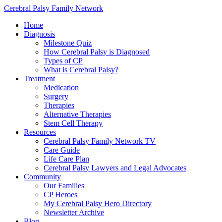
Cerebral Palsy Family Network
Home
Diagnosis
Milestone Quiz
How Cerebral Palsy is Diagnosed
Types of CP
What is Cerebral Palsy?
Treatment
Medication
Surgery
Therapies
Alternative Therapies
Stem Cell Therapy
Resources
Cerebral Palsy Family Network TV
Care Guide
Life Care Plan
Cerebral Palsy Lawyers and Legal Advocates
Community
Our Families
CP Heroes
My Cerebral Palsy Hero Directory
Newsletter Archive
Blog