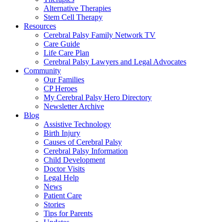
Alternative Therapies
Stem Cell Therapy
Resources
Cerebral Palsy Family Network TV
Care Guide
Life Care Plan
Cerebral Palsy Lawyers and Legal Advocates
Community
Our Families
CP Heroes
My Cerebral Palsy Hero Directory
Newsletter Archive
Blog
Assistive Technology
Birth Injury
Causes of Cerebral Palsy
Cerebral Palsy Information
Child Development
Doctor Visits
Legal Help
News
Patient Care
Stories
Tips for Parents