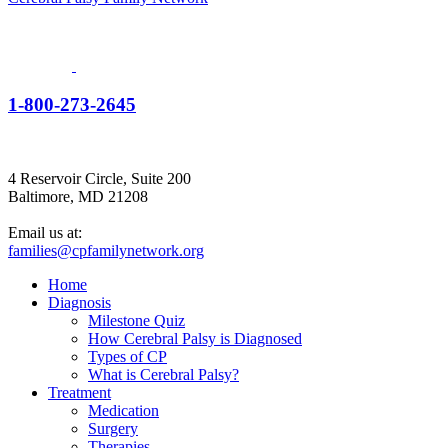
1-800-273-2645
4 Reservoir Circle, Suite 200
Baltimore, MD 21208
Email us at:
families@cpfamilynetwork.org
Home
Diagnosis
Milestone Quiz
How Cerebral Palsy is Diagnosed
Types of CP
What is Cerebral Palsy?
Treatment
Medication
Surgery
Therapies