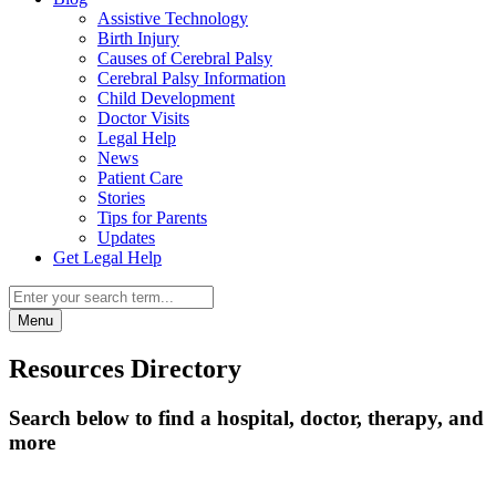
Assistive Technology
Birth Injury
Causes of Cerebral Palsy
Cerebral Palsy Information
Child Development
Doctor Visits
Legal Help
News
Patient Care
Stories
Tips for Parents
Updates
Get Legal Help
Menu
Resources Directory
Search below to find a hospital, doctor, therapy, and
more