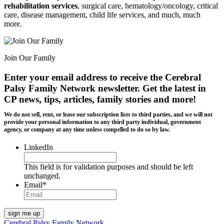
rehabilitation services
, surgical care, hematology/oncology, critical
care, disease management, child life services, and much, much
more.
Join Our Family
Enter your email address to receive the
Cerebral
Palsy Family Network newsletter
. Get the latest in
CP news, tips, articles, family stories and more!
We do not sell, rent, or lease our subscription lists to third parties, and we will not
provide your personal information to any third party individual, government
agency, or company at any time unless compelled to do so by law.
LinkedIn
This field is for validation purposes and should be left
unchanged.
Email
*
Cerebral Palsy Family Network