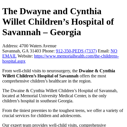
The Dwayne and Cynthia
Willet Children’s Hospital of
Savannah – Georgia
Address:
4700 Waters Avenue
Savannah, GA 31403
Phone:
912-350-PEDS (7337)
Email:
NO
EMAIL
Website:
https://www.memorialhealth.com/the-childrens-
hospital.aspx
From well-child visits to neurosurgery, the
Dwaine & Cynthia
Willett Children’s Hospital of Savannah
offers the most
comprehensive children’s healthcare in the region.
The Dwaine & Cynthia Willett Children’s Hospital of Savannah,
located at Memorial University Medical Center, is the only
children’s hospital in southeast Georgia.
From the tiniest preemies to the toughest teens, we offer a variety of
crucial services for children and adolescents.
Our expert team provides well-child visits, comprehensive