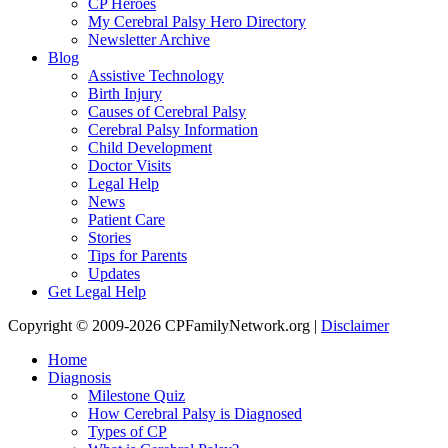
CP Heroes
My Cerebral Palsy Hero Directory
Newsletter Archive
Blog
Assistive Technology
Birth Injury
Causes of Cerebral Palsy
Cerebral Palsy Information
Child Development
Doctor Visits
Legal Help
News
Patient Care
Stories
Tips for Parents
Updates
Get Legal Help
Copyright © 2009-2026 CPFamilyNetwork.org |
Disclaimer
Home
Diagnosis
Milestone Quiz
How Cerebral Palsy is Diagnosed
Types of CP