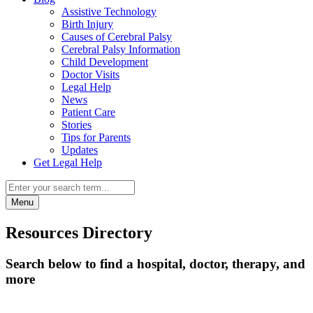
Assistive Technology
Birth Injury
Causes of Cerebral Palsy
Cerebral Palsy Information
Child Development
Doctor Visits
Legal Help
News
Patient Care
Stories
Tips for Parents
Updates
Get Legal Help
Menu
Resources Directory
Search below to find a hospital, doctor, therapy, and
more