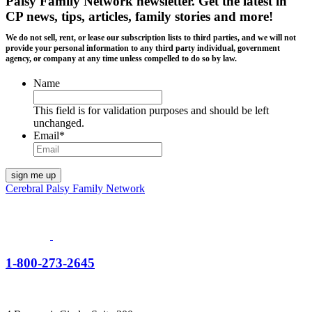
Palsy Family Network newsletter
. Get the latest in
CP news, tips, articles, family stories and more!
We do not sell, rent, or lease our subscription lists to third parties, and we will not
provide your personal information to any third party individual, government
agency, or company at any time unless compelled to do so by law.
Name
This field is for validation purposes and should be left
unchanged.
Email
*
Cerebral Palsy Family Network
1-800-273-2645