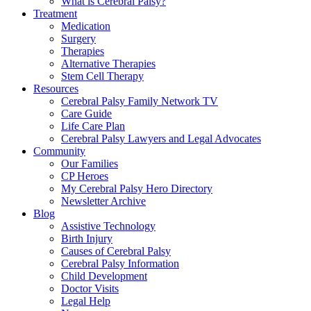
What is Cerebral Palsy?
Treatment
Medication
Surgery
Therapies
Alternative Therapies
Stem Cell Therapy
Resources
Cerebral Palsy Family Network TV
Care Guide
Life Care Plan
Cerebral Palsy Lawyers and Legal Advocates
Community
Our Families
CP Heroes
My Cerebral Palsy Hero Directory
Newsletter Archive
Blog
Assistive Technology
Birth Injury
Causes of Cerebral Palsy
Cerebral Palsy Information
Child Development
Doctor Visits
Legal Help