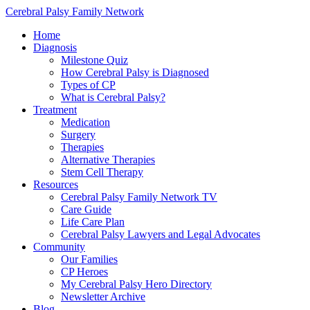
Cerebral Palsy Family Network
Home
Diagnosis
Milestone Quiz
How Cerebral Palsy is Diagnosed
Types of CP
What is Cerebral Palsy?
Treatment
Medication
Surgery
Therapies
Alternative Therapies
Stem Cell Therapy
Resources
Cerebral Palsy Family Network TV
Care Guide
Life Care Plan
Cerebral Palsy Lawyers and Legal Advocates
Community
Our Families
CP Heroes
My Cerebral Palsy Hero Directory
Newsletter Archive
Blog