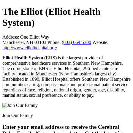
The Elliot (Elliot Health
System)
Address:
One Elliot Way
Manchester, NH 03103
Phone:
(603) 669-5300
Website:
http://www.elliothospital.org/
Elliot Health System (EHS)
is the largest provider of
comprehensive healthcare services in Southern New Hampshire.
The cornerstone of EHS is Elliot Hospital, 296-bed acute care
facility located in Manchester (New Hampshire's largest city).
Established in 1890, Elliot Hospital offers Southern New Hampshire
communities caring, compassionate and professional patient service
regardless of race, religion, national origin, gender, age, disability,
marital status, sexual preference, or ability to pay.
Join Our Family
Enter your email address to receive the
Cerebral