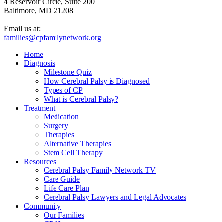
4 Reservoir Circle, Suite 200
Baltimore, MD 21208
Email us at:
families@cpfamilynetwork.org
Home
Diagnosis
Milestone Quiz
How Cerebral Palsy is Diagnosed
Types of CP
What is Cerebral Palsy?
Treatment
Medication
Surgery
Therapies
Alternative Therapies
Stem Cell Therapy
Resources
Cerebral Palsy Family Network TV
Care Guide
Life Care Plan
Cerebral Palsy Lawyers and Legal Advocates
Community
Our Families