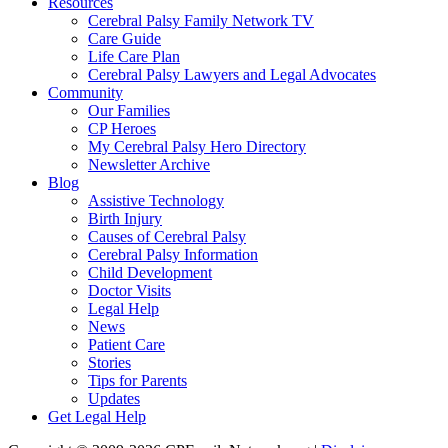
Resources
Cerebral Palsy Family Network TV
Care Guide
Life Care Plan
Cerebral Palsy Lawyers and Legal Advocates
Community
Our Families
CP Heroes
My Cerebral Palsy Hero Directory
Newsletter Archive
Blog
Assistive Technology
Birth Injury
Causes of Cerebral Palsy
Cerebral Palsy Information
Child Development
Doctor Visits
Legal Help
News
Patient Care
Stories
Tips for Parents
Updates
Get Legal Help