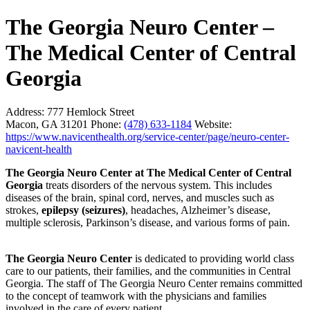
The Georgia Neuro Center –
The Medical Center of Central
Georgia
Address:
777 Hemlock Street
Macon, GA 31201
Phone:
(478) 633-1184
Website:
https://www.navicenthealth.org/service-center/page/neuro-center-
navicent-health
The Georgia Neuro Center at The Medical Center of Central
Georgia
treats disorders of the nervous system. This includes
diseases of the brain, spinal cord, nerves, and muscles such as
strokes,
epilepsy (seizures)
, headaches, Alzheimer’s disease,
multiple sclerosis, Parkinson’s disease, and various forms of pain.
The Georgia Neuro Center
is dedicated to providing world class
care to our patients, their families, and the communities in Central
Georgia. The staff of The Georgia Neuro Center remains committed
to the concept of teamwork with the physicians and families
involved in the care of every patient.