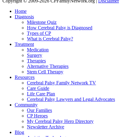
Copyright © 2009-2026 CPFamilyNetwork.org |
Disclaimer
Home
Diagnosis
Milestone Quiz
How Cerebral Palsy is Diagnosed
Types of CP
What is Cerebral Palsy?
Treatment
Medication
Surgery
Therapies
Alternative Therapies
Stem Cell Therapy
Resources
Cerebral Palsy Family Network TV
Care Guide
Life Care Plan
Cerebral Palsy Lawyers and Legal Advocates
Community
Our Families
CP Heroes
My Cerebral Palsy Hero Directory
Newsletter Archive
Blog