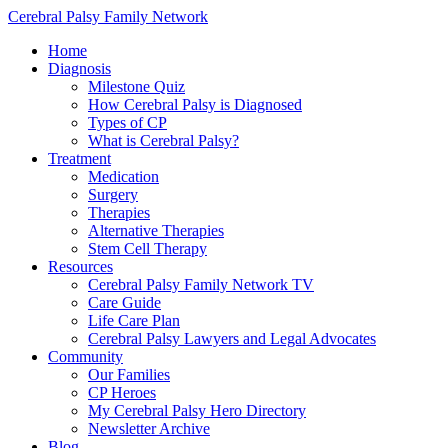
Cerebral Palsy Family Network
Home
Diagnosis
Milestone Quiz
How Cerebral Palsy is Diagnosed
Types of CP
What is Cerebral Palsy?
Treatment
Medication
Surgery
Therapies
Alternative Therapies
Stem Cell Therapy
Resources
Cerebral Palsy Family Network TV
Care Guide
Life Care Plan
Cerebral Palsy Lawyers and Legal Advocates
Community
Our Families
CP Heroes
My Cerebral Palsy Hero Directory
Newsletter Archive
Blog