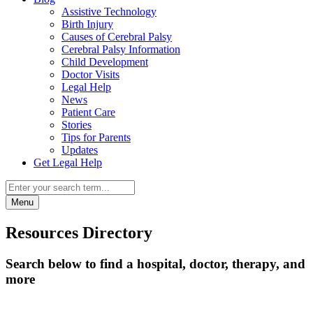
Assistive Technology
Birth Injury
Causes of Cerebral Palsy
Cerebral Palsy Information
Child Development
Doctor Visits
Legal Help
News
Patient Care
Stories
Tips for Parents
Updates
Get Legal Help
Menu
Resources Directory
Search below to find a hospital, doctor, therapy, and
more