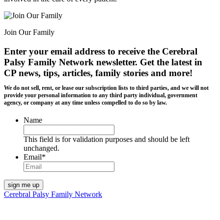
Join Our Family
Enter your email address to receive the
Cerebral
Palsy Family Network newsletter
. Get the latest in
CP news, tips, articles, family stories and more!
We do not sell, rent, or lease our subscription lists to third parties, and we will not
provide your personal information to any third party individual, government
agency, or company at any time unless compelled to do so by law.
Name
This field is for validation purposes and should be left
unchanged.
Email
*
Cerebral Palsy Family Network