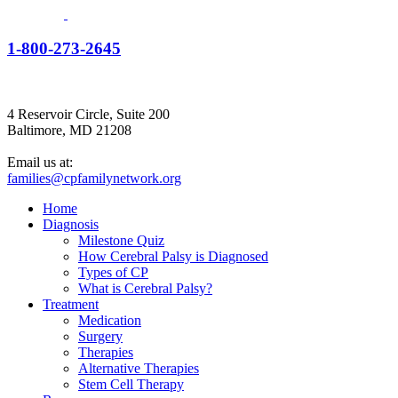
1-800-273-2645
4 Reservoir Circle, Suite 200
Baltimore, MD 21208
Email us at:
families@cpfamilynetwork.org
Home
Diagnosis
Milestone Quiz
How Cerebral Palsy is Diagnosed
Types of CP
What is Cerebral Palsy?
Treatment
Medication
Surgery
Therapies
Alternative Therapies
Stem Cell Therapy