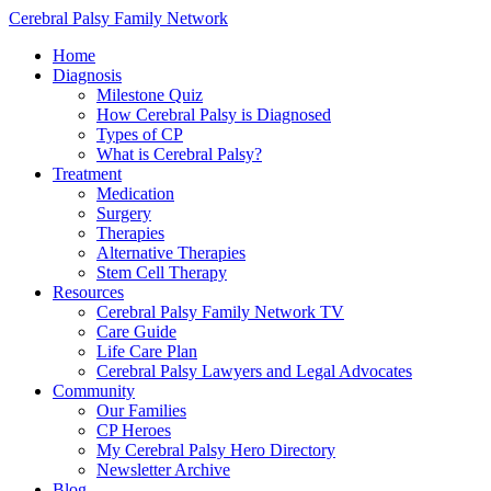
Cerebral Palsy Family Network
Home
Diagnosis
Milestone Quiz
How Cerebral Palsy is Diagnosed
Types of CP
What is Cerebral Palsy?
Treatment
Medication
Surgery
Therapies
Alternative Therapies
Stem Cell Therapy
Resources
Cerebral Palsy Family Network TV
Care Guide
Life Care Plan
Cerebral Palsy Lawyers and Legal Advocates
Community
Our Families
CP Heroes
My Cerebral Palsy Hero Directory
Newsletter Archive
Blog