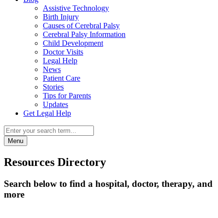
Assistive Technology
Birth Injury
Causes of Cerebral Palsy
Cerebral Palsy Information
Child Development
Doctor Visits
Legal Help
News
Patient Care
Stories
Tips for Parents
Updates
Get Legal Help
Menu
Resources Directory
Search below to find a hospital, doctor, therapy, and
more