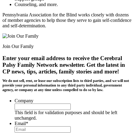
Counseling, and more.
Pennsylvania Association for the Blind works closely with dozens
of member agencies to help those they serve to gain self-confidence
and self-determination.
Join Our Family
Enter your email address to receive the
Cerebral
Palsy Family Network newsletter
. Get the latest in
CP news, tips, articles, family stories and more!
We do not sell, rent, or lease our subscription lists to third parties, and we will not
provide your personal information to any third party individual, government
agency, or company at any time unless compelled to do so by law.
Company
This field is for validation purposes and should be left
unchanged.
Email
*