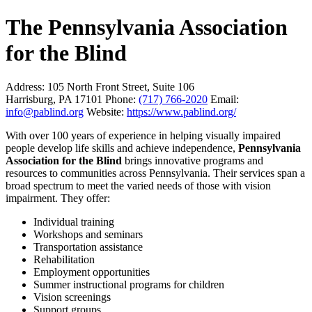
The Pennsylvania Association
for the Blind
Address:
105 North Front Street, Suite 106
Harrisburg, PA 17101
Phone:
(717) 766-2020
Email:
info@pablind.org
Website:
https://www.pablind.org/
With over 100 years of experience in helping visually impaired
people develop life skills and achieve independence,
Pennsylvania
Association for the Blind
brings innovative programs and
resources to communities across Pennsylvania. Their services span a
broad spectrum to meet the varied needs of those with vision
impairment. They offer:
Individual training
Workshops and seminars
Transportation assistance
Rehabilitation
Employment opportunities
Summer instructional programs for children
Vision screenings
Support groups