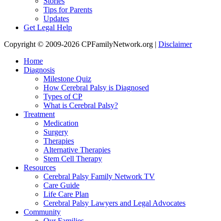
Stories
Tips for Parents
Updates
Get Legal Help
Copyright © 2009-2026 CPFamilyNetwork.org |
Disclaimer
Home
Diagnosis
Milestone Quiz
How Cerebral Palsy is Diagnosed
Types of CP
What is Cerebral Palsy?
Treatment
Medication
Surgery
Therapies
Alternative Therapies
Stem Cell Therapy
Resources
Cerebral Palsy Family Network TV
Care Guide
Life Care Plan
Cerebral Palsy Lawyers and Legal Advocates
Community
Our Families