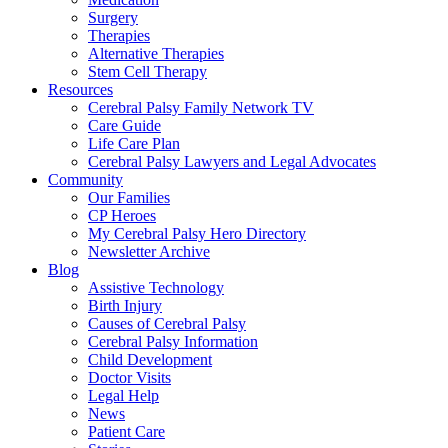
Surgery
Therapies
Alternative Therapies
Stem Cell Therapy
Resources
Cerebral Palsy Family Network TV
Care Guide
Life Care Plan
Cerebral Palsy Lawyers and Legal Advocates
Community
Our Families
CP Heroes
My Cerebral Palsy Hero Directory
Newsletter Archive
Blog
Assistive Technology
Birth Injury
Causes of Cerebral Palsy
Cerebral Palsy Information
Child Development
Doctor Visits
Legal Help
News
Patient Care