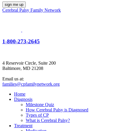
Cerebral Palsy Family Network
1-800-273-2645
4 Reservoir Circle, Suite 200
Baltimore, MD 21208
Email us at:
families@cpfamilynetwork.org
Home
Diagnosis
Milestone Quiz
How Cerebral Palsy is Diagnosed
Types of CP
What is Cerebral Palsy?
Treatment
Medication