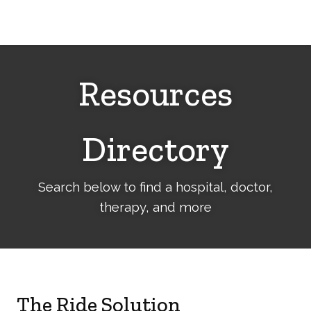
Cerebral
Palsy
Family
Network
Resources
Directory
Search below to find a hospital, doctor,
therapy, and more
The Ride Solution