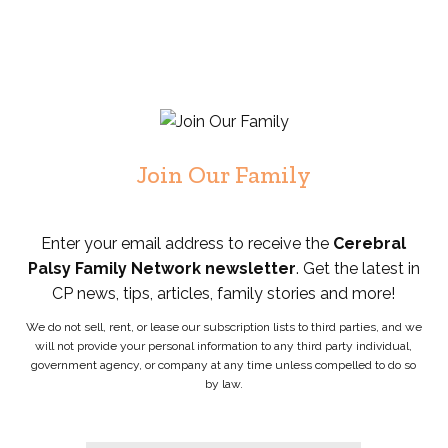
Join Our Family
Enter your email address to receive the
Cerebral
Palsy Family Network newsletter
. Get the latest in
CP news, tips, articles, family stories and more!
We do not sell, rent, or lease our subscription lists to third parties, and we
will not provide your personal information to any third party individual,
government agency, or company at any time unless compelled to do so
by law.