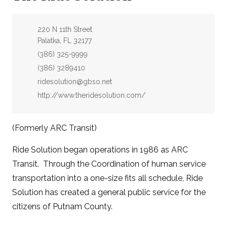
Address:
220 N 11th Street
Palatka, FL 32177
Phone:
(386) 325-9999
Fax:
(386) 3289410
Email:
ridesolution@gbso.net
Website:
http://www.theridesolution.com/
(Formerly ARC Transit)
Ride Solution began operations in 1986 as ARC
Transit. Through the Coordination of human service
transportation into a one-size fits all schedule, Ride
Solution has created a general public service for the
citizens of Putnam County.