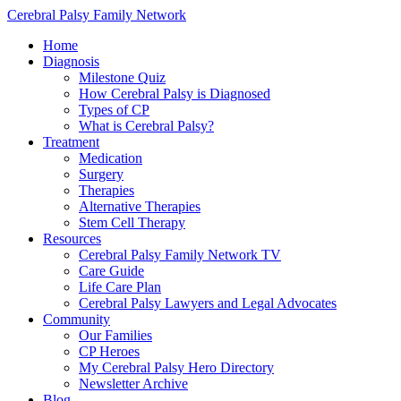
Cerebral Palsy Family Network
Home
Diagnosis
Milestone Quiz
How Cerebral Palsy is Diagnosed
Types of CP
What is Cerebral Palsy?
Treatment
Medication
Surgery
Therapies
Alternative Therapies
Stem Cell Therapy
Resources
Cerebral Palsy Family Network TV
Care Guide
Life Care Plan
Cerebral Palsy Lawyers and Legal Advocates
Community
Our Families
CP Heroes
My Cerebral Palsy Hero Directory
Newsletter Archive
Blog