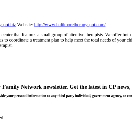
yspot.biz
Website:
http://www.baltimoretherapyspot.com/
center that features a small group of attentive therapists. We offer both
 to coordinate a treatment plan to help meet the total needs of your chil
rapist.
y Family Network newsletter
. Get the latest in CP news, 
 provide your personal information to any third party individual, government agency, or c
ed.