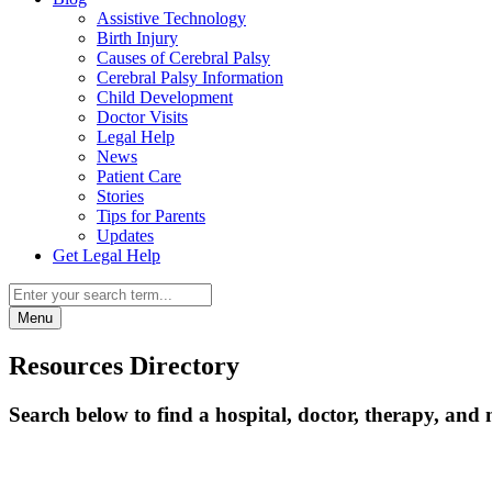
Assistive Technology
Birth Injury
Causes of Cerebral Palsy
Cerebral Palsy Information
Child Development
Doctor Visits
Legal Help
News
Patient Care
Stories
Tips for Parents
Updates
Get Legal Help
Menu
Resources Directory
Search below to find a hospital, doctor, therapy, and