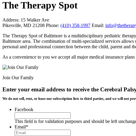
The Therapy Spot
Address:
15 Walker Ave
Pikesville, MD 21208
Phone:
(410) 358-1997
Email:
info@thetherap
The Therapy Spot of Baltimore is a multidisciplinary pediatric therapy 
Baltimore area.
The combination of multi-specialized services allows us
personal and professional connection between the child, parent and the
As a convenience to you we accept all major medical insurance plans
Join Our Family
Enter your email address to receive the
Cerebral Pals
We do not sell, rent, or lease our subscription lists to third parties, and we will not
Facebook
This field is for validation purposes and should be left unchang
Email
*