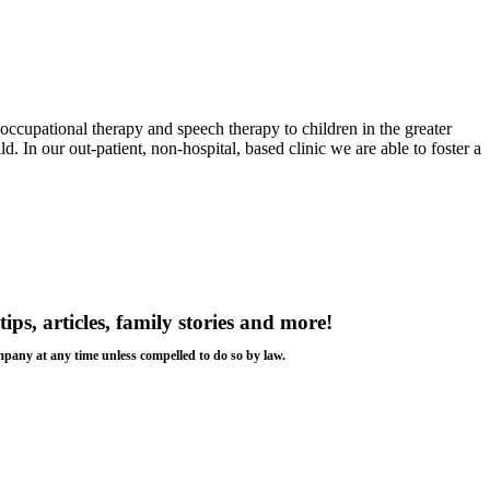
 occupational therapy and speech therapy to children in the greater
d. In our out-patient, non-hospital, based clinic we are able to foster a
tips, articles, family stories and more!
ompany at any time unless compelled to do so by law.