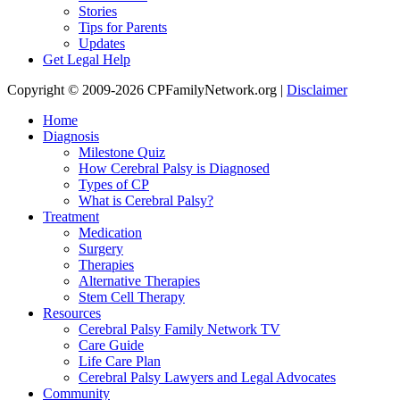
Stories
Tips for Parents
Updates
Get Legal Help
Copyright © 2009-2026 CPFamilyNetwork.org |
Disclaimer
Home
Diagnosis
Milestone Quiz
How Cerebral Palsy is Diagnosed
Types of CP
What is Cerebral Palsy?
Treatment
Medication
Surgery
Therapies
Alternative Therapies
Stem Cell Therapy
Resources
Cerebral Palsy Family Network TV
Care Guide
Life Care Plan
Cerebral Palsy Lawyers and Legal Advocates
Community