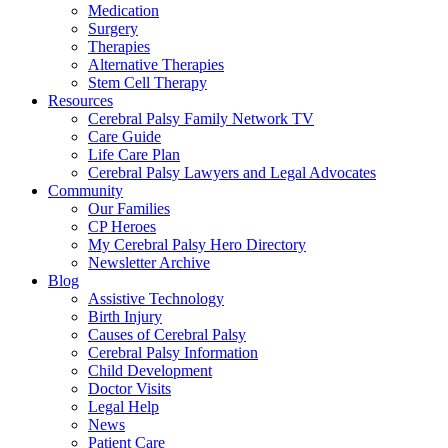
Medication
Surgery
Therapies
Alternative Therapies
Stem Cell Therapy
Resources
Cerebral Palsy Family Network TV
Care Guide
Life Care Plan
Cerebral Palsy Lawyers and Legal Advocates
Community
Our Families
CP Heroes
My Cerebral Palsy Hero Directory
Newsletter Archive
Blog
Assistive Technology
Birth Injury
Causes of Cerebral Palsy
Cerebral Palsy Information
Child Development
Doctor Visits
Legal Help
News
Patient Care