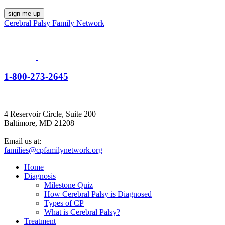
Cerebral Palsy Family Network
1-800-273-2645
4 Reservoir Circle, Suite 200
Baltimore, MD 21208
Email us at:
families@cpfamilynetwork.org
Home
Diagnosis
Milestone Quiz
How Cerebral Palsy is Diagnosed
Types of CP
What is Cerebral Palsy?
Treatment