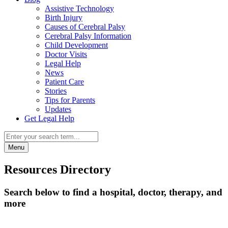
Assistive Technology
Birth Injury
Causes of Cerebral Palsy
Cerebral Palsy Information
Child Development
Doctor Visits
Legal Help
News
Patient Care
Stories
Tips for Parents
Updates
Get Legal Help
Menu
Resources Directory
Search below to find a hospital, doctor, therapy, and
more