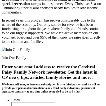
special recreation camps
in the summer. Every Christmas Season
Thumbuddy Special also sponsors needy families in low income
communities.
In recent years this program has grown considerably due to the
nature of the economy. Our only source for revenue has been
fundraising throughout the year, where family and friends continue
to be our biggest supporters. We have ten active members on our
volunteer board and over 95% of the money we raise goes directly
to the children and families.
Join Our Family
Enter your email address to receive the
Cerebral
Palsy Family Network newsletter
. Get the latest in
CP news, tips, articles, family stories and more!
We do not sell, rent, or lease our subscription lists to third parties, and we will not
provide your personal information to any third party individual, government
agency, or company at any time unless compelled to do so by law.
Email