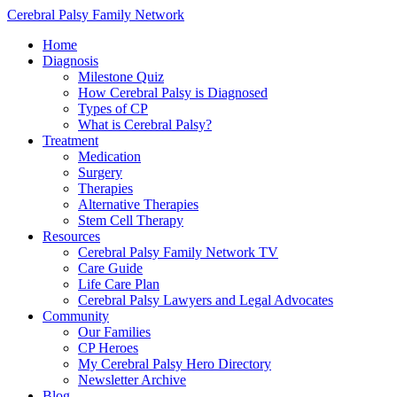
Cerebral Palsy Family Network
Home
Diagnosis
Milestone Quiz
How Cerebral Palsy is Diagnosed
Types of CP
What is Cerebral Palsy?
Treatment
Medication
Surgery
Therapies
Alternative Therapies
Stem Cell Therapy
Resources
Cerebral Palsy Family Network TV
Care Guide
Life Care Plan
Cerebral Palsy Lawyers and Legal Advocates
Community
Our Families
CP Heroes
My Cerebral Palsy Hero Directory
Newsletter Archive
Blog