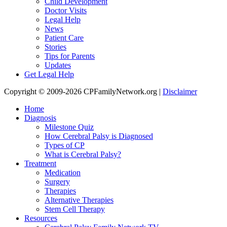
Child Development
Doctor Visits
Legal Help
News
Patient Care
Stories
Tips for Parents
Updates
Get Legal Help
Copyright © 2009-2026 CPFamilyNetwork.org |
Disclaimer
Home
Diagnosis
Milestone Quiz
How Cerebral Palsy is Diagnosed
Types of CP
What is Cerebral Palsy?
Treatment
Medication
Surgery
Therapies
Alternative Therapies
Stem Cell Therapy
Resources