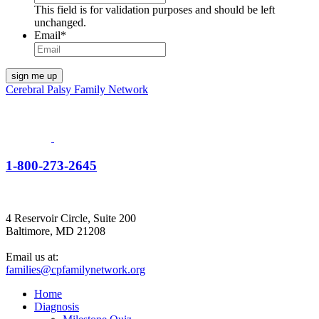
This field is for validation purposes and should be left
unchanged.
Email
*
Cerebral Palsy Family Network
1-800-273-2645
4 Reservoir Circle, Suite 200
Baltimore, MD 21208
Email us at:
families@cpfamilynetwork.org
Home
Diagnosis