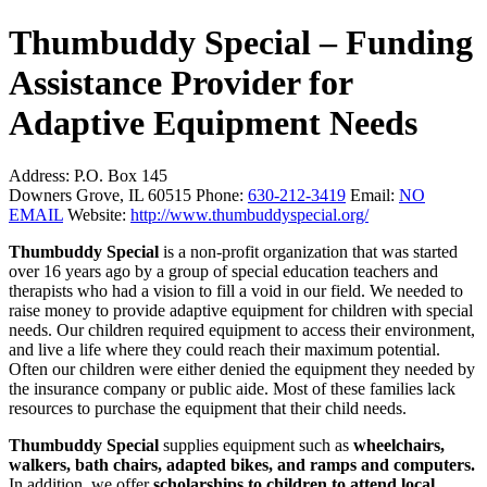
Thumbuddy Special – Funding
Assistance Provider for
Adaptive Equipment Needs
Address:
P.O. Box 145
Downers Grove, IL 60515
Phone:
630-212-3419
Email:
NO
EMAIL
Website:
http://www.thumbuddyspecial.org/
Thumbuddy Special
is a non-profit organization that was started
over 16 years ago by a group of special education teachers and
therapists who had a vision to fill a void in our field. We needed to
raise money to provide adaptive equipment for children with special
needs. Our children required equipment to access their environment,
and live a life where they could reach their maximum potential.
Often our children were either denied the equipment they needed by
the insurance company or public aide. Most of these families lack
resources to purchase the equipment that their child needs.
Thumbuddy Special
supplies equipment such as
wheelchairs,
walkers, bath chairs, adapted bikes, and ramps and computers.
In addition, we offer
scholarships to children to attend local