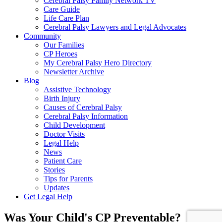
Cerebral Palsy Family Network TV
Care Guide
Life Care Plan
Cerebral Palsy Lawyers and Legal Advocates
Community
Our Families
CP Heroes
My Cerebral Palsy Hero Directory
Newsletter Archive
Blog
Assistive Technology
Birth Injury
Causes of Cerebral Palsy
Cerebral Palsy Information
Child Development
Doctor Visits
Legal Help
News
Patient Care
Stories
Tips for Parents
Updates
Get Legal Help
Was Your Child's CP Preventable?