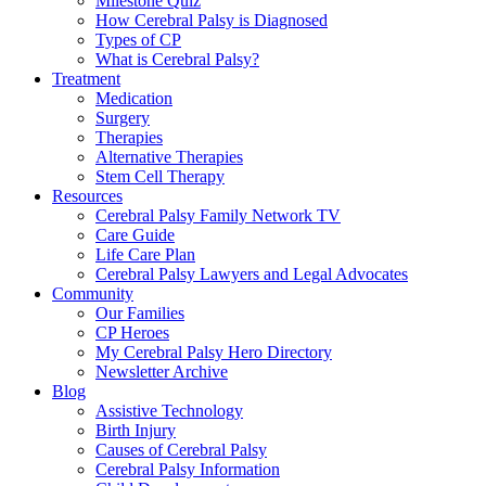
Milestone Quiz
How Cerebral Palsy is Diagnosed
Types of CP
What is Cerebral Palsy?
Treatment
Medication
Surgery
Therapies
Alternative Therapies
Stem Cell Therapy
Resources
Cerebral Palsy Family Network TV
Care Guide
Life Care Plan
Cerebral Palsy Lawyers and Legal Advocates
Community
Our Families
CP Heroes
My Cerebral Palsy Hero Directory
Newsletter Archive
Blog
Assistive Technology
Birth Injury
Causes of Cerebral Palsy
Cerebral Palsy Information