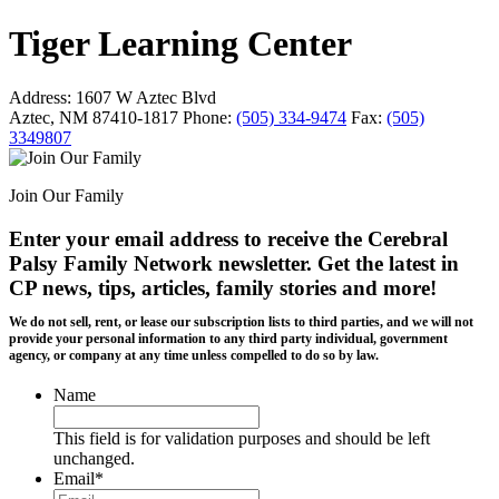
Tiger Learning Center
Address:
1607 W Aztec Blvd
Aztec, NM 87410-1817
Phone:
(505) 334-9474
Fax:
(505)
3349807
Join Our Family
Enter your email address to receive the
Cerebral
Palsy Family Network newsletter
. Get the latest in
CP news, tips, articles, family stories and more!
We do not sell, rent, or lease our subscription lists to third parties, and we will not
provide your personal information to any third party individual, government
agency, or company at any time unless compelled to do so by law.
Name
This field is for validation purposes and should be left
unchanged.
Email
*