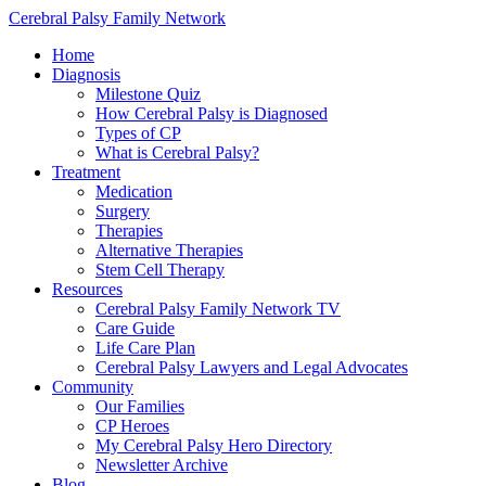
Cerebral Palsy Family Network
Home
Diagnosis
Milestone Quiz
How Cerebral Palsy is Diagnosed
Types of CP
What is Cerebral Palsy?
Treatment
Medication
Surgery
Therapies
Alternative Therapies
Stem Cell Therapy
Resources
Cerebral Palsy Family Network TV
Care Guide
Life Care Plan
Cerebral Palsy Lawyers and Legal Advocates
Community
Our Families
CP Heroes
My Cerebral Palsy Hero Directory
Newsletter Archive
Blog