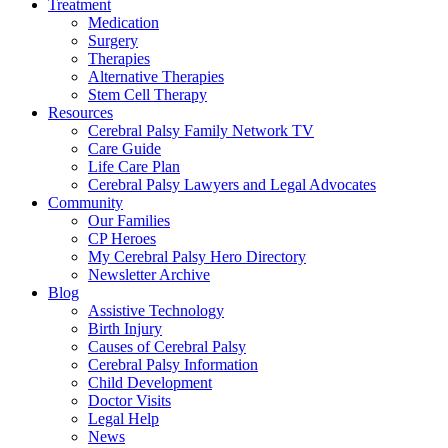
Treatment
Medication
Surgery
Therapies
Alternative Therapies
Stem Cell Therapy
Resources
Cerebral Palsy Family Network TV
Care Guide
Life Care Plan
Cerebral Palsy Lawyers and Legal Advocates
Community
Our Families
CP Heroes
My Cerebral Palsy Hero Directory
Newsletter Archive
Blog
Assistive Technology
Birth Injury
Causes of Cerebral Palsy
Cerebral Palsy Information
Child Development
Doctor Visits
Legal Help
News