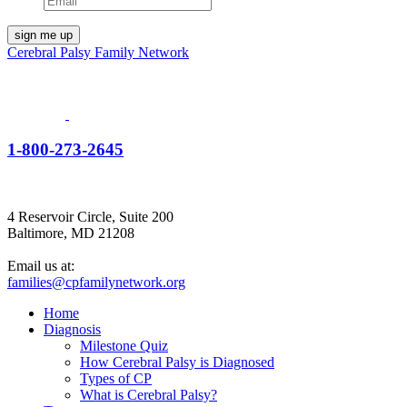
Cerebral Palsy Family Network
1-800-273-2645
4 Reservoir Circle, Suite 200
Baltimore, MD 21208
Email us at:
families@cpfamilynetwork.org
Home
Diagnosis
Milestone Quiz
How Cerebral Palsy is Diagnosed
Types of CP
What is Cerebral Palsy?