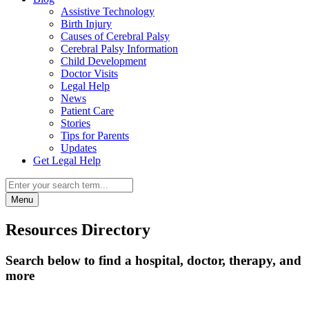
Assistive Technology
Birth Injury
Causes of Cerebral Palsy
Cerebral Palsy Information
Child Development
Doctor Visits
Legal Help
News
Patient Care
Stories
Tips for Parents
Updates
Get Legal Help
Menu
Resources Directory
Search below to find a hospital, doctor, therapy, and
more