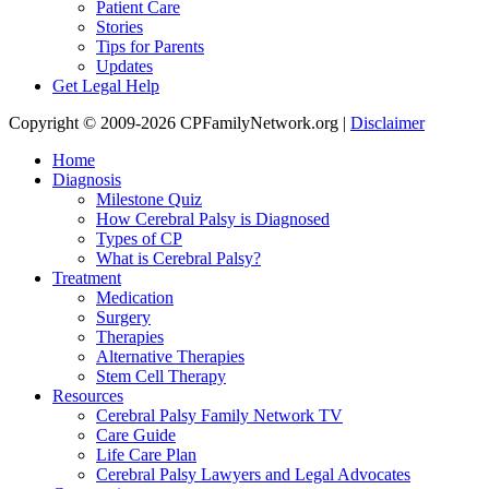
Patient Care
Stories
Tips for Parents
Updates
Get Legal Help
Copyright © 2009-2026 CPFamilyNetwork.org |
Disclaimer
Home
Diagnosis
Milestone Quiz
How Cerebral Palsy is Diagnosed
Types of CP
What is Cerebral Palsy?
Treatment
Medication
Surgery
Therapies
Alternative Therapies
Stem Cell Therapy
Resources
Cerebral Palsy Family Network TV
Care Guide
Life Care Plan
Cerebral Palsy Lawyers and Legal Advocates