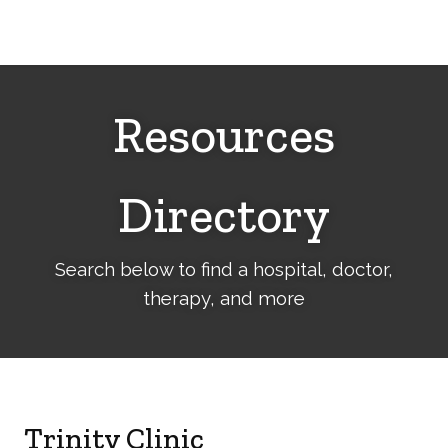
Cerebral
Palsy
Family
Network
Resources
Directory
Search below to find a hospital, doctor,
therapy, and more
Trinity Clinic