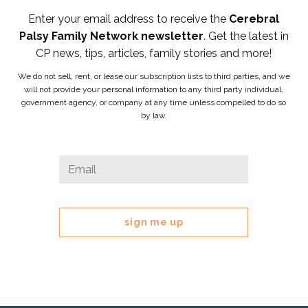
Enter your email address to receive the
Cerebral
Palsy Family Network newsletter
. Get the latest in
CP news, tips, articles, family stories and more!
We do not sell, rent, or lease our subscription lists to third parties, and we
will not provide your personal information to any third party individual,
government agency, or company at any time unless compelled to do so
by law.
Name
Email
*
This
field
is
for
validation
purposes
and