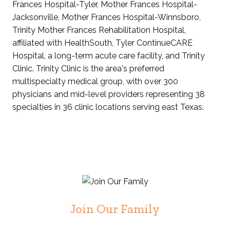
Frances Hospital-Tyler, Mother Frances Hospital-
Jacksonville, Mother Frances Hospital-Winnsboro,
Trinity Mother Frances Rehabilitation Hospital,
affiliated with HealthSouth, Tyler ContinueCARE
Hospital, a long-term acute care facility, and Trinity
Clinic. Trinity Clinic is the area's preferred
multispecialty medical group, with over 300
physicians and mid-level providers representing 38
specialties in 36 clinic locations serving east Texas.
Join Our Family