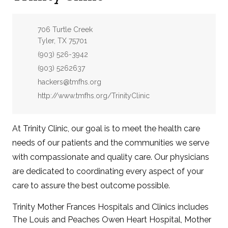
Address:
706 Turtle Creek
Tyler, TX 75701
Phone:
(903) 526-3942
Fax:
(903) 5262637
Email:
hackers@tmfhs.org
Website:
http://www.tmfhs.org/TrinityClinic
At Trinity Clinic, our goal is to meet the health care
needs of our patients and the communities we serve
with compassionate and quality care. Our physicians
are dedicated to coordinating every aspect of your
care to assure the best outcome possible.
Trinity Mother Frances Hospitals and Clinics includes
The Louis and Peaches Owen Heart Hospital, Mother