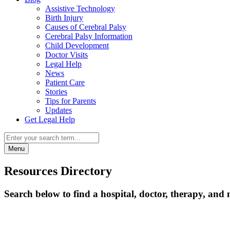
Assistive Technology
Birth Injury
Causes of Cerebral Palsy
Cerebral Palsy Information
Child Development
Doctor Visits
Legal Help
News
Patient Care
Stories
Tips for Parents
Updates
Get Legal Help
Menu
Resources Directory
Search below to find a hospital, doctor, therapy, and