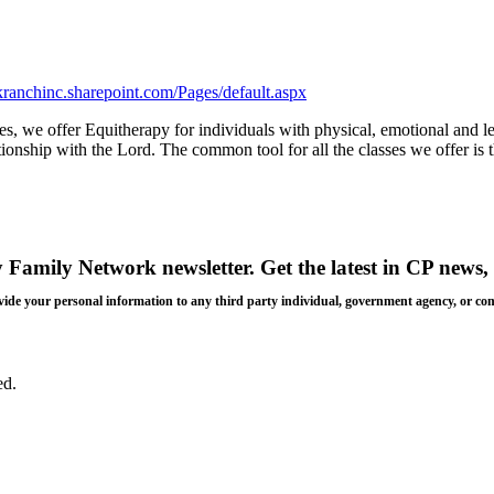
eekranchinc.sharepoint.com/Pages/default.aspx
ues, we offer Equitherapy for individuals with physical, emotional and l
lationship with the Lord. The common tool for all the classes we offer 
y Family Network newsletter
. Get the latest in CP news, 
 provide your personal information to any third party individual, government agency, or c
ed.