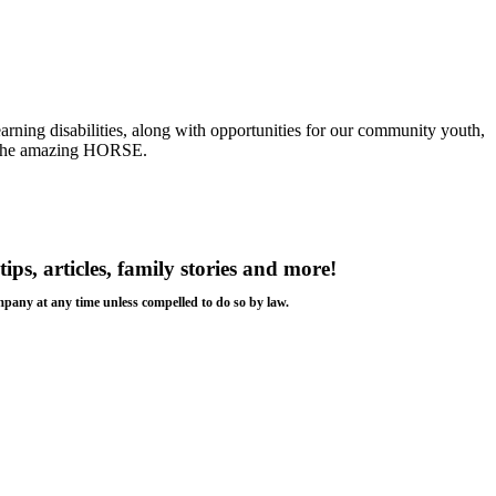
earning disabilities, along with opportunities for our community youth,
is the amazing HORSE.
tips, articles, family stories and more!
ompany at any time unless compelled to do so by law.