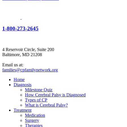
1-800-273-2645
4 Reservoir Circle, Suite 200
Baltimore, MD 21208
Email us at:
families@cpfamilynetwork.org
Home
Diagnosis
Milestone Quiz
How Cerebral Palsy is Diagnosed
Types of CP
What is Cerebral Palsy?
Treatment
Medication
Surgery
Therapies