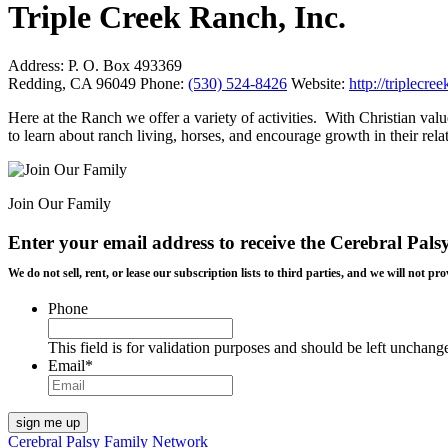
Triple Creek Ranch, Inc.
Address:
P. O. Box 493369
Redding, CA 96049
Phone:
(530) 524-8426
Website:
http://triplecr
Here at the Ranch we offer a variety of activities. With Christian val
to learn about ranch living, horses, and encourage growth in their re
Join Our Family
Enter your email address to receive the
Cerebral Pals
We do not sell, rent, or lease our subscription lists to third parties, and we will not
Phone
This field is for validation purposes and should be left unchang
Email
*
Cerebral Palsy Family Network