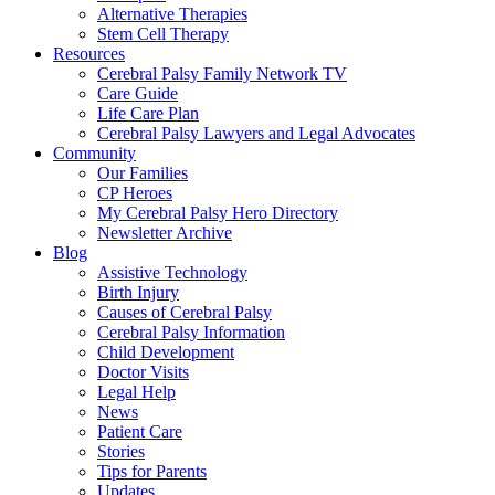
Alternative Therapies
Stem Cell Therapy
Resources
Cerebral Palsy Family Network TV
Care Guide
Life Care Plan
Cerebral Palsy Lawyers and Legal Advocates
Community
Our Families
CP Heroes
My Cerebral Palsy Hero Directory
Newsletter Archive
Blog
Assistive Technology
Birth Injury
Causes of Cerebral Palsy
Cerebral Palsy Information
Child Development
Doctor Visits
Legal Help
News
Patient Care
Stories
Tips for Parents
Updates