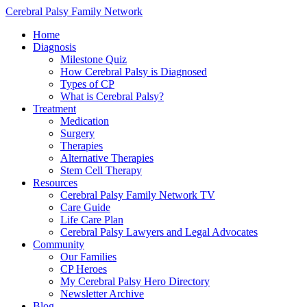
Cerebral Palsy Family Network
Home
Diagnosis
Milestone Quiz
How Cerebral Palsy is Diagnosed
Types of CP
What is Cerebral Palsy?
Treatment
Medication
Surgery
Therapies
Alternative Therapies
Stem Cell Therapy
Resources
Cerebral Palsy Family Network TV
Care Guide
Life Care Plan
Cerebral Palsy Lawyers and Legal Advocates
Community
Our Families
CP Heroes
My Cerebral Palsy Hero Directory
Newsletter Archive
Blog