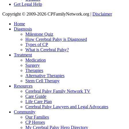
Get Legal Help
Copyright © 2009-2026 CPFamilyNetwork.org |
Disclaimer
Home
Diagnosis
Milestone Quiz
How Cerebral Palsy is Diagnosed
Types of CP
What is Cerebral Palsy?
Treatment
Medication
Surgery
Therapies
Alternative Therapies
Stem Cell Therapy
Resources
Cerebral Palsy Family Network TV
Care Guide
Life Care Plan
Cerebral Palsy Lawyers and Legal Advocates
Community
Our Families
CP Heroes
My Cerebral Palsy Hero Directory