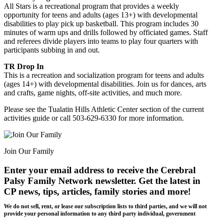
All Stars is a recreational program that provides a weekly
opportunity for teens and adults (ages 13+) with developmental
disabilities to play pick up basketball. This program includes 30
minutes of warm ups and drills followed by officiated games. Staff
and referees divide players into teams to play four quarters with
participants subbing in and out.
TR Drop In
This is a recreation and socialization program for teens and adults
(ages 14+) with developmental disabilities. Join us for dances, arts
and crafts, game nights, off-site activities, and much more.
Please see the Tualatin Hills Athletic Center section of the current
activities guide or call 503-629-6330 for more information.
Join Our Family
Enter your email address to receive the
Cerebral
Palsy Family Network newsletter
. Get the latest in
CP news, tips, articles, family stories and more!
We do not sell, rent, or lease our subscription lists to third parties, and we will not
provide your personal information to any third party individual, government