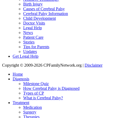
Birth Injury
Causes of Cerebral Palsy
Cerebral Palsy Information
Child Development
Doctor Visits
Legal Help
News
Patient Care
Stories
Tips for Parents
Updates
Get Legal Help
Copyright © 2009-2026 CPFamilyNetwork.org |
Disclaimer
Home
Diagnosis
Milestone Quiz
How Cerebral Palsy is Diagnosed
Types of CP
What is Cerebral Palsy?
Treatment
Medication
Surgery
Therapies