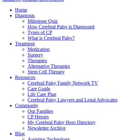
Home
Diagnosis
Milestone Quiz
How Cerebral Palsy is Diagnosed
Types of CP
What is Cerebral Palsy?
Treatment
Medication
Surgery
Therapies
Alternative Therapies
Stem Cell Therapy
Resources
Cerebral Palsy Family Network TV
Care Guide
Life Care Plan
Cerebral Palsy Lawyers and Legal Advocates
Community
Our Families
CP Heroes
My Cerebral Palsy Hero Directory
Newsletter Archive
Blog
Assistive Technology