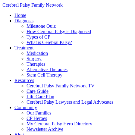
Cerebral Palsy Family Network
Home
Diagnosis
Milestone Quiz
How Cerebral Palsy is Diagnosed
Types of CP
What is Cerebral Palsy?
Treatment
Medication
Surgery
Therapies
Alternative Therapies
Stem Cell Therapy
Resources
Cerebral Palsy Family Network TV
Care Guide
Life Care Plan
Cerebral Palsy Lawyers and Legal Advocates
Community
Our Families
CP Heroes
My Cerebral Palsy Hero Directory
Newsletter Archive
Blog