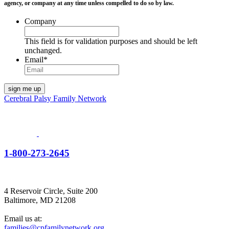
agency, or company at any time unless compelled to do so by law.
Company
This field is for validation purposes and should be left
unchanged.
Email
*
Cerebral Palsy Family Network
1-800-273-2645
4 Reservoir Circle, Suite 200
Baltimore, MD 21208
Email us at:
families@cpfamilynetwork.org