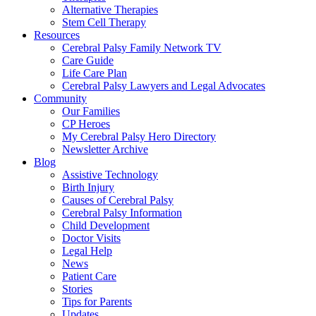
Alternative Therapies
Stem Cell Therapy
Resources
Cerebral Palsy Family Network TV
Care Guide
Life Care Plan
Cerebral Palsy Lawyers and Legal Advocates
Community
Our Families
CP Heroes
My Cerebral Palsy Hero Directory
Newsletter Archive
Blog
Assistive Technology
Birth Injury
Causes of Cerebral Palsy
Cerebral Palsy Information
Child Development
Doctor Visits
Legal Help
News
Patient Care
Stories
Tips for Parents
Updates