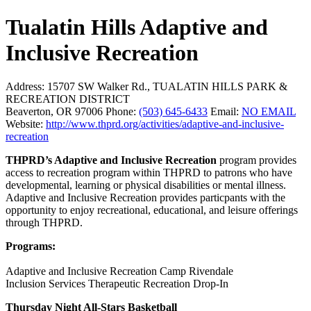
Tualatin Hills Adaptive and
Inclusive Recreation
Address:
15707 SW Walker Rd., TUALATIN HILLS PARK &
RECREATION DISTRICT
Beaverton, OR 97006
Phone:
(503) 645-6433
Email:
NO EMAIL
Website:
http://www.thprd.org/activities/adaptive-and-inclusive-
recreation
THPRD’s Adaptive and Inclusive Recreation
program provides
access to recreation program within THPRD to patrons who have
developmental, learning or physical disabilities or mental illness.
Adaptive and Inclusive Recreation provides particpants with the
opportunity to enjoy recreational, educational, and leisure offerings
through THPRD.
Programs:
Adaptive and Inclusive Recreation Camp Rivendale
Inclusion Services Therapeutic Recreation Drop-In
Thursday Night All-Stars Basketball