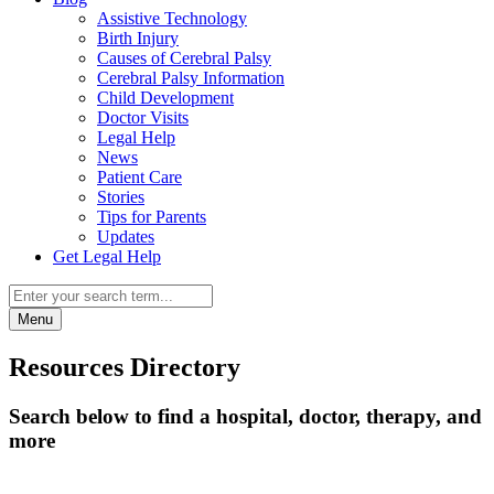
Assistive Technology
Birth Injury
Causes of Cerebral Palsy
Cerebral Palsy Information
Child Development
Doctor Visits
Legal Help
News
Patient Care
Stories
Tips for Parents
Updates
Get Legal Help
Menu
Resources Directory
Search below to find a hospital, doctor, therapy, and
more