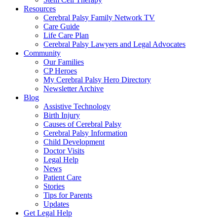
Resources
Cerebral Palsy Family Network TV
Care Guide
Life Care Plan
Cerebral Palsy Lawyers and Legal Advocates
Community
Our Families
CP Heroes
My Cerebral Palsy Hero Directory
Newsletter Archive
Blog
Assistive Technology
Birth Injury
Causes of Cerebral Palsy
Cerebral Palsy Information
Child Development
Doctor Visits
Legal Help
News
Patient Care
Stories
Tips for Parents
Updates
Get Legal Help