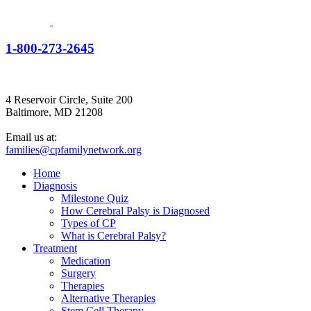
1-800-273-2645
4 Reservoir Circle, Suite 200
Baltimore, MD 21208
Email us at:
families@cpfamilynetwork.org
Home
Diagnosis
Milestone Quiz
How Cerebral Palsy is Diagnosed
Types of CP
What is Cerebral Palsy?
Treatment
Medication
Surgery
Therapies
Alternative Therapies
Stem Cell Therapy