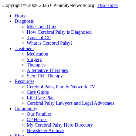
Copyright © 2009-2026 CPFamilyNetwork.org |
Disclaimer
Home
Diagnosis
Milestone Quiz
How Cerebral Palsy is Diagnosed
Types of CP
What is Cerebral Palsy?
Treatment
Medication
Surgery
Therapies
Alternative Therapies
Stem Cell Therapy
Resources
Cerebral Palsy Family Network TV
Care Guide
Life Care Plan
Cerebral Palsy Lawyers and Legal Advocates
Community
Our Families
CP Heroes
My Cerebral Palsy Hero Directory
Newsletter Archive
Blog