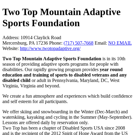
Two Top Mountain Adaptive
Sports Foundation
Address:
10914 Claylick Road
Mercersburg, PA 17236
Phone:
(717) 507-7668
Email:
NO EMAIL
Website:
http://www.twotopadaptive.org/
Two Top Mountain Adaptive Sports Foundation
is in its 10th
season of providing adaptive sports programs for people with
disabilities. Our rapidly growing program provides
year round
education and training of sports to disabled veterans and any
disabled child
or adult in Pennsylvania, Maryland, DC, West
Virginia, Virginia and beyond.
We create a fun atmosphere and experiences which build confidence
and self esteem for all participants.
We offer skiing and snowboarding in the Winter (Dec-March) and
waterskiing, kayaking and cycling in the Summer (May-September).
Lessons are offered daily by reservation only.
Two Top has been a chapter of Disabled Sports USA since 2008
and is the recipient of the 2012 Spirit of Hope Award from the US