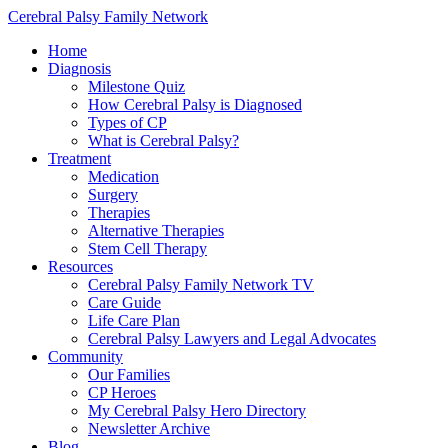
Cerebral Palsy Family Network
Home
Diagnosis
Milestone Quiz
How Cerebral Palsy is Diagnosed
Types of CP
What is Cerebral Palsy?
Treatment
Medication
Surgery
Therapies
Alternative Therapies
Stem Cell Therapy
Resources
Cerebral Palsy Family Network TV
Care Guide
Life Care Plan
Cerebral Palsy Lawyers and Legal Advocates
Community
Our Families
CP Heroes
My Cerebral Palsy Hero Directory
Newsletter Archive
Blog