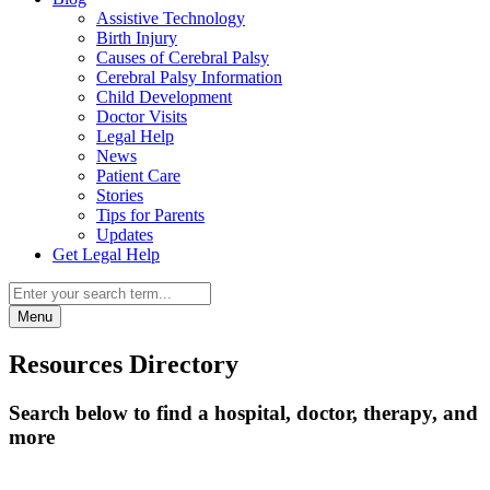
Assistive Technology
Birth Injury
Causes of Cerebral Palsy
Cerebral Palsy Information
Child Development
Doctor Visits
Legal Help
News
Patient Care
Stories
Tips for Parents
Updates
Get Legal Help
Menu
Resources Directory
Search below to find a hospital, doctor, therapy, and
more