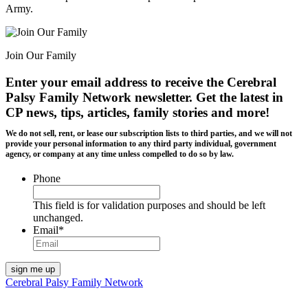
Army.
Join Our Family
Enter your email address to receive the
Cerebral
Palsy Family Network newsletter
. Get the latest in
CP news, tips, articles, family stories and more!
We do not sell, rent, or lease our subscription lists to third parties, and we will not
provide your personal information to any third party individual, government
agency, or company at any time unless compelled to do so by law.
Phone
This field is for validation purposes and should be left
unchanged.
Email
*
Cerebral Palsy Family Network