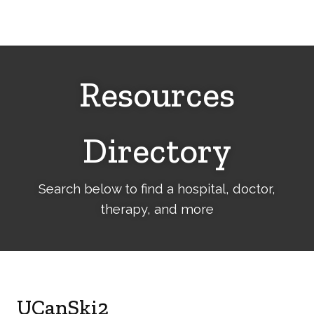
Cerebral
Palsy
Family
Network
Resources
Directory
Search below to find a hospital, doctor,
therapy, and more
UCanSki2