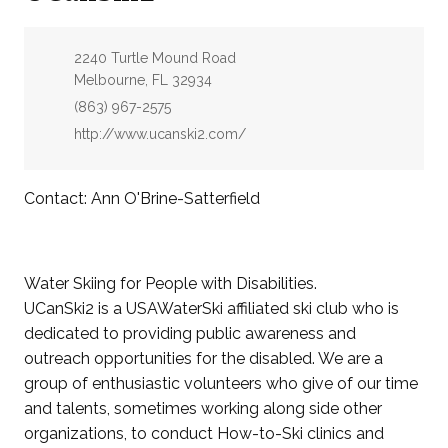
Address:
2240 Turtle Mound Road
Melbourne, FL 32934
Phone:
(863) 967-2575
Website:
http://www.ucanski2.com/
Contact: Ann O'Brine-Satterfield
Water Skiing for People with Disabilities.
UCanSki2 is a USAWaterSki affiliated ski club who is
dedicated to providing public awareness and
outreach opportunities for the disabled. We are a
group of enthusiastic volunteers who give of our time
and talents, sometimes working along side other
organizations, to conduct How-to-Ski clinics and