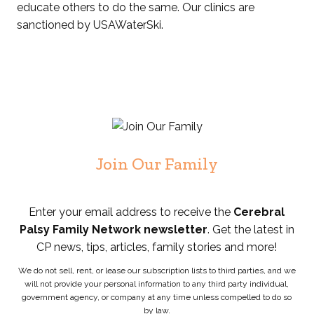
educate others to do the same. Our clinics are
sanctioned by USAWaterSki.
Join Our Family
Enter your email address to receive the
Cerebral
Palsy Family Network newsletter
. Get the latest in
CP news, tips, articles, family stories and more!
We do not sell, rent, or lease our subscription lists to third parties, and we
will not provide your personal information to any third party individual,
government agency, or company at any time unless compelled to do so
by law.