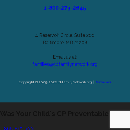
1-800-273-2645
4 Reservoir Circle, Suite 200
Baltimore, MD 21208
Email us at:
families@cpfamilynetwork.org
Copyright © 2009-2026 CPFamilyNetwork.org |
Disclaimer
Was Your Child's CP Preventable?
1-866-815-9031