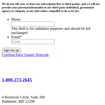
We do not sell, rent, or lease our subscription lists to third parties, and we will not
provide your personal information to any third party individual, government
agency, or company at any time unless compelled to do so by law.
Phone
This field is for validation purposes and should be left
unchanged.
Email
*
Cerebral Palsy Family Network
1-800-273-2645
4 Reservoir Circle, Suite 200
Baltimore, MD 21208