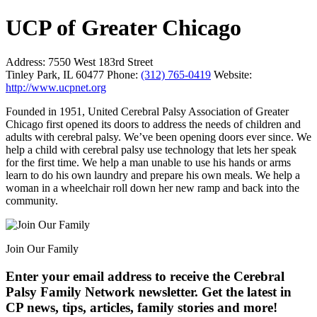
UCP of Greater Chicago
Address:
7550 West 183rd Street
Tinley Park, IL 60477
Phone:
(312) 765-0419
Website:
http://www.ucpnet.org
Founded in 1951, United Cerebral Palsy Association of Greater
Chicago first opened its doors to address the needs of children and
adults with cerebral palsy. We’ve been opening doors ever since. We
help a child with cerebral palsy use technology that lets her speak
for the first time. We help a man unable to use his hands or arms
learn to do his own laundry and prepare his own meals. We help a
woman in a wheelchair roll down her new ramp and back into the
community.
Join Our Family
Enter your email address to receive the
Cerebral
Palsy Family Network newsletter
. Get the latest in
CP news, tips, articles, family stories and more!