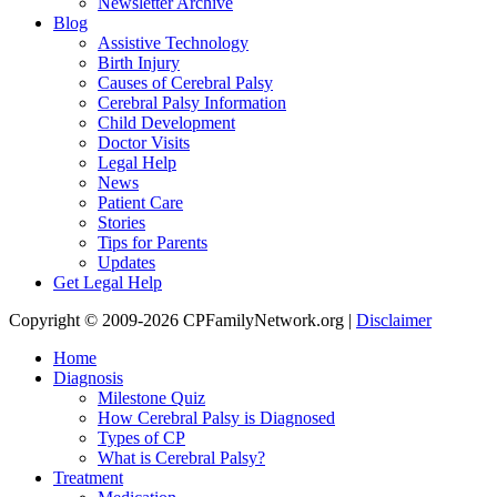
Newsletter Archive
Blog
Assistive Technology
Birth Injury
Causes of Cerebral Palsy
Cerebral Palsy Information
Child Development
Doctor Visits
Legal Help
News
Patient Care
Stories
Tips for Parents
Updates
Get Legal Help
Copyright © 2009-2026 CPFamilyNetwork.org |
Disclaimer
Home
Diagnosis
Milestone Quiz
How Cerebral Palsy is Diagnosed
Types of CP
What is Cerebral Palsy?
Treatment