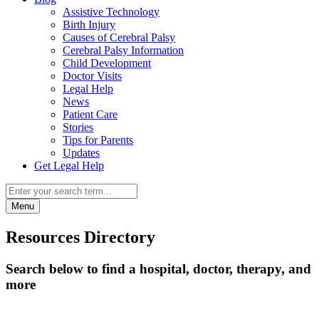
Assistive Technology
Birth Injury
Causes of Cerebral Palsy
Cerebral Palsy Information
Child Development
Doctor Visits
Legal Help
News
Patient Care
Stories
Tips for Parents
Updates
Get Legal Help
Menu
Resources Directory
Search below to find a hospital, doctor, therapy, and
more