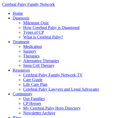
Cerebral Palsy Family Network
Home
Diagnosis
Milestone Quiz
How Cerebral Palsy is Diagnosed
Types of CP
What is Cerebral Palsy?
Treatment
Medication
Surgery
Therapies
Alternative Therapies
Stem Cell Therapy
Resources
Cerebral Palsy Family Network TV
Care Guide
Life Care Plan
Cerebral Palsy Lawyers and Legal Advocates
Community
Our Families
CP Heroes
My Cerebral Palsy Hero Directory
Newsletter Archive
Blog