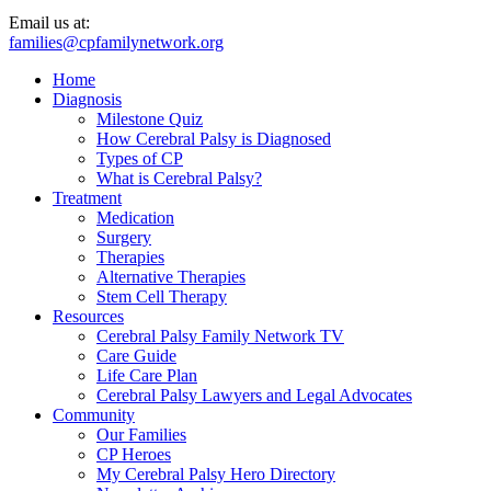
Email us at:
families@cpfamilynetwork.org
Home
Diagnosis
Milestone Quiz
How Cerebral Palsy is Diagnosed
Types of CP
What is Cerebral Palsy?
Treatment
Medication
Surgery
Therapies
Alternative Therapies
Stem Cell Therapy
Resources
Cerebral Palsy Family Network TV
Care Guide
Life Care Plan
Cerebral Palsy Lawyers and Legal Advocates
Community
Our Families
CP Heroes
My Cerebral Palsy Hero Directory