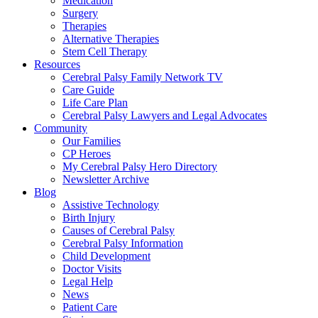
Medication
Surgery
Therapies
Alternative Therapies
Stem Cell Therapy
Resources
Cerebral Palsy Family Network TV
Care Guide
Life Care Plan
Cerebral Palsy Lawyers and Legal Advocates
Community
Our Families
CP Heroes
My Cerebral Palsy Hero Directory
Newsletter Archive
Blog
Assistive Technology
Birth Injury
Causes of Cerebral Palsy
Cerebral Palsy Information
Child Development
Doctor Visits
Legal Help
News
Patient Care