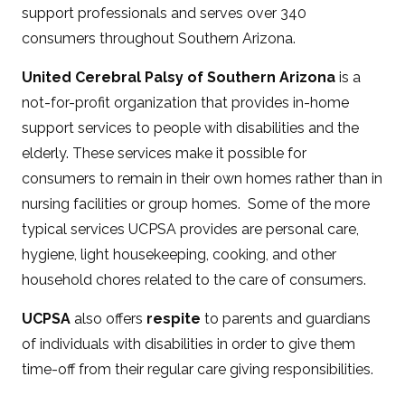
support professionals and serves over 340
consumers throughout Southern Arizona.
United Cerebral Palsy of Southern Arizona
is a
not-for-profit organization that provides in-home
support services to people with disabilities and the
elderly. These services make it possible for
consumers to remain in their own homes rather than in
nursing facilities or group homes. Some of the more
typical services UCPSA provides are personal care,
hygiene, light housekeeping, cooking, and other
household chores related to the care of consumers.
UCPSA
also offers
respite
to parents and guardians
of individuals with disabilities in order to give them
time-off from their regular care giving responsibilities.