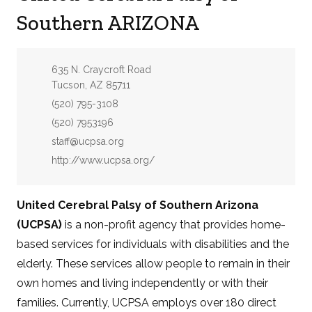
Southern ARIZONA
Address:
635 N. Craycroft Road
Tucson, AZ 85711
Phone:
(520) 795-3108
Fax:
(520) 7953196
Email:
staff@ucpsa.org
Website:
http://www.ucpsa.org/
United Cerebral Palsy of Southern Arizona
(UCPSA)
is a non-profit agency that provides home-
based services for individuals with disabilities and the
elderly. These services allow people to remain in their
own homes and living independently or with their
families. Currently, UCPSA employs over 180 direct