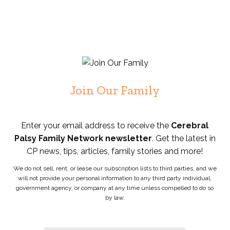
Join Our Family
Enter your email address to receive the
Cerebral
Palsy Family Network newsletter
. Get the latest in
CP news, tips, articles, family stories and more!
We do not sell, rent, or lease our subscription lists to third parties, and we
will not provide your personal information to any third party individual,
government agency, or company at any time unless compelled to do so
by law.