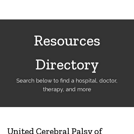
Cerebral
Palsy
Family
Network
Resources
Directory
Search below to find a hospital, doctor,
therapy, and more
United Cerebral Palsy of