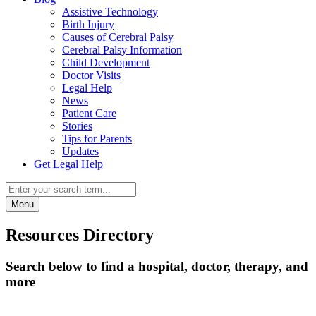
Assistive Technology
Birth Injury
Causes of Cerebral Palsy
Cerebral Palsy Information
Child Development
Doctor Visits
Legal Help
News
Patient Care
Stories
Tips for Parents
Updates
Get Legal Help
Menu
Resources Directory
Search below to find a hospital, doctor, therapy, and
more