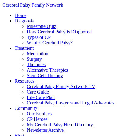
Cerebral Palsy Family Network
Home
Diagnosis
Milestone Quiz
How Cerebral Palsy is Diagnosed
Types of CP
What is Cerebral Palsy?
Treatment
Medication
Surgery
Therapies
Alternative Therapies
Stem Cell Therapy
Resources
Cerebral Palsy Family Network TV
Care Guide
Life Care Plan
Cerebral Palsy Lawyers and Legal Advocates
Community
Our Families
CP Heroes
My Cerebral Palsy Hero Directory
Newsletter Archive
Blog