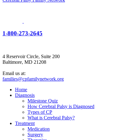
1-800-273-2645
4 Reservoir Circle, Suite 200
Baltimore, MD 21208
Email us at:
families@cpfamilynetwork.org
Home
Diagnosis
Milestone Quiz
How Cerebral Palsy is Diagnosed
Types of CP
What is Cerebral Palsy?
Treatment
Medication
Surgery