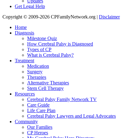
Updates
Get Legal Help
Copyright © 2009-2026 CPFamilyNetwork.org |
Disclaimer
Home
Diagnosis
Milestone Quiz
How Cerebral Palsy is Diagnosed
Types of CP
What is Cerebral Palsy?
Treatment
Medication
Surgery
Therapies
Alternative Therapies
Stem Cell Therapy
Resources
Cerebral Palsy Family Network TV
Care Guide
Life Care Plan
Cerebral Palsy Lawyers and Legal Advocates
Community
Our Families
CP Heroes