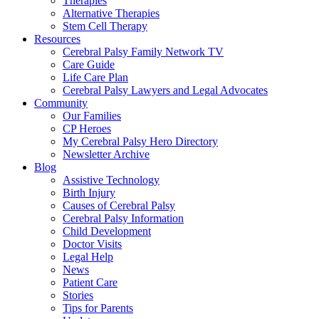
Therapies
Alternative Therapies
Stem Cell Therapy
Resources
Cerebral Palsy Family Network TV
Care Guide
Life Care Plan
Cerebral Palsy Lawyers and Legal Advocates
Community
Our Families
CP Heroes
My Cerebral Palsy Hero Directory
Newsletter Archive
Blog
Assistive Technology
Birth Injury
Causes of Cerebral Palsy
Cerebral Palsy Information
Child Development
Doctor Visits
Legal Help
News
Patient Care
Stories
Tips for Parents