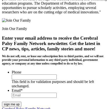
education programs. The Department of Pediatrics also offers
opportunities to pursue scholarly activities, employing several
researchers who are on the cutting edge of medical innovations."
Join Our Family
Enter your email address to receive the
Cerebral
Palsy Family Network newsletter
. Get the latest in
CP news, tips, articles, family stories and more!
We do not sell, rent, or lease our subscription lists to third parties, and we will not
provide your personal information to any third party individual, government
agency, or company at any time unless compelled to do so by law.
Phone
This field is for validation purposes and should be left
unchanged.
Email
*
Cerebral Palsy Family Network