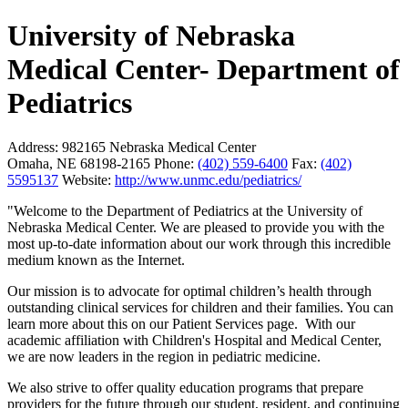
University of Nebraska
Medical Center- Department of
Pediatrics
Address:
982165 Nebraska Medical Center
Omaha, NE 68198-2165
Phone:
(402) 559-6400
Fax:
(402)
5595137
Website:
http://www.unmc.edu/pediatrics/
"Welcome to the Department of Pediatrics at the University of
Nebraska Medical Center. We are pleased to provide you with the
most up-to-date information about our work through this incredible
medium known as the Internet.
Our mission is to advocate for optimal children’s health through
outstanding clinical services for children and their families. You can
learn more about this on our Patient Services page. With our
academic affiliation with Children's Hospital and Medical Center,
we are now leaders in the region in pediatric medicine.
We also strive to offer quality education programs that prepare
providers for the future through our student, resident, and continuing