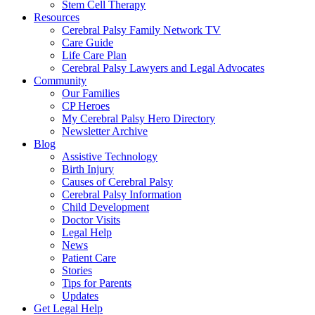
Stem Cell Therapy
Resources
Cerebral Palsy Family Network TV
Care Guide
Life Care Plan
Cerebral Palsy Lawyers and Legal Advocates
Community
Our Families
CP Heroes
My Cerebral Palsy Hero Directory
Newsletter Archive
Blog
Assistive Technology
Birth Injury
Causes of Cerebral Palsy
Cerebral Palsy Information
Child Development
Doctor Visits
Legal Help
News
Patient Care
Stories
Tips for Parents
Updates
Get Legal Help