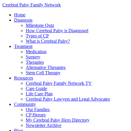
Cerebral Palsy Family Network
Home
Diagnosis
Milestone Quiz
How Cerebral Palsy is Diagnosed
Types of CP
What is Cerebral Palsy?
Treatment
Medication
Surgery
Therapies
Alternative Therapies
Stem Cell Therapy
Resources
Cerebral Palsy Family Network TV
Care Guide
Life Care Plan
Cerebral Palsy Lawyers and Legal Advocates
Community
Our Families
CP Heroes
My Cerebral Palsy Hero Directory
Newsletter Archive
Blog