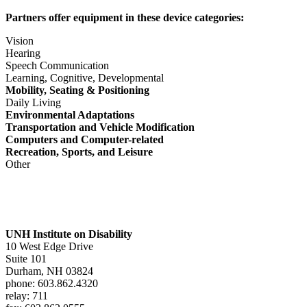
Partners offer equipment in these device categories:
Vision
Hearing
Speech Communication
Learning, Cognitive, Developmental
Mobility, Seating & Positioning
Daily Living
Environmental Adaptations
Transportation and Vehicle Modification
Computers and Computer-related
Recreation, Sports, and Leisure
Other
UNH Institute on Disability
10 West Edge Drive
Suite 101
Durham, NH 03824
phone: 603.862.4320
relay: 711