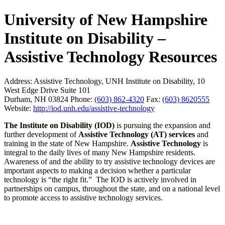
University of New Hampshire
Institute on Disability –
Assistive Technology Resources
Address:
Assistive Technology, UNH Institute on Disability, 10
West Edge Drive Suite 101
Durham, NH 03824
Phone:
(603) 862-4320
Fax:
(603) 8620555
Website:
http://iod.unh.edu/assistive-technology
The Institute on Disability (IOD)
is pursuing the expansion and
further development of
Assistive Technology (AT) services
and
training in the state of New Hampshire.
Assistive Technology
is
integral to the daily lives of many New Hampshire residents.
Awareness of and the ability to try assistive technology devices are
important aspects to making a decision whether a particular
technology is “the right fit.” The IOD is actively involved in
partnerships on campus, throughout the state, and on a national level
to promote access to assistive technology services.