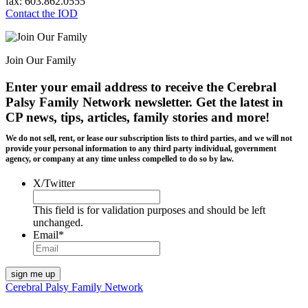
fax: 603.862.0555
Contact the IOD
Join Our Family
Enter your email address to receive the
Cerebral
Palsy Family Network newsletter
. Get the latest in
CP news, tips, articles, family stories and more!
We do not sell, rent, or lease our subscription lists to third parties, and we will not
provide your personal information to any third party individual, government
agency, or company at any time unless compelled to do so by law.
X/Twitter
This field is for validation purposes and should be left
unchanged.
Email
*
Cerebral Palsy Family Network