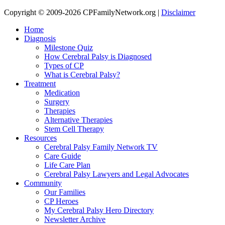
Copyright © 2009-2026 CPFamilyNetwork.org |
Disclaimer
Home
Diagnosis
Milestone Quiz
How Cerebral Palsy is Diagnosed
Types of CP
What is Cerebral Palsy?
Treatment
Medication
Surgery
Therapies
Alternative Therapies
Stem Cell Therapy
Resources
Cerebral Palsy Family Network TV
Care Guide
Life Care Plan
Cerebral Palsy Lawyers and Legal Advocates
Community
Our Families
CP Heroes
My Cerebral Palsy Hero Directory
Newsletter Archive