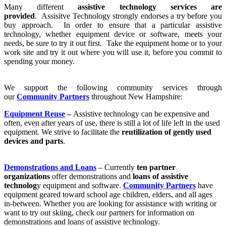
Many different
assistive technology services are
provided
. Assisitve Technology strongly endorses a try before you
buy approach. In order to ensure that a particular assistive
technology, whether equipment device or software, meets your
needs, be sure to try it out first. Take the equipment home or to your
work site and try it out where you will use it, before you commit to
spending your money.
We support the following community services through
our
Community Partners
throughout New Hampshire:
Equipment Reuse
–
Assistive technology can be expensive and
often, even after years of use, there is still a lot of life left in the used
equipment. We strive to facilitate the
reutilization of gently used
devices and parts
.
Demonstrations and Loans
– Currently
ten partner
organizations
offer demonstrations and
loans of assistive
technolog
y equipment and software.
Community Partners
have
equipment geared toward school age children, elders, and all ages
in-between. Whether you are looking for assistance with writing or
want to try out skiing, check our partners for information on
demonstrations and loans of assistive technology.