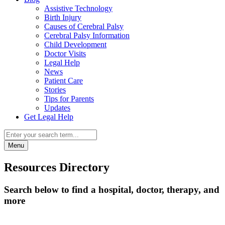
Assistive Technology
Birth Injury
Causes of Cerebral Palsy
Cerebral Palsy Information
Child Development
Doctor Visits
Legal Help
News
Patient Care
Stories
Tips for Parents
Updates
Get Legal Help
Menu
Resources Directory
Search below to find a hospital, doctor, therapy, and
more