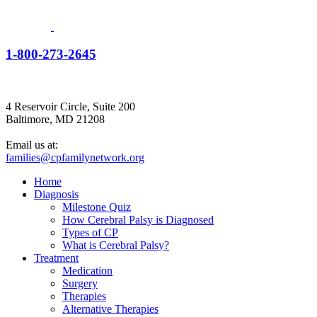
1-800-273-2645
4 Reservoir Circle, Suite 200
Baltimore, MD 21208
Email us at:
families@cpfamilynetwork.org
Home
Diagnosis
Milestone Quiz
How Cerebral Palsy is Diagnosed
Types of CP
What is Cerebral Palsy?
Treatment
Medication
Surgery
Therapies
Alternative Therapies