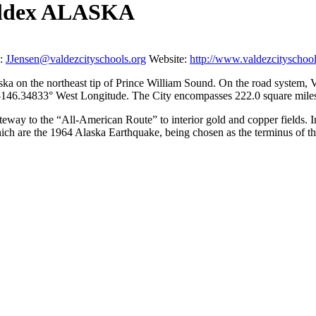
 Valdex ALASKA
:
JJensen@valdezcityschools.org
Website:
http://www.valdezcityschool
aska on the northeast tip of Prince William Sound. On the road system, 
d -146.34833° West Longitude. The City encompasses 222.0 square miles 
gateway to the “All-American Route” to interior gold and copper fields.
ich are the 1964 Alaska Earthquake, being chosen as the terminus of t