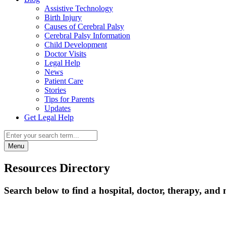
Assistive Technology
Birth Injury
Causes of Cerebral Palsy
Cerebral Palsy Information
Child Development
Doctor Visits
Legal Help
News
Patient Care
Stories
Tips for Parents
Updates
Get Legal Help
Menu
Resources Directory
Search below to find a hospital, doctor, therapy, and