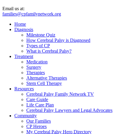
Email us at:
families@cpfamilynetwork.org
Home
Diagnosis
Milestone Quiz
How Cerebral Palsy is Diagnosed
Types of CP
What is Cerebral Palsy?
Treatment
Medication
Surgery
Therapies
Alternative Therapies
Stem Cell Therapy
Resources
Cerebral Palsy Family Network TV
Care Guide
Life Care Plan
Cerebral Palsy Lawyers and Legal Advocates
Community
Our Families
CP Heroes
My Cerebral Palsy Hero Directory