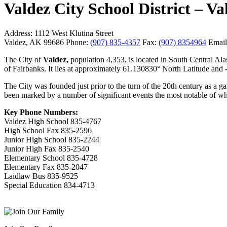
Valdez City School District –
Address:
1112 West Klutina Street
Valdez, AK 99686
Phone:
(907) 835-4357
Fax:
(907) 8354964
Email
The City of
Valdez,
population 4,353, is located in South Central Al
of Fairbanks. It lies at approximately 61.130830° North Latitude an
The City was founded just prior to the turn of the 20th century as a 
been marked by a number of significant events the most notable of wh
Key Phone Numbers:
Valdez High School 835-4767
High School Fax 835-2596
Junior High School 835-2244
Junior High Fax 835-2540
Elementary School 835-4728
Elementary Fax 835-2047
Laidlaw Bus 835-9525
Special Education 834-4713