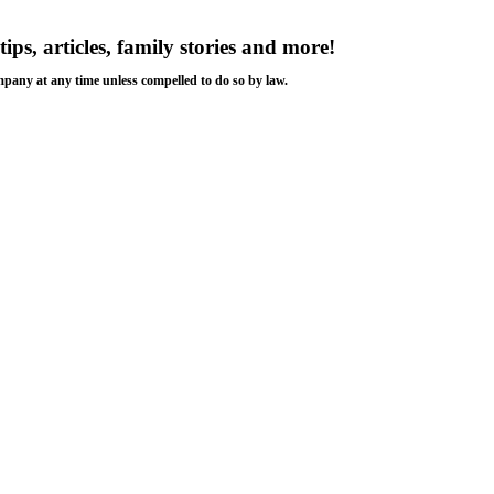
tips, articles, family stories and more!
ompany at any time unless compelled to do so by law.