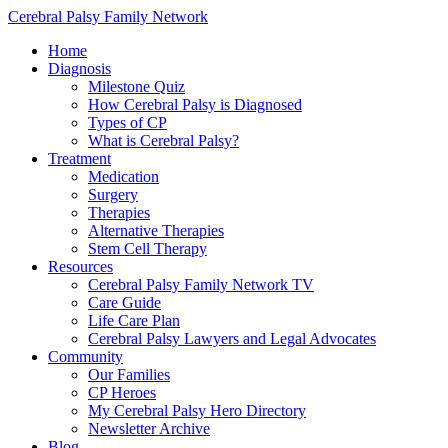
Cerebral Palsy Family Network
Home
Diagnosis
Milestone Quiz
How Cerebral Palsy is Diagnosed
Types of CP
What is Cerebral Palsy?
Treatment
Medication
Surgery
Therapies
Alternative Therapies
Stem Cell Therapy
Resources
Cerebral Palsy Family Network TV
Care Guide
Life Care Plan
Cerebral Palsy Lawyers and Legal Advocates
Community
Our Families
CP Heroes
My Cerebral Palsy Hero Directory
Newsletter Archive
Blog