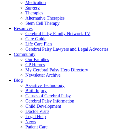
Medication
Surgery
Therapies
Alternative Therapies
Stem Cell Therapy
Resources
Cerebral Palsy Family Network TV
Care Guide
Life Care Plan
Cerebral Palsy Lawyers and Legal Advocates
Community
Our Families
CP Heroes
My Cerebral Palsy Hero Directory
Newsletter Archive
Blog
Assistive Technology
Birth Injury
Causes of Cerebral Palsy
Cerebral Palsy Information
Child Development
Doctor Visits
Legal Help
News
Patient Care