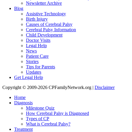
Newsletter Archive
Blog
Assistive Technology
Birth Injury
Causes of Cerebral Palsy
Cerebral Palsy Information
Child Development
Doctor Visits
Legal Help
News
Patient Care
Stories
Tips for Parents
Updates
Get Legal Help
Copyright © 2009-2026 CPFamilyNetwork.org |
Disclaimer
Home
Diagnosis
Milestone Quiz
How Cerebral Palsy is Diagnosed
Types of CP
What is Cerebral Palsy?
Treatment