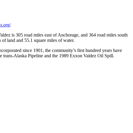
s.org/
Valdez is 305 road miles east of Anchorage, and 364 road miles south
of land and 55.1 square miles of water.
 Incorporated since 1901, the community’s first hundred years have
he trans-Alaska Pipeline and the 1989 Exxon Valdez Oil Spill.