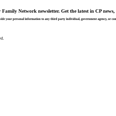
y Family Network newsletter
. Get the latest in CP news, 
 provide your personal information to any third party individual, government agency, or c
ed.