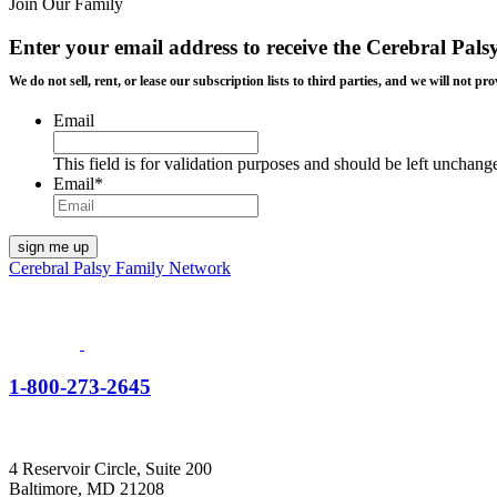
Join Our Family
Enter your email address to receive the
Cerebral Pals
We do not sell, rent, or lease our subscription lists to third parties, and we will not
Email
This field is for validation purposes and should be left unchang
Email
*
Cerebral Palsy Family Network
1-800-273-2645
4 Reservoir Circle, Suite 200
Baltimore, MD 21208