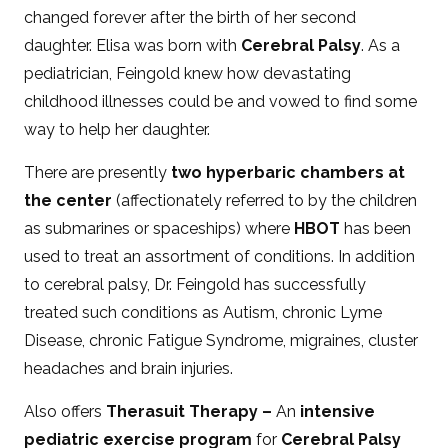
changed forever after the birth of her second
daughter. Elisa was born with
Cerebral Palsy
. As a
pediatrician, Feingold knew how devastating
childhood illnesses could be and vowed to find some
way to help her daughter.
There are presently
two hyperbaric chambers at
the center
(affectionately referred to by the children
as submarines or spaceships) where
HBOT
has been
used to treat an assortment of conditions. In addition
to cerebral palsy, Dr. Feingold has successfully
treated such conditions as Autism, chronic Lyme
Disease, chronic Fatigue Syndrome, migraines, cluster
headaches and brain injuries.
Also offers
Therasuit Therapy –
An
intensive
pediatric exercise program
for
Cerebral Palsy