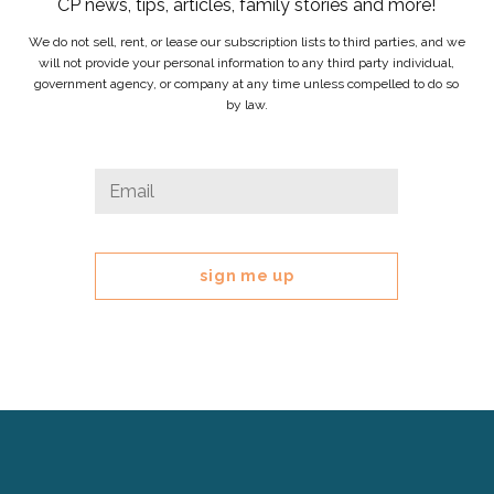
CP news, tips, articles, family stories and more!
We do not sell, rent, or lease our subscription lists to third parties, and we
will not provide your personal information to any third party individual,
government agency, or company at any time unless compelled to do so
by law.
Phone
Email
*
This
field
is
for
validation
purposes
and
should
be
left
Cerebral