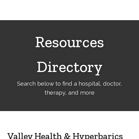
Cerebral
Palsy
Family
Network
Resources
Directory
Search below to find a hospital, doctor,
therapy, and more
Valley Health & Hyperbarics