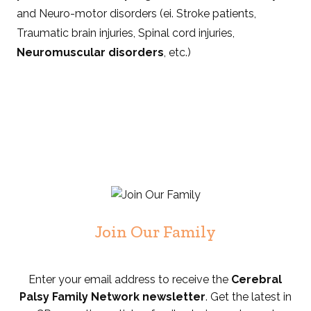
and Neuro-motor disorders (ei. Stroke patients,
Traumatic brain injuries, Spinal cord injuries,
Neuromuscular disorders
, etc.)
Join Our Family
Enter your email address to receive the
Cerebral
Palsy Family Network newsletter
. Get the latest in