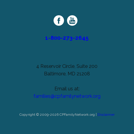
unchanged.
Palsy
Family
Network
1-800-273-2645
4 Reservoir Circle, Suite 200
Baltimore, MD 21208
Email us at:
families@cpfamilynetwork.org
Copyright © 2009-2026 CPFamilyNetwork.org |
Disclaimer