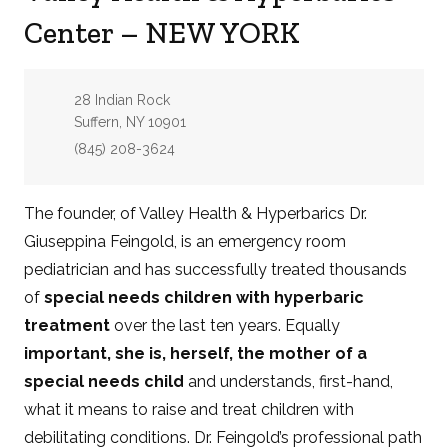
Center – NEW YORK
Address:
28 Indian Rock
Suffern, NY 10901
Phone:
(845) 208-3624
The founder, of Valley Health & Hyperbarics Dr.
Giuseppina Feingold, is an emergency room
pediatrician and has successfully treated thousands
of
special needs children with hyperbaric
treatment
over the last ten years. Equally
important, she is, herself, the mother of a
special needs child
and understands, first-hand,
what it means to raise and treat children with
debilitating conditions.
Dr. Feingold’s professional path