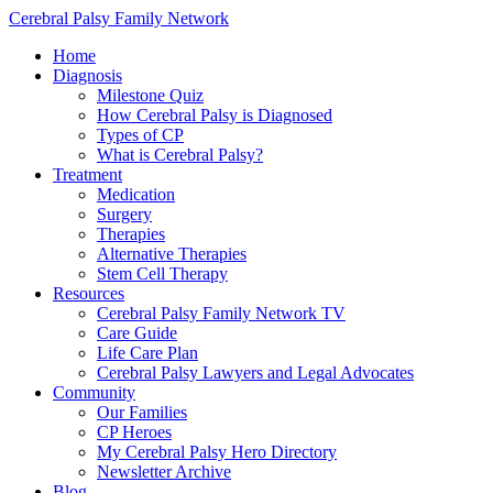
Cerebral Palsy Family Network
Home
Diagnosis
Milestone Quiz
How Cerebral Palsy is Diagnosed
Types of CP
What is Cerebral Palsy?
Treatment
Medication
Surgery
Therapies
Alternative Therapies
Stem Cell Therapy
Resources
Cerebral Palsy Family Network TV
Care Guide
Life Care Plan
Cerebral Palsy Lawyers and Legal Advocates
Community
Our Families
CP Heroes
My Cerebral Palsy Hero Directory
Newsletter Archive
Blog