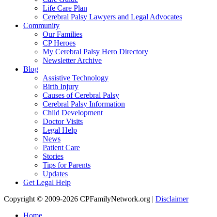
Life Care Plan
Cerebral Palsy Lawyers and Legal Advocates
Community
Our Families
CP Heroes
My Cerebral Palsy Hero Directory
Newsletter Archive
Blog
Assistive Technology
Birth Injury
Causes of Cerebral Palsy
Cerebral Palsy Information
Child Development
Doctor Visits
Legal Help
News
Patient Care
Stories
Tips for Parents
Updates
Get Legal Help
Copyright © 2009-2026 CPFamilyNetwork.org |
Disclaimer
Home