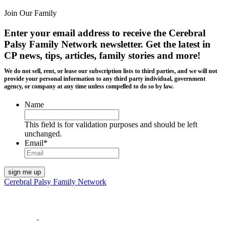
Join Our Family
Enter your email address to receive the
Cerebral
Palsy Family Network newsletter
. Get the latest in
CP news, tips, articles, family stories and more!
We do not sell, rent, or lease our subscription lists to third parties, and we will not
provide your personal information to any third party individual, government
agency, or company at any time unless compelled to do so by law.
Name
This field is for validation purposes and should be left
unchanged.
Email
*
Cerebral Palsy Family Network