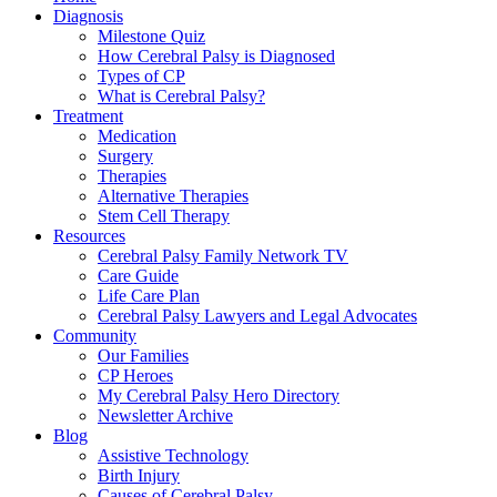
Diagnosis
Milestone Quiz
How Cerebral Palsy is Diagnosed
Types of CP
What is Cerebral Palsy?
Treatment
Medication
Surgery
Therapies
Alternative Therapies
Stem Cell Therapy
Resources
Cerebral Palsy Family Network TV
Care Guide
Life Care Plan
Cerebral Palsy Lawyers and Legal Advocates
Community
Our Families
CP Heroes
My Cerebral Palsy Hero Directory
Newsletter Archive
Blog
Assistive Technology
Birth Injury
Causes of Cerebral Palsy