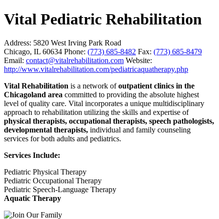
Vital Pediatric Rehabilitation
Address:
5820 West Irving Park Road
Chicago, IL 60634
Phone:
(773) 685-8482
Fax:
(773) 685-8479
Email:
contact@vitalrehabilitation.com
Website:
http://www.vitalrehabilitation.com/pediatricaquatherapy.php
Vital Rehabilitation
is a network of
outpatient clinics in the
Chicagoland area
committed to providing the absolute highest
level of quality care. Vital incorporates a unique multidisciplinary
approach to rehabilitation utilizing the skills and expertise of
physical therapists, occupational therapists, speech pathologists,
developmental therapists,
individual and family counseling
services for both adults and pediatrics.
Services Include:
Pediatric Physical Therapy
Pediatric Occupational Therapy
Pediatric Speech-Language Therapy
Aquatic Therapy