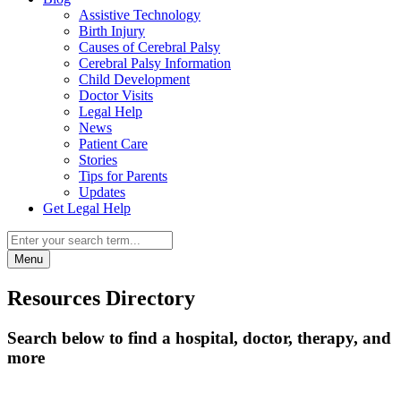
Assistive Technology
Birth Injury
Causes of Cerebral Palsy
Cerebral Palsy Information
Child Development
Doctor Visits
Legal Help
News
Patient Care
Stories
Tips for Parents
Updates
Get Legal Help
Menu
Resources Directory
Search below to find a hospital, doctor, therapy, and
more