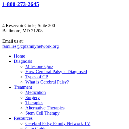
1-800-273-2645
4 Reservoir Circle, Suite 200
Baltimore, MD 21208
Email us at:
families@cpfamilynetwork.org
Home
Diagnosis
Milestone Quiz
How Cerebral Palsy is Diagnosed
Types of CP
What is Cerebral Palsy?
Treatment
Medication
Surgery
Therapies
Alternative Therapies
Stem Cell Therapy
Resources
Cerebral Palsy Family Network TV
Care Guide