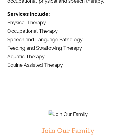
occupational, physical and speech therapy.
Services Include:
Physical Therapy
Occupational Therapy
Speech and Language Pathology
Feeding and Swallowing Therapy
Aquatic Therapy
Equine Assisted Therapy
Join Our Family