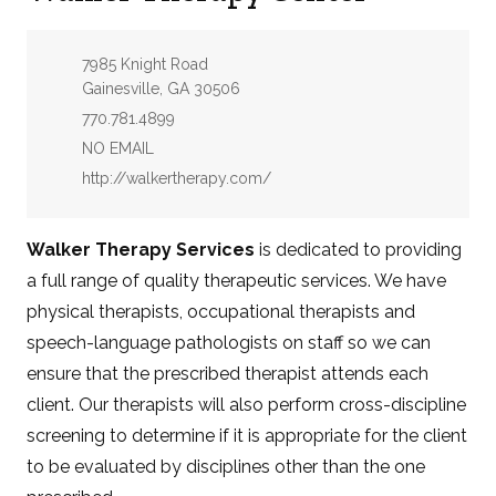
Address:
7985 Knight Road
Gainesville, GA 30506
Phone:
770.781.4899
Email:
NO EMAIL
Website:
http://walkertherapy.com/
Walker Therapy Services
is dedicated to providing
a full range of quality therapeutic services. We have
physical therapists, occupational therapists and
speech-language pathologists on staff so we can
ensure that the prescribed therapist attends each
client. Our therapists will also perform cross-discipline
screening to determine if it is appropriate for the client
to be evaluated by disciplines other than the one