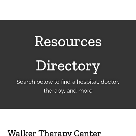
Cerebral
Palsy
Family
Network
Resources
Directory
Search below to find a hospital, doctor,
therapy, and more
Walker Therapy Center