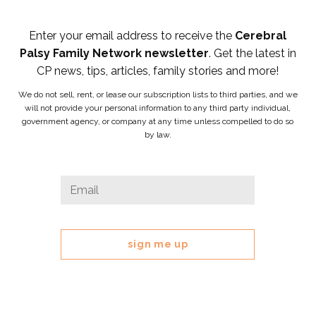
Enter your email address to receive the
Cerebral
Palsy Family Network newsletter
. Get the latest in
CP news, tips, articles, family stories and more!
We do not sell, rent, or lease our subscription lists to third parties, and we
will not provide your personal information to any third party individual,
government agency, or company at any time unless compelled to do so
by law.
LinkedIn
Email
*
This
field
is
for
validation
purposes