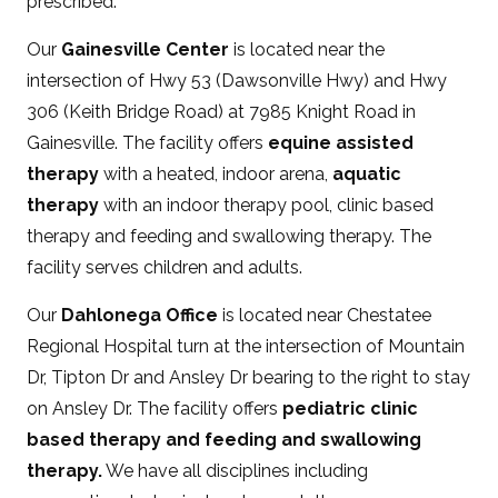
prescribed.
Our
Gainesville Center
is located near the
intersection of Hwy 53 (Dawsonville Hwy) and Hwy
306 (Keith Bridge Road) at 7985 Knight Road in
Gainesville. The facility offers
equine assisted
therapy
with a heated, indoor arena,
aquatic
therapy
with an indoor therapy pool, clinic based
therapy and feeding and swallowing therapy. The
facility serves children and adults.
Our
Dahlonega Office
is located near Chestatee
Regional Hospital turn at the intersection of Mountain
Dr, Tipton Dr and Ansley Dr bearing to the right to stay
on Ansley Dr. The facility offers
pediatric clinic
based therapy and feeding and swallowing
therapy.
We have all disciplines including