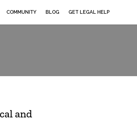
COMMUNITY
BLOG
GET LEGAL HELP
cal and