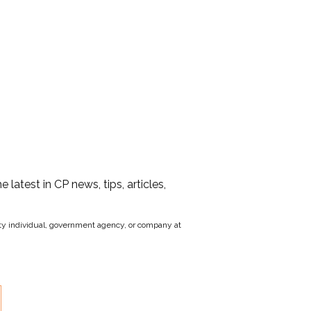
he latest in CP news, tips, articles,
party individual, government agency, or company at