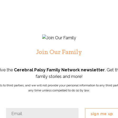
Join Our Family
eive the
Cerebral Palsy Family Network newsletter
. Get t
family stories and more!
ists to third parties, and we will not provide your personal information to any third 
any time unless compelled to do so by law.
Instagram
Email
*