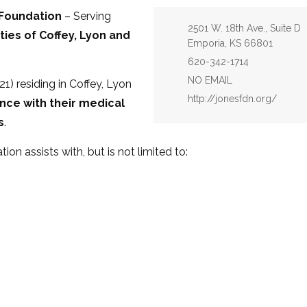
 Foundation
– Serving
Address:
2501 W. 18th Ave., Suite D
ies of Coffey, Lyon and
Emporia, KS 66801
Phone:
620-342-1714
Email:
NO EMAIL
1) residing in Coffey, Lyon
Website:
http://jonesfdn.org/
nce with their medical
s
.
on assists with, but is not limited to: