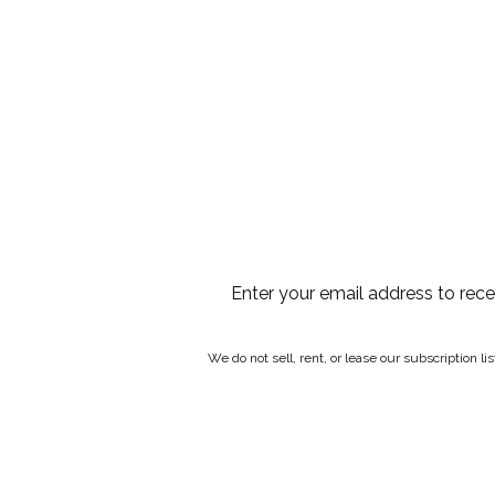
Enter your email address to rec
We do not sell, rent, or lease our subscription l