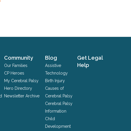
Community
Blog
Get Legal
Help
Our Families
Assistive
CP Heroes
Technology
My Cerebral Palsy
Birth Injury
Hero Directory
Causes of
nd
Newsletter Archive
Cerebral Palsy
Cerebral Palsy
Information
Child
Development