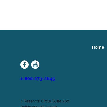
Home
Cerebral
Palsy
Family
Network
1-800-273-2645
4 Reservoir Circle, Suite 200