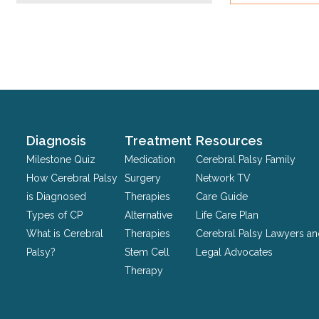
This
field
is
for
validation
purposes
and
should
Diagnosis
Treatment
Resources
be
Milestone Quiz
Medication
Cerebral Palsy Family
left
How Cerebral Palsy
Surgery
Network TV
unchanged.
is Diagnosed
Therapies
Care Guide
Types of CP
Alternative
Life Care Plan
What is Cerebral
Therapies
Cerebral Palsy Lawyers a
Palsy?
Stem Cell
Legal Advocates
Therapy