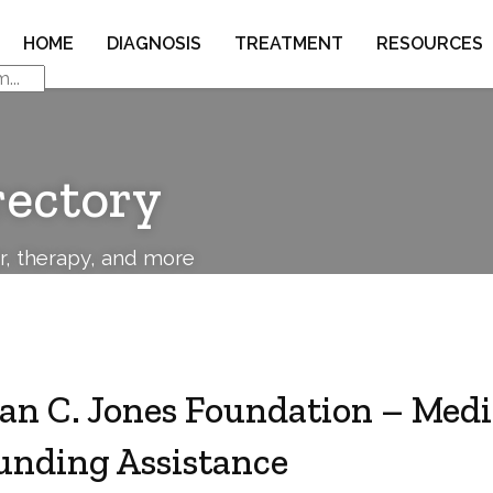
HOME
DIAGNOSIS
TREATMENT
RESOURCES
rectory
or, therapy, and more
van C. Jones Foundation – Medi
unding Assistance