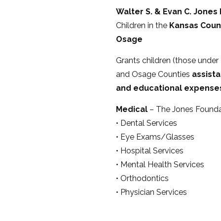
Walter S. & Evan C. Jones
Children in the
Kansas Count
Osage
Grants children (those under 2
and Osage Counties
assista
and educational expense
Medical
– The Jones Foundati
• Dental Services
• Eye Exams/Glasses
• Hospital Services
• Mental Health Services
• Orthodontics
• Physician Services