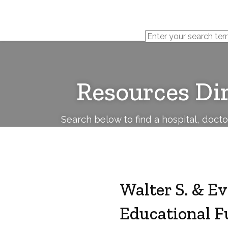
Cerebral
Palsy
Family
Network
Resources Di
Search below to find a hospital, doct
Walter S. & E
Educational F