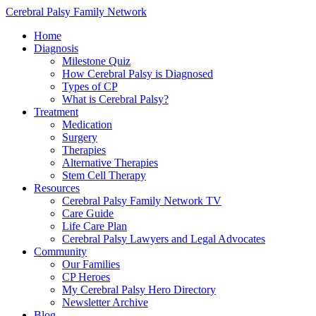
Cerebral Palsy Family Network
Home
Diagnosis
Milestone Quiz
How Cerebral Palsy is Diagnosed
Types of CP
What is Cerebral Palsy?
Treatment
Medication
Surgery
Therapies
Alternative Therapies
Stem Cell Therapy
Resources
Cerebral Palsy Family Network TV
Care Guide
Life Care Plan
Cerebral Palsy Lawyers and Legal Advocates
Community
Our Families
CP Heroes
My Cerebral Palsy Hero Directory
Newsletter Archive
Blog