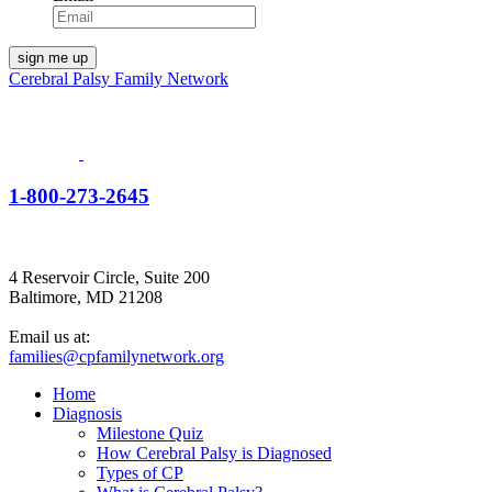
Cerebral Palsy Family Network
1-800-273-2645
4 Reservoir Circle, Suite 200
Baltimore, MD 21208
Email us at:
families@cpfamilynetwork.org
Home
Diagnosis
Milestone Quiz
How Cerebral Palsy is Diagnosed
Types of CP