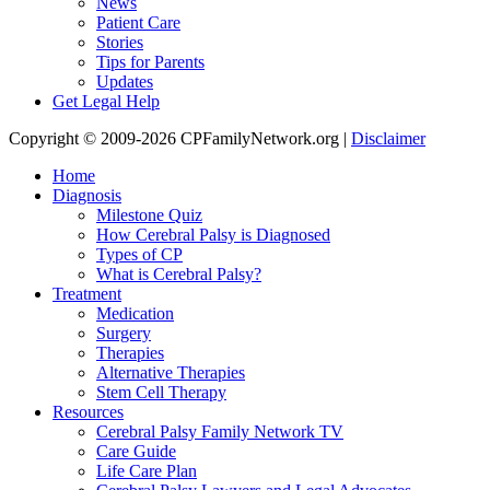
News
Patient Care
Stories
Tips for Parents
Updates
Get Legal Help
Copyright © 2009-2026 CPFamilyNetwork.org |
Disclaimer
Home
Diagnosis
Milestone Quiz
How Cerebral Palsy is Diagnosed
Types of CP
What is Cerebral Palsy?
Treatment
Medication
Surgery
Therapies
Alternative Therapies
Stem Cell Therapy
Resources
Cerebral Palsy Family Network TV
Care Guide
Life Care Plan