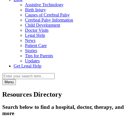
Assistive Technology
Birth Injury
Causes of Cerebral Palsy
Cerebral Palsy Information
Child Development
Doctor Visits
Legal Help
News
Patient Care
Stories
Tips for Parents
Updates
Get Legal Help
Menu
Resources Directory
Search below to find a hospital, doctor, therapy, and
more