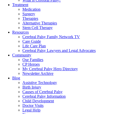
What is Cerebral Palsy?
Treatment
Medication
Surgery
Therapies
Alternative Therapies
Stem Cell Therapy
Resources
Cerebral Palsy Family Network TV
Care Guide
Life Care Plan
Cerebral Palsy Lawyers and Legal Advocates
Community
Our Families
CP Heroes
My Cerebral Palsy Hero Directory
Newsletter Archive
Blog
Assistive Technology
Birth Injury
Causes of Cerebral Palsy
Cerebral Palsy Information
Child Development
Doctor Visits
Legal Help