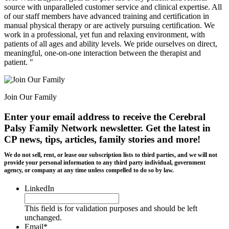
source with unparalleled customer service and clinical expertise. All
of our staff members have advanced training and certification in
manual physical therapy or are actively pursuing certification. We
work in a professional, yet fun and relaxing environment, with
patients of all ages and ability levels. We pride ourselves on direct,
meaningful, one-on-one interaction between the therapist and
patient. "
Join Our Family
Enter your email address to receive the
Cerebral
Palsy Family Network newsletter
. Get the latest in
CP news, tips, articles, family stories and more!
We do not sell, rent, or lease our subscription lists to third parties, and we will not
provide your personal information to any third party individual, government
agency, or company at any time unless compelled to do so by law.
LinkedIn
This field is for validation purposes and should be left
unchanged.
Email
*