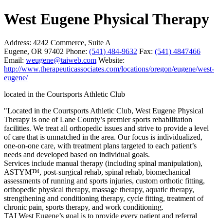
West Eugene Physical Therapy
Address:
4242 Commerce, Suite A
Eugene, OR 97402
Phone:
(541) 484-9632
Fax:
(541) 4847466
Email:
weugene@taiweb.com
Website:
http://www.therapeuticassociates.com/locations/oregon/eugene/west-
eugene/
located in the Courtsports Athletic Club
"Located in the Courtsports Athletic Club, West Eugene Physical
Therapy is one of Lane County’s premier sports rehabilitation
facilities. We treat all orthopedic issues and strive to provide a level
of care that is unmatched in the area. Our focus is individualized,
one-on-one care, with treatment plans targeted to each patient’s
needs and developed based on individual goals.
Services include manual therapy (including spinal manipulation),
ASTYM™, post-surgical rehab, spinal rehab, biomechanical
assessments of running and sports injuries, custom orthotic fitting,
orthopedic physical therapy, massage therapy, aquatic therapy,
strengthening and conditioning therapy, cycle fitting, treatment of
chronic pain, sports therapy, and work conditioning.
TAI West Eugene’s goal is to provide every patient and referral