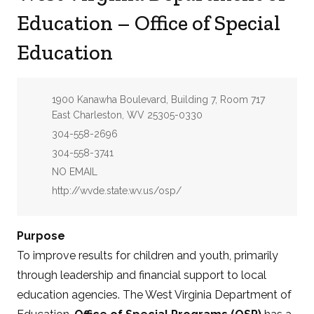
Education – Office of Special
Education
Address:
1900 Kanawha Boulevard, Building 7, Room 717
East Charleston, WV 25305-0330
Phone:
304-558-2696
Fax:
304-558-3741
Email:
NO EMAIL
Website:
http://wvde.state.wv.us/osp/
Purpose
To improve results for children and youth, primarily
through leadership and financial support to local
education agencies. The West Virginia Department of