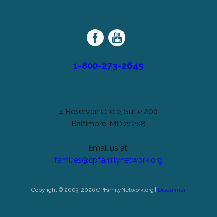
Cerebral
unchanged.
Palsy
Family
Network
1-800-273-2645
4 Reservoir Circle, Suite 200
Baltimore, MD 21208
Email us at:
families@cpfamilynetwork.org
Copyright © 2009-2026 CPFamilyNetwork.org |
Disclaimer