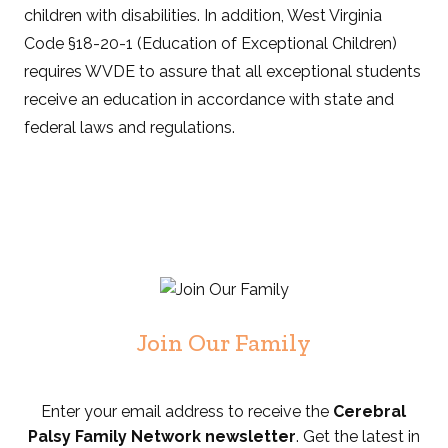
children with disabilities. In addition, West Virginia
Code §18-20-1 (Education of Exceptional Children)
requires WVDE to assure that all exceptional students
receive an education in accordance with state and
federal laws and regulations.
Join Our Family
Enter your email address to receive the
Cerebral
Palsy Family Network newsletter
. Get the latest in