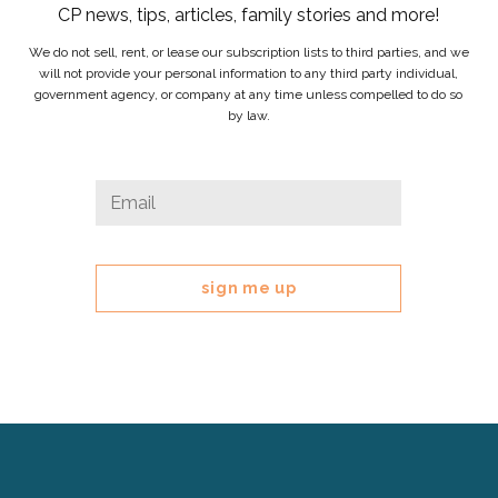
CP news, tips, articles, family stories and more!
We do not sell, rent, or lease our subscription lists to third parties, and we
will not provide your personal information to any third party individual,
government agency, or company at any time unless compelled to do so
by law.
Email
Email
*
This
field
is
for
validation
purposes
and
should
be
left