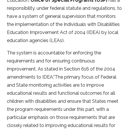
Education,
Office of Special Programs (OSP)
has a
responsibility, under federal statute and regulations, to
have a system of general supervision that monitors
the implementation of the Individuals with Disabilities
Education Improvement Act of 2004 (IDEA) by local
education agencies (LEAs).
The system is accountable for enforcing the
requirements and for ensuring continuous
improvement. As stated in Section 616 of the 2004
amendments to IDEA,”The primary focus of Federal
and State monitoring activities are to improve
educational results and functional outcomes for all
children with disabilities and ensure that States meet
the program requirements under this part, with a
particular emphasis on those requirements that are
closely related to improving educational results for