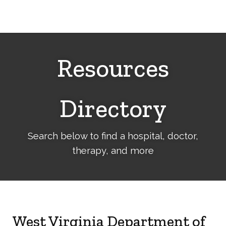
Cerebral
Palsy
Family
Network
Resources
Directory
Search below to find a hospital, doctor,
therapy, and more
West Virginia Department of