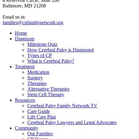
4 Reservoir Circle, Suite 200
Baltimore, MD 21208
Email us at:
families@cpfamilynetwork.org
Home
Diagnosis
Milestone Quiz
How Cerebral Palsy is Diagnosed
Types of CP
What is Cerebral Palsy?
Treatment
Medication
Surgery
Therapies
Alternative Therapies
Stem Cell Therapy
Resources
Cerebral Palsy Family Network TV
Care Guide
Life Care Plan
Cerebral Palsy Lawyers and Legal Advocates
Community
Our Families