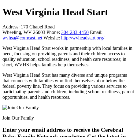
West Virginia Head Start
Address:
170 Chapel Road
Wheeling, WV 26003
Phone:
304-233-4450
Email:
wvhsa@comcast.net
Website:
http://wvheadstart.org/
West Virginia Head Start works in partnership with local families in
need, focusing on providing parents and their children access to
quality education, school readiness, and health care resources; in
short, WVHS helps families help themselves.
West Virginia Head Start has many diverse and unique programs
that connects with families who find themselves at or below the
federal poverty line. They focus on providing various services to
participating parents and children, including school readiness, parent
opportunities, and health resources.
Join Our Family
Enter your email address to receive the
Cerebral
Palsy Family Network newsletter
. Get the latest in