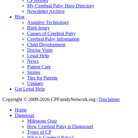
CP Heroes
My Cerebral Palsy Hero Directory
Newsletter Archive
Blog
Assistive Technology
Birth Injury
Causes of Cerebral Palsy
Cerebral Palsy Information
Child Development
Doctor Visits
Legal Help
News
Patient Care
Stories
Tips for Parents
Updates
Get Legal Help
Copyright © 2009-2026 CPFamilyNetwork.org |
Disclaimer
Home
Diagnosis
Milestone Quiz
How Cerebral Palsy is Diagnosed
Types of CP
What is Cerebral Palsy?