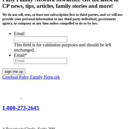
CP news, tips, articles, family stories and more!
We do not sell, rent, or lease our subscription lists to third parties, and we will not
provide your personal information to any third party individual, government
agency, or company at any time unless compelled to do so by law.
Email
This field is for validation purposes and should be left
unchanged.
Email
*
Cerebral Palsy Family Network
1-800-273-2645