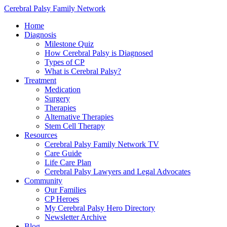
Cerebral Palsy Family Network
Home
Diagnosis
Milestone Quiz
How Cerebral Palsy is Diagnosed
Types of CP
What is Cerebral Palsy?
Treatment
Medication
Surgery
Therapies
Alternative Therapies
Stem Cell Therapy
Resources
Cerebral Palsy Family Network TV
Care Guide
Life Care Plan
Cerebral Palsy Lawyers and Legal Advocates
Community
Our Families
CP Heroes
My Cerebral Palsy Hero Directory
Newsletter Archive
Blog