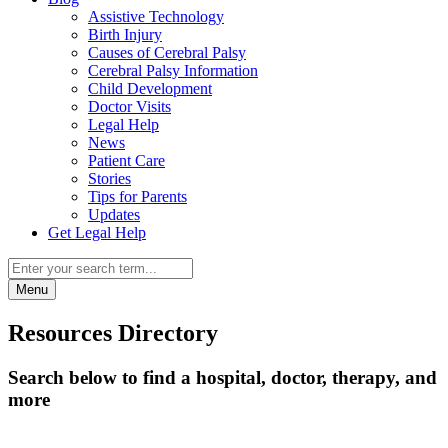
Assistive Technology
Birth Injury
Causes of Cerebral Palsy
Cerebral Palsy Information
Child Development
Doctor Visits
Legal Help
News
Patient Care
Stories
Tips for Parents
Updates
Get Legal Help
Menu
Resources Directory
Search below to find a hospital, doctor, therapy, and
more