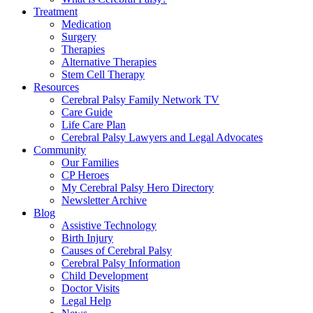
Treatment
Medication
Surgery
Therapies
Alternative Therapies
Stem Cell Therapy
Resources
Cerebral Palsy Family Network TV
Care Guide
Life Care Plan
Cerebral Palsy Lawyers and Legal Advocates
Community
Our Families
CP Heroes
My Cerebral Palsy Hero Directory
Newsletter Archive
Blog
Assistive Technology
Birth Injury
Causes of Cerebral Palsy
Cerebral Palsy Information
Child Development
Doctor Visits
Legal Help