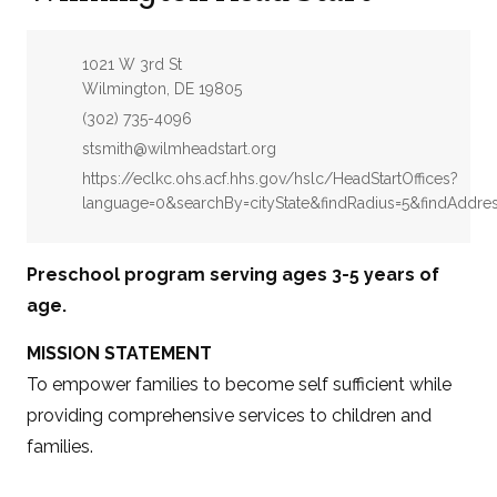
Address:
1021 W 3rd St
Wilmington, DE 19805
Phone:
(302) 735-4096
Email:
stsmith@wilmheadstart.org
Website:
https://eclkc.ohs.acf.hhs.gov/hslc/HeadStartOffices?
language=0&searchBy=cityState&findRadius=5&findAddre
Preschool program serving ages 3-5 years of
age.
MISSION STATEMENT
To empower families to become self sufficient while
providing comprehensive services to children and
families.