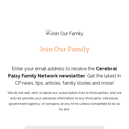
Join Our Family
Enter your email address to receive the
Cerebral
Palsy Family Network newsletter
. Get the latest in
CP news, tips, articles, family stories and more!
We do not sell, rent, or lease our subscription lists to third parties, and we
will not provide your personal information to any third party individual,
government agency, or company at any time unless compelled to do so
by law.