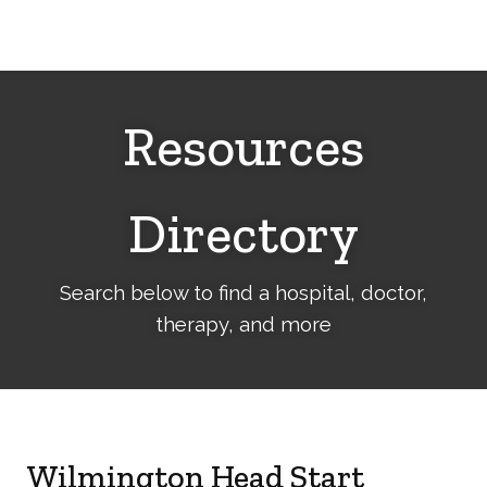
Cerebral
Palsy
Family
Network
Resources
Directory
Search below to find a hospital, doctor,
therapy, and more
Wilmington Head Start