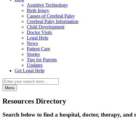
Assistive Technology
Birth Injury
Causes of Cerebral Palsy
Cerebral Palsy Information
Child Development
Doctor Visits
Legal Help
News
Patient Care
Stories
Tips for Parents
Updates
Get Legal Help
Menu
Resources Directory
Search below to find a hospital, doctor, therapy, and