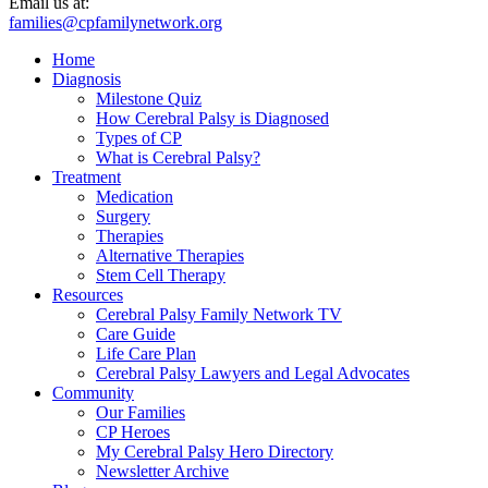
Email us at:
families@cpfamilynetwork.org
Home
Diagnosis
Milestone Quiz
How Cerebral Palsy is Diagnosed
Types of CP
What is Cerebral Palsy?
Treatment
Medication
Surgery
Therapies
Alternative Therapies
Stem Cell Therapy
Resources
Cerebral Palsy Family Network TV
Care Guide
Life Care Plan
Cerebral Palsy Lawyers and Legal Advocates
Community
Our Families
CP Heroes
My Cerebral Palsy Hero Directory
Newsletter Archive