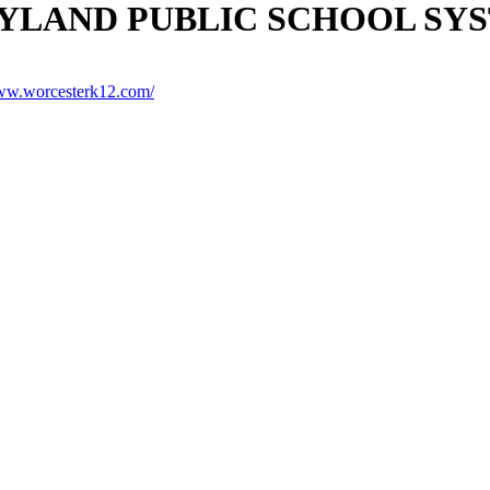
LAND PUBLIC SCHOOL SY
www.worcesterk12.com/