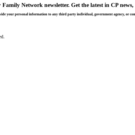
y Family Network newsletter
. Get the latest in CP news, 
 provide your personal information to any third party individual, government agency, or c
ed.