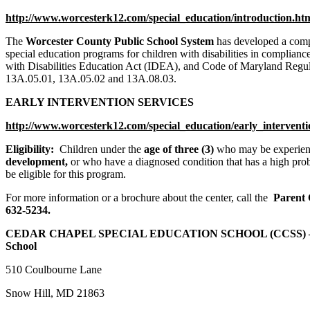
http://www.worcesterk12.com/special_education/introduction.ht
The
Worcester County Public School System
has developed a comp
special education programs for children with disabilities in complianc
with Disabilities Education Act (IDEA), and Code of Maryland Re
13A.05.01, 13A.05.02 and 13A.08.03.
EARLY INTERVENTION SERVICES
http://www.worcesterk12.com/special_education/early_intervent
Eligibility:
Children under the
age of three (3)
who may be experien
development,
or who have a diagnosed condition that has a high prob
be eligible for this program.
For more information or a brochure about the center, call the
Parent 
632-5234.
CEDAR CHAPEL SPECIAL EDUCATION SCHOOL (CCSS) – S
School
510 Coulbourne Lane
Snow Hill, MD 21863