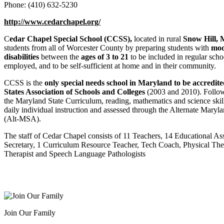
Phone: (410) 632-5230
http://www.cedarchapel.org/
C
edar Chapel Special School (CCSS),
located in rural
Snow Hill, 
students from all of Worcester County by preparing students with
mod
disabilities
between the
ages of 3 to 21
to be included in regular schoo
employed, and to be self-sufficient at home and in their community.
CCSS is the
only special needs school in Maryland to be accredi
States Association of Schools and Colleges
(2003 and 2010). Follow
the Maryland State Curriculum, reading, mathematics and science skil
daily individual instruction and assessed through the Alternate Mary
(Alt-MSA).
The staff of Cedar Chapel consists of 11 Teachers, 14 Educational Ass
Secretary, 1 Curriculum Resource Teacher, Tech Coach, Physical The
Therapist and Speech Language Pathologists
Join Our Family