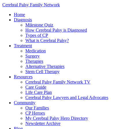
Cerebral Palsy Family Network
Home
Diagnosis
Milestone Quiz
How Cerebral Palsy is Diagnosed
Types of CP
What is Cerebral Palsy?
Treatment
Medication
Surgery
Therapies
Alternative Therapies
Stem Cell Therapy
Resources
Cerebral Palsy Family Network TV
Care Guide
Life Care Plan
Cerebral Palsy Lawyers and Legal Advocates
Community
Our Families
CP Heroes
My Cerebral Palsy Hero Directory
Newsletter Archive
Blog