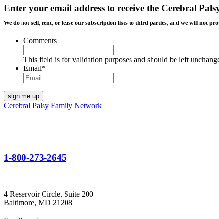
Enter your email address to receive the
Cerebral Pals
We do not sell, rent, or lease our subscription lists to third parties, and we will not
Comments
This field is for validation purposes and should be left unchang
Email
*
Cerebral Palsy Family Network
1-800-273-2645
4 Reservoir Circle, Suite 200
Baltimore, MD 21208