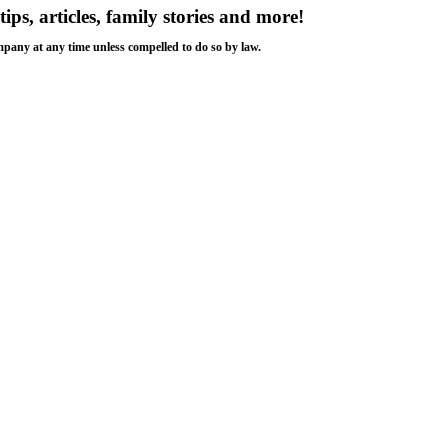
tips, articles, family stories and more!
ompany at any time unless compelled to do so by law.