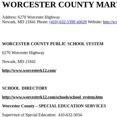
WORCESTER COUNTY MARY
Address:
6270 Worcester Highway
Newark, MD 21841
Phone:
(410) 632-5399 x6629
Website:
http://
WORCESTER COUNTY PUBLIC SCHOOL SYSTEM
6270 Worcester Highway
Newark, MD 21841
http://www.worcesterk12.com/
SCHOOL DIRECTORY
http://www.worcesterk12.com/schools/school_system.htm
Worcester
County
– SPECIAL EDUCATION SERVICES
Supervisor of Special Education: 410-632-5034.