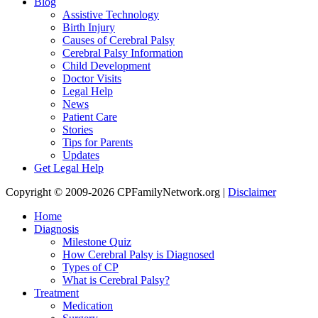
Blog
Assistive Technology
Birth Injury
Causes of Cerebral Palsy
Cerebral Palsy Information
Child Development
Doctor Visits
Legal Help
News
Patient Care
Stories
Tips for Parents
Updates
Get Legal Help
Copyright © 2009-2026 CPFamilyNetwork.org |
Disclaimer
Home
Diagnosis
Milestone Quiz
How Cerebral Palsy is Diagnosed
Types of CP
What is Cerebral Palsy?
Treatment
Medication