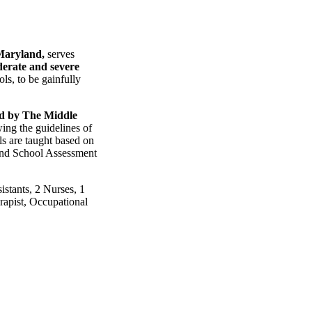
Maryland,
serves
erate and severe
ls, to be gainfully
ted by The Middle
ing the guidelines of
ls are taught based on
land School Assessment
istants, 2 Nurses, 1
rapist, Occupational