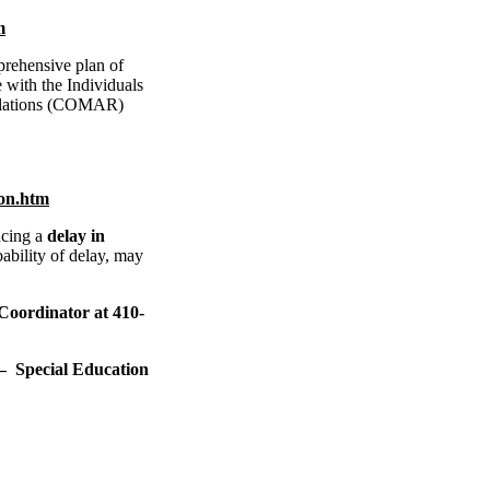
m
rehensive plan of
e with the Individuals
gulations (COMAR)
ion.htm
cing a
delay in
ability of delay, may
Coordinator at 410-
pecial Education