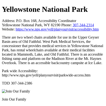
Yellowstone National Park
Address:
P.O. Box 168, Accessibility Coordinator
Yellowstone National Park, WY 82190
Phone:
307-344-2314
Website:
https://www.nps.gov/yell/planyourvisit/accessibility.htm
There are two wheel chairs available for use in the Upper Geyser
Basin area of Old Faithful. West Park Medical Services, the
concessioner that provides medical services in Yellowstone National
Park, has rental wheelchairs available at their medical facilities
located in Mammoth, Lake, and Old Faithful. There is an accessible
fishing ramp and platform on the Madison River at the Mt. Haynes
Overlook. There is an accessible backcountry campsite at Ice Lake.
Park wide Accessibility:
http://www.nps.gov/yell/planyourvisit/parkwide-access.htm
TDD 307-344-2386
Join Our Family