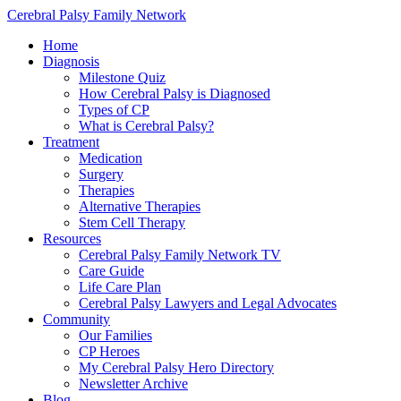
Cerebral Palsy Family Network
Home
Diagnosis
Milestone Quiz
How Cerebral Palsy is Diagnosed
Types of CP
What is Cerebral Palsy?
Treatment
Medication
Surgery
Therapies
Alternative Therapies
Stem Cell Therapy
Resources
Cerebral Palsy Family Network TV
Care Guide
Life Care Plan
Cerebral Palsy Lawyers and Legal Advocates
Community
Our Families
CP Heroes
My Cerebral Palsy Hero Directory
Newsletter Archive
Blog