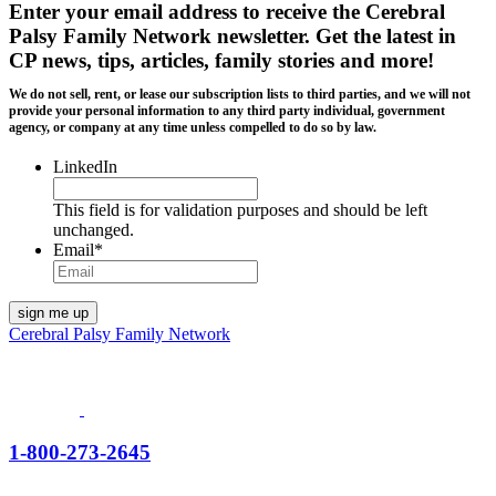
Enter your email address to receive the
Cerebral
Palsy Family Network newsletter
. Get the latest in
CP news, tips, articles, family stories and more!
We do not sell, rent, or lease our subscription lists to third parties, and we will not
provide your personal information to any third party individual, government
agency, or company at any time unless compelled to do so by law.
LinkedIn
This field is for validation purposes and should be left
unchanged.
Email
*
Cerebral Palsy Family Network
1-800-273-2645