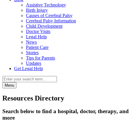
Assistive Technology
Birth Injury
Causes of Cerebral Palsy
Cerebral Palsy Information
Child Development
Doctor Visits
Legal Help
News
Patient Care
Stories
Tips for Parents
Updates
Get Legal Help
Menu
Resources Directory
Search below to find a hospital, doctor, therapy, and
more