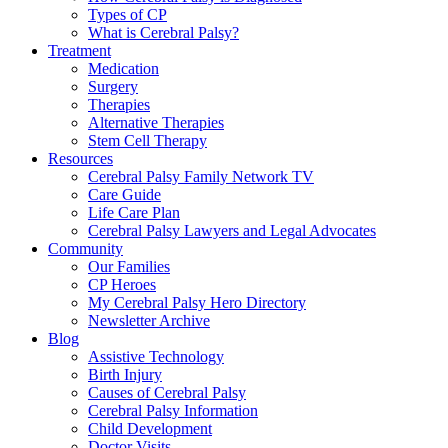
Types of CP
What is Cerebral Palsy?
Treatment
Medication
Surgery
Therapies
Alternative Therapies
Stem Cell Therapy
Resources
Cerebral Palsy Family Network TV
Care Guide
Life Care Plan
Cerebral Palsy Lawyers and Legal Advocates
Community
Our Families
CP Heroes
My Cerebral Palsy Hero Directory
Newsletter Archive
Blog
Assistive Technology
Birth Injury
Causes of Cerebral Palsy
Cerebral Palsy Information
Child Development
Doctor Visits