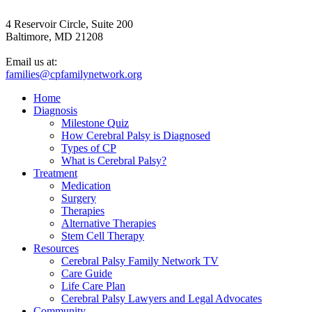
4 Reservoir Circle, Suite 200
Baltimore, MD 21208
Email us at:
families@cpfamilynetwork.org
Home
Diagnosis
Milestone Quiz
How Cerebral Palsy is Diagnosed
Types of CP
What is Cerebral Palsy?
Treatment
Medication
Surgery
Therapies
Alternative Therapies
Stem Cell Therapy
Resources
Cerebral Palsy Family Network TV
Care Guide
Life Care Plan
Cerebral Palsy Lawyers and Legal Advocates
Community