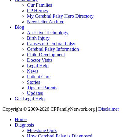
Our Families
CP Heroes
My Cerebral Palsy Hero Directory
Newsletter Archive
Blog
Assistive Technology
Birth Injury
Causes of Cerebral Palsy
Cerebral Palsy Information
Child Development
Doctor Visits
Legal Help
News
Patient Care
Stories
Tips for Parents
Updates
Get Legal Help
Copyright © 2009-2026 CPFamilyNetwork.org |
Disclaimer
Home
Diagnosis
Milestone Quiz
How Cerebral Palsy is Diagnosed