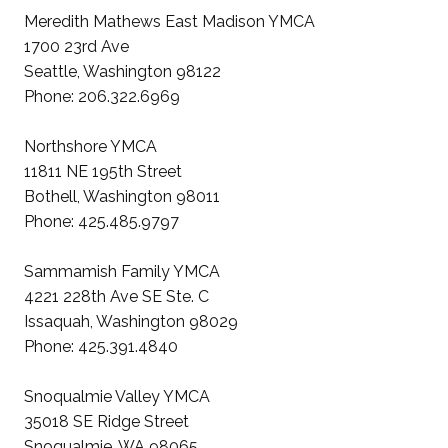
Meredith Mathews East Madison YMCA
1700 23rd Ave
Seattle, Washington 98122
Phone: 206.322.6969
Northshore YMCA
11811 NE 195th Street
Bothell, Washington 98011
Phone: 425.485.9797
Sammamish Family YMCA
4221 228th Ave SE Ste. C
Issaquah, Washington 98029
Phone: 425.391.4840
Snoqualmie Valley YMCA
35018 SE Ridge Street
Snoqualmie, WA 98065