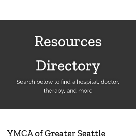
Cerebral
Palsy
Family
Network
Resources
Directory
Search below to find a hospital, doctor,
therapy, and more
YMCA of Greater Seattle