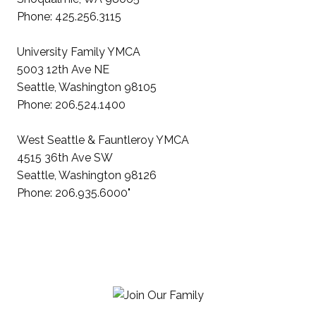
Phone: 425.256.3115
University Family YMCA
5003 12th Ave NE
Seattle, Washington 98105
Phone: 206.524.1400
West Seattle & Fauntleroy YMCA
4515 36th Ave SW
Seattle, Washington 98126
Phone: 206.935.6000"