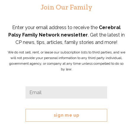
Join Our Family
Enter your email address to receive the
Cerebral
Palsy Family Network newsletter
. Get the latest in
CP news, tips, articles, family stories and more!
We do not sell, rent, or lease our subscription lists to third parties, and we
will not provide your personal information to any third party individual,
government agency, or company at any time unless compelled to do so
by law.
Facebook
Email
*
This
field
is
for
validation