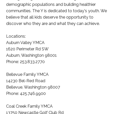
demographic populations and building healthier
communities. The Y is dedicated to today's youth. We
believe that all kids deserve the opportunity to
discover who they are and what they can achieve.
Locations:
Auburn Valley YMCA
1620 Perimeter Rd SW
Auburn, Washington 98001
Phone: 253.833.2770
Bellevue Family YMCA
14230 Bel-Red Road
Bellevue, Washington 98007
Phone: 425.746.9900
Coal Creek Family YMCA
13750 Newcastle Golf Club Rd