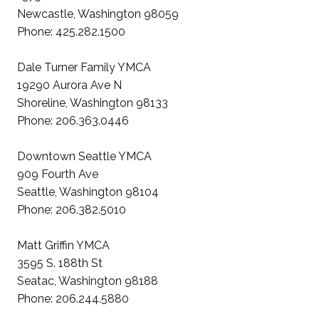
Newcastle, Washington 98059
Phone: 425.282.1500
Dale Turner Family YMCA
19290 Aurora Ave N
Shoreline, Washington 98133
Phone: 206.363.0446
Downtown Seattle YMCA
909 Fourth Ave
Seattle, Washington 98104
Phone: 206.382.5010
Matt Griffin YMCA
3595 S. 188th St
Seatac, Washington 98188
Phone: 206.244.5880