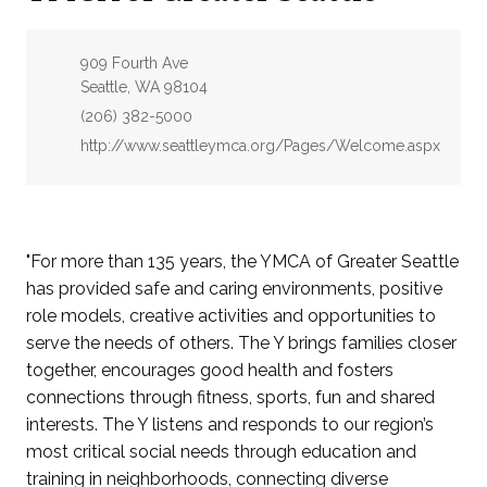
Address:
909 Fourth Ave
Seattle, WA 98104
Phone:
(206) 382-5000
Website:
http://www.seattleymca.org/Pages/Welcome.aspx
"For more than 135 years, the YMCA of Greater Seattle
has provided safe and caring environments, positive
role models, creative activities and opportunities to
serve the needs of others. The Y brings families closer
together, encourages good health and fosters
connections through fitness, sports, fun and shared
interests. The Y listens and responds to our region’s
most critical social needs through education and
training in neighborhoods, connecting diverse