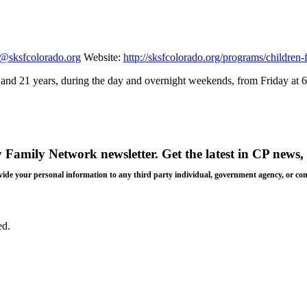
n@sksfcolorado.org
Website:
http://sksfcolorado.org/programs/children-
 5 and 21 years, during the day and overnight weekends, from Friday at
y Family Network newsletter
. Get the latest in CP news, 
 provide your personal information to any third party individual, government agency, or c
ed.