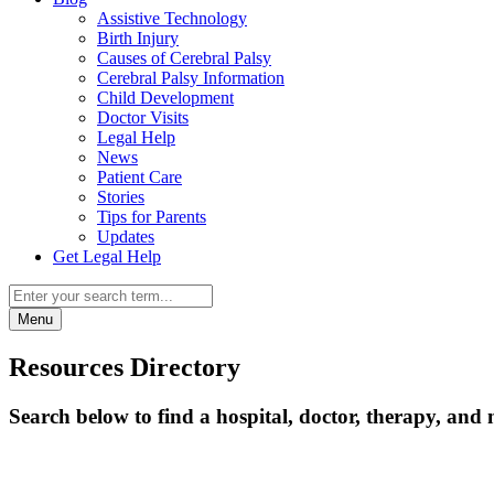
Assistive Technology
Birth Injury
Causes of Cerebral Palsy
Cerebral Palsy Information
Child Development
Doctor Visits
Legal Help
News
Patient Care
Stories
Tips for Parents
Updates
Get Legal Help
Menu
Resources Directory
Search below to find a hospital, doctor, therapy, and