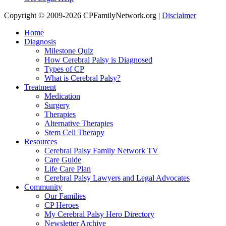
Copyright © 2009-2026 CPFamilyNetwork.org |
Disclaimer
Home
Diagnosis
Milestone Quiz
How Cerebral Palsy is Diagnosed
Types of CP
What is Cerebral Palsy?
Treatment
Medication
Surgery
Therapies
Alternative Therapies
Stem Cell Therapy
Resources
Cerebral Palsy Family Network TV
Care Guide
Life Care Plan
Cerebral Palsy Lawyers and Legal Advocates
Community
Our Families
CP Heroes
My Cerebral Palsy Hero Directory
Newsletter Archive