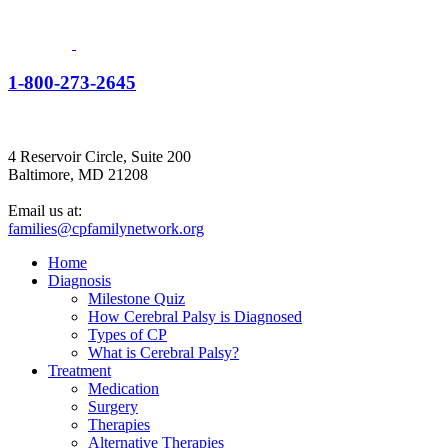
1-800-273-2645
4 Reservoir Circle, Suite 200
Baltimore, MD 21208
Email us at:
families@cpfamilynetwork.org
Home
Diagnosis
Milestone Quiz
How Cerebral Palsy is Diagnosed
Types of CP
What is Cerebral Palsy?
Treatment
Medication
Surgery
Therapies
Alternative Therapies