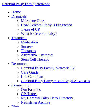
Cerebral Palsy Family Network
Home
Diagnosis
Milestone Quiz
How Cerebral Palsy is Diagnosed
Types of CP
What is Cerebral Palsy?
Treatment
Medication
Surgery
Therapies
Alternative Therapies
Stem Cell Therapy
Resources
Cerebral Palsy Family Network TV
Care Guide
Life Care Plan
Cerebral Palsy Lawyers and Legal Advocates
Community
Our Families
CP Heroes
My Cerebral Palsy Hero Directory
Newsletter Archive
Blog