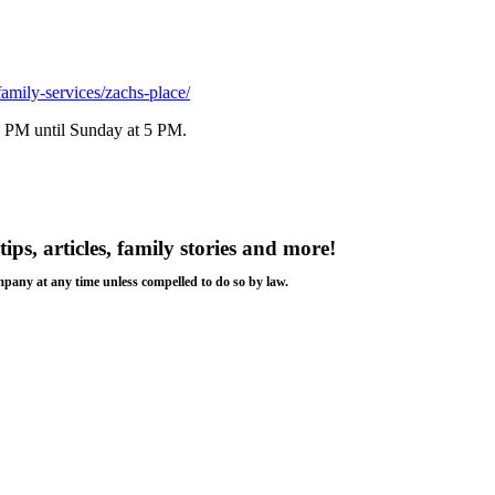
family-services/zachs-place/
 6 PM until Sunday at 5 PM.
tips, articles, family stories and more!
ompany at any time unless compelled to do so by law.