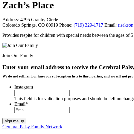
Zach’s Place
Address:
4795 Granby Circle
Colorado Springs, CO 80919
Phone:
(719) 329-1717
Email:
risakso
Provides respite for children with special needs between the ages of
Join Our Family
Enter your email address to receive the
Cerebral Pals
We do not sell, rent, or lease our subscription lists to third parties, and we will not
Instagram
This field is for validation purposes and should be left unchang
Email
*
Cerebral Palsy Family Network