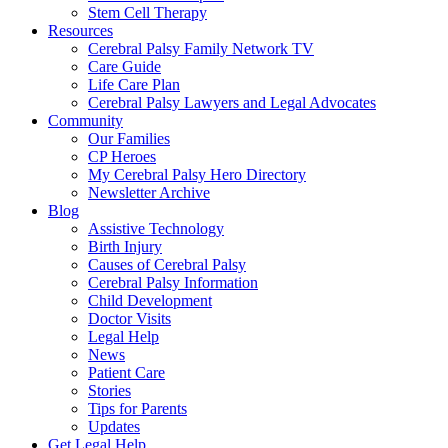
Stem Cell Therapy
Resources
Cerebral Palsy Family Network TV
Care Guide
Life Care Plan
Cerebral Palsy Lawyers and Legal Advocates
Community
Our Families
CP Heroes
My Cerebral Palsy Hero Directory
Newsletter Archive
Blog
Assistive Technology
Birth Injury
Causes of Cerebral Palsy
Cerebral Palsy Information
Child Development
Doctor Visits
Legal Help
News
Patient Care
Stories
Tips for Parents
Updates
Get Legal Help