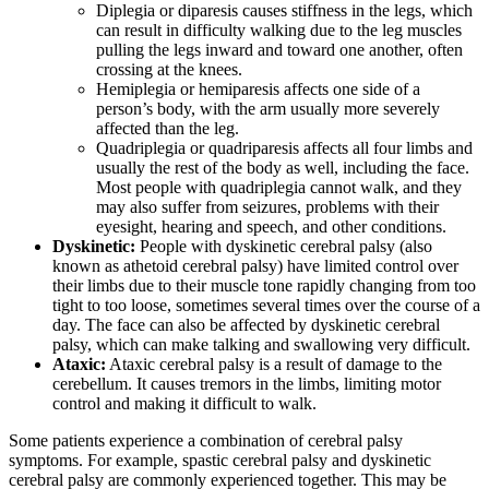
Diplegia or diparesis causes stiffness in the legs, which
can result in difficulty walking due to the leg muscles
pulling the legs inward and toward one another, often
crossing at the knees.
Hemiplegia or hemiparesis affects one side of a
person’s body, with the arm usually more severely
affected than the leg.
Quadriplegia or quadriparesis affects all four limbs and
usually the rest of the body as well, including the face.
Most people with quadriplegia cannot walk, and they
may also suffer from seizures, problems with their
eyesight, hearing and speech, and other conditions.
Dyskinetic:
People with dyskinetic cerebral palsy (also
known as athetoid cerebral palsy) have limited control over
their limbs due to their muscle tone rapidly changing from too
tight to too loose, sometimes several times over the course of a
day. The face can also be affected by dyskinetic cerebral
palsy, which can make talking and swallowing very difficult.
Ataxic:
Ataxic cerebral palsy is a result of damage to the
cerebellum. It causes tremors in the limbs, limiting motor
control and making it difficult to walk.
Some patients experience a combination of cerebral palsy
symptoms. For example, spastic cerebral palsy and dyskinetic
cerebral palsy are commonly experienced together. This may be