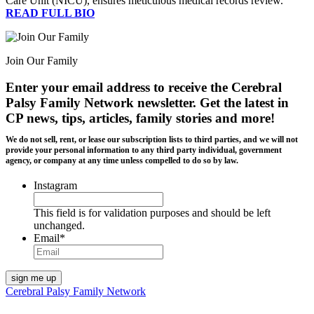
Care Unit (NICU), ensures meticulous medical records review.
READ FULL BIO
Join Our Family
Enter your email address to receive the
Cerebral
Palsy Family Network newsletter
. Get the latest in
CP news, tips, articles, family stories and more!
We do not sell, rent, or lease our subscription lists to third parties, and we will not
provide your personal information to any third party individual, government
agency, or company at any time unless compelled to do so by law.
Instagram
This field is for validation purposes and should be left
unchanged.
Email
*
Cerebral Palsy Family Network