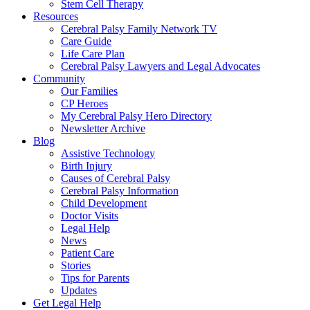
Stem Cell Therapy
Resources
Cerebral Palsy Family Network TV
Care Guide
Life Care Plan
Cerebral Palsy Lawyers and Legal Advocates
Community
Our Families
CP Heroes
My Cerebral Palsy Hero Directory
Newsletter Archive
Blog
Assistive Technology
Birth Injury
Causes of Cerebral Palsy
Cerebral Palsy Information
Child Development
Doctor Visits
Legal Help
News
Patient Care
Stories
Tips for Parents
Updates
Get Legal Help