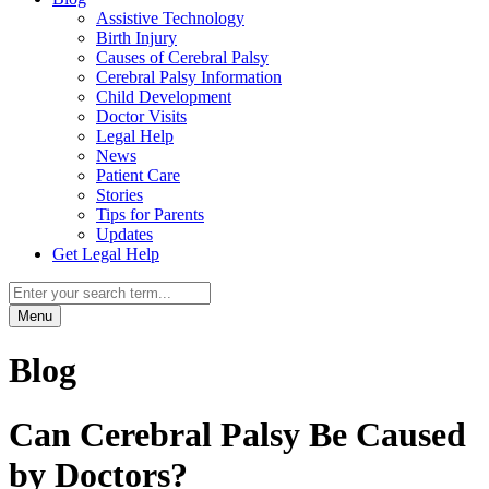
Assistive Technology
Birth Injury
Causes of Cerebral Palsy
Cerebral Palsy Information
Child Development
Doctor Visits
Legal Help
News
Patient Care
Stories
Tips for Parents
Updates
Get Legal Help
Menu
Blog
Can Cerebral Palsy Be Caused
by Doctors?