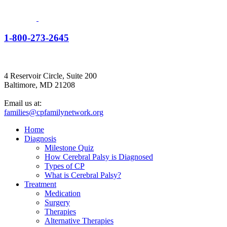
1-800-273-2645
4 Reservoir Circle, Suite 200
Baltimore, MD 21208
Email us at:
families@cpfamilynetwork.org
Home
Diagnosis
Milestone Quiz
How Cerebral Palsy is Diagnosed
Types of CP
What is Cerebral Palsy?
Treatment
Medication
Surgery
Therapies
Alternative Therapies