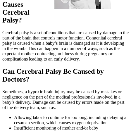
Causes
Cerebral
Palsy?
Cerebral palsy is a set of conditions that are caused by damage to the
part of the brain that controls motor function. Congenital cerebral
palsy is caused when a baby’s brain is damaged as it is developing
in the womb. This can happen in a number of ways, such as the
expectant mother contracting an illness during pregnancy or
complications leading to an early delivery.
Can Cerebral Palsy Be Caused by
Doctors?
Sometimes, a hypoxic brain injury may be caused by mistakes or
negligence on the part of the medical professionals involved in a
baby’s delivery. Damage can be caused by errors made on the part
of the delivery team, such as:
Allowing labor to continue for too long, including delaying a
cesarean section, which causes oxygen deprivation
Insufficient monitoring of mother and/or baby