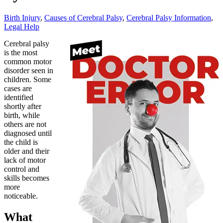
Birth Injury
,
Causes of Cerebral Palsy
,
Cerebral Palsy Information
,
Legal Help
Cerebral palsy
is the most
common motor
disorder seen in
children. Some
cases are
identified
shortly after
birth, while
others are not
diagnosed until
the child is
older and their
lack of motor
control and
skills becomes
more
noticeable.
What