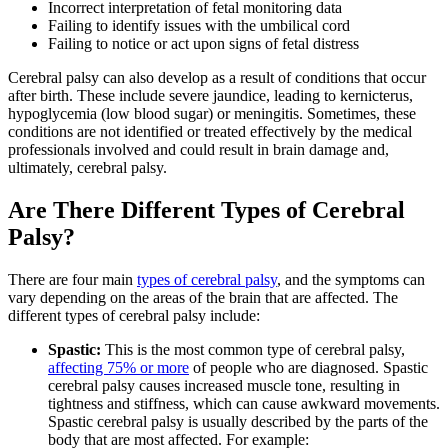
Incorrect interpretation of fetal monitoring data
Failing to identify issues with the umbilical cord
Failing to notice or act upon signs of fetal distress
Cerebral palsy can also develop as a result of conditions that occur
after birth. These include severe jaundice, leading to kernicterus,
hypoglycemia (low blood sugar) or meningitis. Sometimes, these
conditions are not identified or treated effectively by the medical
professionals involved and could result in brain damage and,
ultimately, cerebral palsy.
Are There Different Types of Cerebral
Palsy?
There are four main
types of cerebral palsy
, and the symptoms can
vary depending on the areas of the brain that are affected. The
different types of cerebral palsy include:
Spastic:
This is the most common type of cerebral palsy,
affecting 75% or more
of people who are diagnosed. Spastic
cerebral palsy causes increased muscle tone, resulting in
tightness and stiffness, which can cause awkward movements.
Spastic cerebral palsy is usually described by the parts of the
body that are most affected. For example: