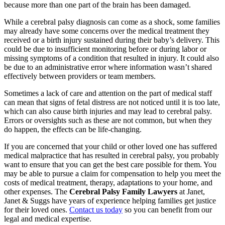
because more than one part of the brain has been damaged.
While a cerebral palsy diagnosis can come as a shock, some families
may already have some concerns over the medical treatment they
received or a birth injury sustained during their baby’s delivery. This
could be due to insufficient monitoring before or during labor or
missing symptoms of a condition that resulted in injury. It could also
be due to an administrative error where information wasn’t shared
effectively between providers or team members.
Sometimes a lack of care and attention on the part of medical staff
can mean that signs of fetal distress are not noticed until it is too late,
which can also cause birth injuries and may lead to cerebral palsy.
Errors or oversights such as these are not common, but when they
do happen, the effects can be life-changing.
If you are concerned that your child or other loved one has suffered
medical malpractice that has resulted in cerebral palsy, you probably
want to ensure that you can get the best care possible for them. You
may be able to pursue a claim for compensation to help you meet the
costs of medical treatment, therapy, adaptations to your home, and
other expenses. The
Cerebral Palsy Family Lawyers
at Janet,
Janet & Suggs have years of experience helping families get justice
for their loved ones.
Contact us today
so you can benefit from our
legal and medical expertise.