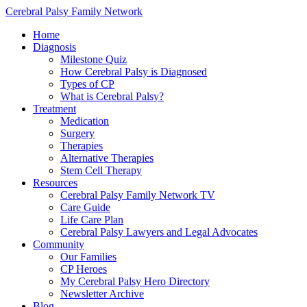
Cerebral Palsy Family Network
Home
Diagnosis
Milestone Quiz
How Cerebral Palsy is Diagnosed
Types of CP
What is Cerebral Palsy?
Treatment
Medication
Surgery
Therapies
Alternative Therapies
Stem Cell Therapy
Resources
Cerebral Palsy Family Network TV
Care Guide
Life Care Plan
Cerebral Palsy Lawyers and Legal Advocates
Community
Our Families
CP Heroes
My Cerebral Palsy Hero Directory
Newsletter Archive
Blog