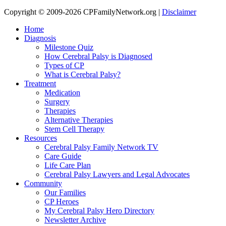
Copyright © 2009-2026 CPFamilyNetwork.org |
Disclaimer
Home
Diagnosis
Milestone Quiz
How Cerebral Palsy is Diagnosed
Types of CP
What is Cerebral Palsy?
Treatment
Medication
Surgery
Therapies
Alternative Therapies
Stem Cell Therapy
Resources
Cerebral Palsy Family Network TV
Care Guide
Life Care Plan
Cerebral Palsy Lawyers and Legal Advocates
Community
Our Families
CP Heroes
My Cerebral Palsy Hero Directory
Newsletter Archive