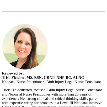
Reviewed by:
Trish Fletcher, MS, BSN, CRNP, NNP-BC, ALNC
Neonatal Nurse Practitioner | Birth Injury Legal Nurse Consultant
Tricia is a dedicated, focused, Birth Injury Legal Nurse Consultant
and Neonatal Nurse Practitioner with more than 25 years of
experience. Her strong clinical and critical thinking skills, paired
with expertise caring for neonates in a Level III Neonatal Intensive