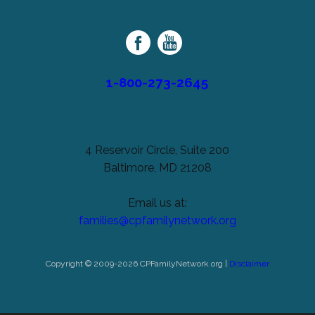
unchanged.
Palsy
Family
Network
1-800-273-2645
4 Reservoir Circle, Suite 200
Baltimore, MD 21208
Email us at:
families@cpfamilynetwork.org
Copyright © 2009-2026 CPFamilyNetwork.org |
Disclaimer