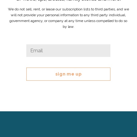
We do not sell, rent, or lease our subscription lists to third parties, and we
will not provide your personal information to any third party individual,
government agency, or company at any time unless compelled to do so
by law.
Email
Email
*
This
field
is
for
validation
purposes
and
should
be
left
Cerebral