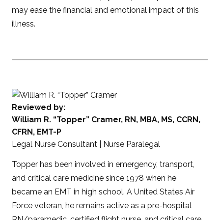
may ease the financial and emotional impact of this
illness.
Reviewed by:
William R. “Topper” Cramer, RN, MBA, MS, CCRN,
CFRN, EMT-P
Legal Nurse Consultant | Nurse Paralegal
Topper has been involved in emergency, transport,
and critical care medicine since 1978 when he
became an EMT in high school. A United States Air
Force veteran, he remains active as a pre-hospital
RN/paramedic, certified flight nurse, and critical care