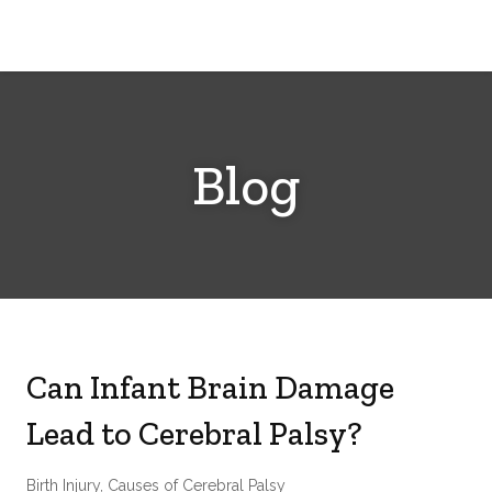
Cerebral
Palsy
Family
Network
Blog
Can Infant Brain Damage
Lead to Cerebral Palsy?
Birth Injury
,
Causes of Cerebral Palsy