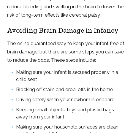
reduce bleeding and swelling in the brain to lower the
risk of long-term effects like cerebral palsy.
Avoiding Brain Damage in Infancy
There’s no guaranteed way to keep your infant free of
brain damage, but there are some steps you can take
to reduce the odds. These steps include:
Making sure your infant is secured properly in a
child seat
Blocking off stairs and drop-offs in the home
Driving safely when your newborn is onboard
Keeping small objects, toys and plastic bags
away from your infant
Making sure your household surfaces are clean