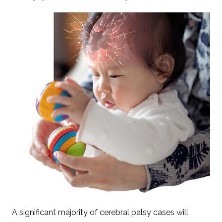
A significant majority of cerebral palsy cases will