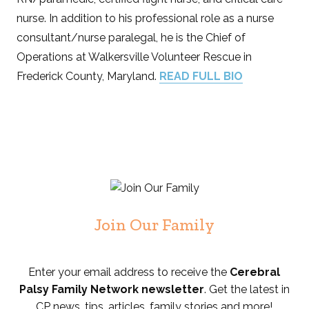
nurse. In addition to his professional role as a nurse
consultant/nurse paralegal, he is the Chief of
Operations at Walkersville Volunteer Rescue in
Frederick County, Maryland.
READ FULL BIO
Join Our Family
Enter your email address to receive the
Cerebral
Palsy Family Network newsletter
. Get the latest in
CP news, tips, articles, family stories and more!