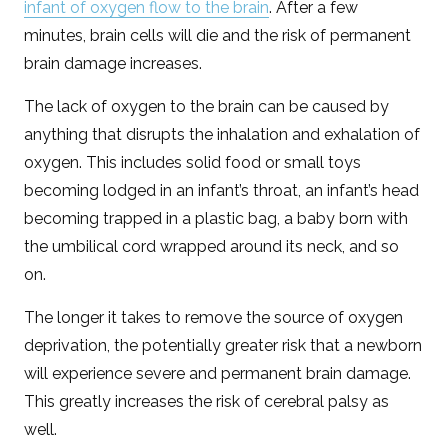
infant of oxygen flow to the brain
. After a few
minutes, brain cells will die and the risk of permanent
brain damage increases.
The lack of oxygen to the brain can be caused by
anything that disrupts the inhalation and exhalation of
oxygen. This includes solid food or small toys
becoming lodged in an infant’s throat, an infant’s head
becoming trapped in a plastic bag, a baby born with
the umbilical cord wrapped around its neck, and so
on.
The longer it takes to remove the source of oxygen
deprivation, the potentially greater risk that a newborn
will experience severe and permanent brain damage.
This greatly increases the risk of cerebral palsy as
well.