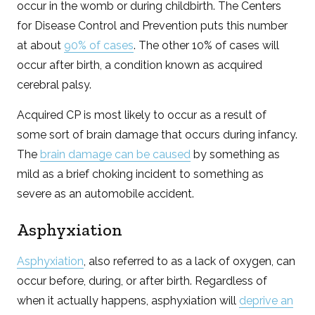
occur in the womb or during childbirth. The Centers
for Disease Control and Prevention puts this number
at about
90% of cases
. The other 10% of cases will
occur after birth, a condition known as acquired
cerebral palsy.
Acquired CP is most likely to occur as a result of
some sort of brain damage that occurs during infancy.
The
brain damage can be caused
by something as
mild as a brief choking incident to something as
severe as an automobile accident.
Asphyxiation
Asphyxiation
, also referred to as a lack of oxygen, can
occur before, during, or after birth. Regardless of
when it actually happens, asphyxiation will
deprive an