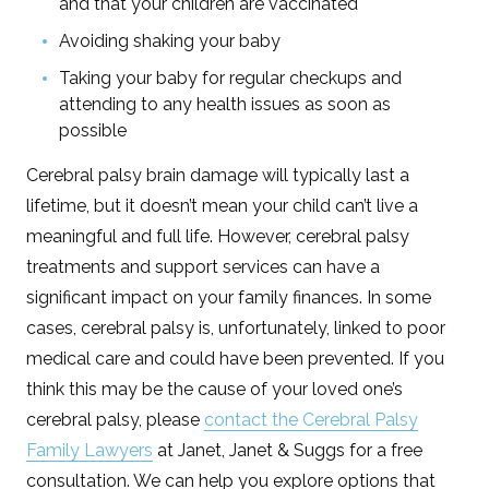
and that your children are vaccinated
Avoiding shaking your baby
Taking your baby for regular checkups and
attending to any health issues as soon as
possible
Cerebral palsy brain damage will typically last a
lifetime, but it doesn’t mean your child can’t live a
meaningful and full life. However, cerebral palsy
treatments and support services can have a
significant impact on your family finances. In some
cases, cerebral palsy is, unfortunately, linked to poor
medical care and could have been prevented. If you
think this may be the cause of your loved one’s
cerebral palsy, please
contact the Cerebral Palsy
Family Lawyers
at Janet, Janet & Suggs for a free
consultation. We can help you explore options that