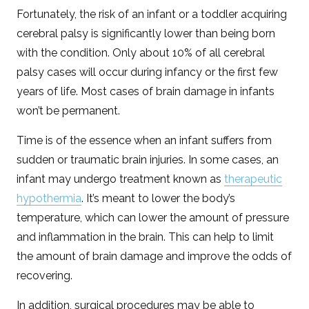
Fortunately, the risk of an infant or a toddler acquiring
cerebral palsy is significantly lower than being born
with the condition. Only about 10% of all cerebral
palsy cases will occur during infancy or the first few
years of life. Most cases of brain damage in infants
won’t be permanent.
Time is of the essence when an infant suffers from
sudden or traumatic brain injuries. In some cases, an
infant may undergo treatment known as
therapeutic
hypothermia
. It’s meant to lower the body’s
temperature, which can lower the amount of pressure
and inflammation in the brain. This can help to limit
the amount of brain damage and improve the odds of
recovering.
In addition, surgical procedures may be able to