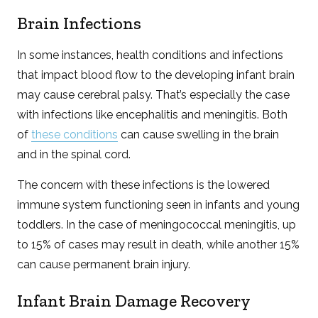
Brain Infections
In some instances, health conditions and infections
that impact blood flow to the developing infant brain
may cause cerebral palsy. That’s especially the case
with infections like encephalitis and meningitis. Both
of
these conditions
can cause swelling in the brain
and in the spinal cord.
The concern with these infections is the lowered
immune system functioning seen in infants and young
toddlers. In the case of meningococcal meningitis, up
to 15% of cases may result in death, while another 15%
can cause permanent brain injury.
Infant Brain Damage Recovery